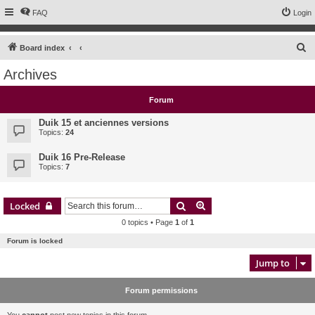
FAQ
Login
S
Board index
e
Archives
a
r
Forum
c
Duik 15 et anciennes versions
h
Topics:
24
Duik 16 Pre-Release
Topics:
7
Search
Advanced search
Locked
0 topics • Page
1
of
1
Forum is locked
Jump to
Forum permissions