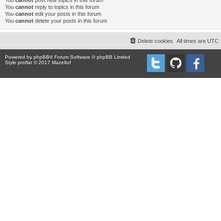
You
cannot
post new topics in this forum
You
cannot
reply to topics in this forum
You
cannot
edit your posts in this forum
You
cannot
delete your posts in this forum
Delete cookies
All times are
UTC
Powered by
phpBB
® Forum Software © phpBB Limited
Style proflat © 2017
Mazeltof