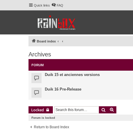
Quick links
FAQ
Board index
Archives
FORUM
Duik 15 et anciennes versions
Duik 16 Pre-Release
Search
Advanced 
Locked
Forum is locked
Return to Board Index