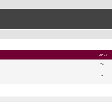
TOPICS
24
7
search