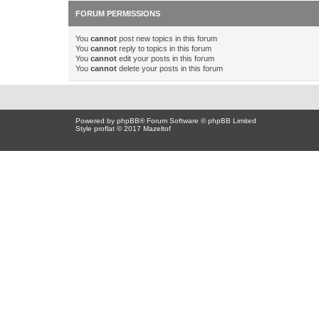
FORUM PERMISSIONS
You
cannot
post new topics in this forum
You
cannot
reply to topics in this forum
You
cannot
edit your posts in this forum
You
cannot
delete your posts in this forum
Powered by
phpBB
® Forum Software © phpBB Limited
Style proflat © 2017
Mazeltof