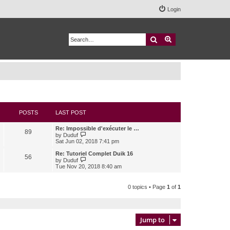
Login
Search
Advanced search
POSTS
LAST POST
Re: Impossible d'exécuter le …
89
V
by
Duduf
i
Sat Jun 02, 2018 7:41 pm
e
w
Re: Tutoriel Complet Duik 16
56
t
V
by
Duduf
h
i
Tue Nov 20, 2018 8:40 am
e
e
l
w
a
t
0 topics • Page
1
of
1
t
h
e
e
s
l
t
a
p
t
Jump to
o
e
s
s