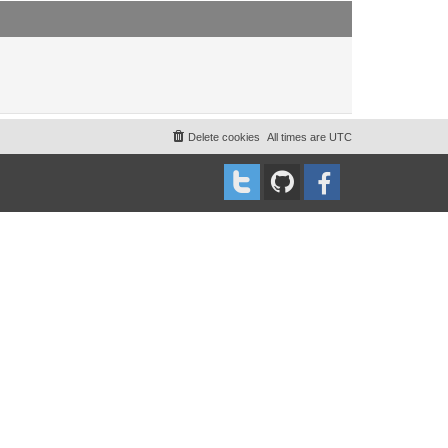
t
t
p
o
s
t
Delete cookies
All times are
UTC