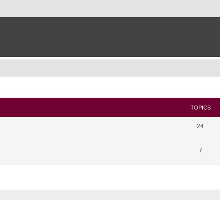
TOPICS
24
7
search