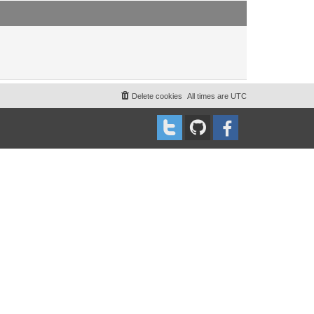
t
t
p
o
s
t
Delete cookies
All times are
UTC