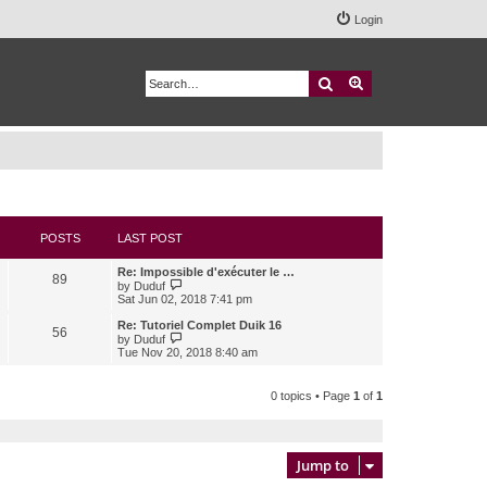
Login
Search
Advanced search
POSTS
LAST POST
Re: Impossible d'exécuter le …
89
V
by
Duduf
i
Sat Jun 02, 2018 7:41 pm
e
w
Re: Tutoriel Complet Duik 16
56
t
V
by
Duduf
h
i
Tue Nov 20, 2018 8:40 am
e
e
l
w
a
t
0 topics • Page
1
of
1
t
h
e
e
s
l
t
a
p
t
Jump to
o
e
s
s