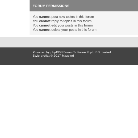
FORUM PERMISSIONS
You
cannot
post new topics in this forum
You
cannot
reply to topics in this forum
You
cannot
edit your posts in this forum
You
cannot
delete your posts in this forum
Powered by
phpBB
® Forum Software © phpBB Limited
Style proflat © 2017
Mazeltof