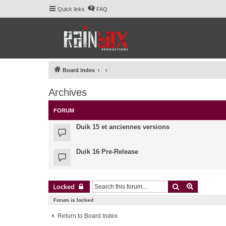
Quick links
FAQ
Board index
Archives
FORUM
Duik 15 et anciennes versions
Duik 16 Pre-Release
Search
Advanced 
Locked
Forum is locked
Return to Board Index