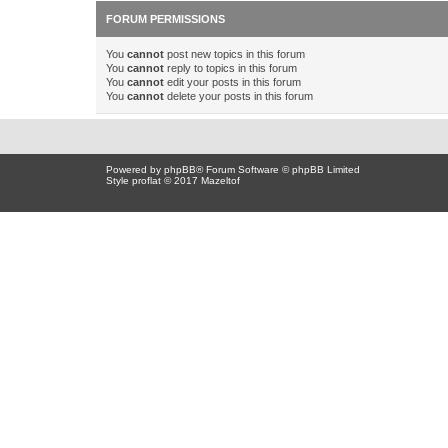
FORUM PERMISSIONS
You
cannot
post new topics in this forum
You
cannot
reply to topics in this forum
You
cannot
edit your posts in this forum
You
cannot
delete your posts in this forum
Powered by
phpBB
® Forum Software © phpBB Limited
Style proflat © 2017
Mazeltof