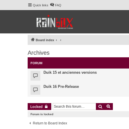
Quick links
FAQ
Board index
Archives
FORUM
Duik 15 et anciennes versions
Duik 16 Pre-Release
Search
Advanced 
Locked
Forum is locked
Return to Board Index