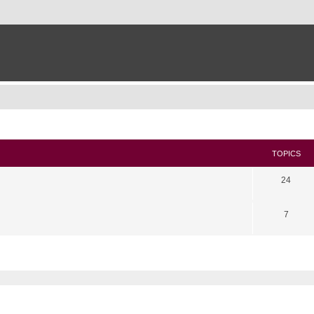
TOPICS
24
7
search