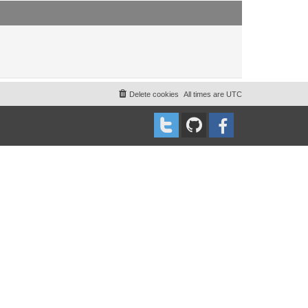
t
t
p
o
s
t
Delete cookies
All times are
UTC