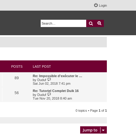
Login
Search
Advanced search
POSTS
LAST POST
Re: Impossible d'exécuter le …
89
V
by
Duduf
i
Sat Jun 02, 2018 7:41 pm
e
w
Re: Tutoriel Complet Duik 16
56
t
V
by
Duduf
h
i
Tue Nov 20, 2018 8:40 am
e
e
l
w
a
t
0 topics • Page
1
of
1
t
h
e
e
s
l
t
a
p
t
Jump to
o
e
s
s