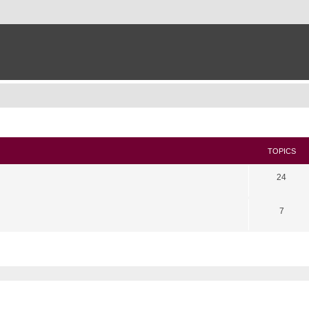
TOPICS
24
7
search