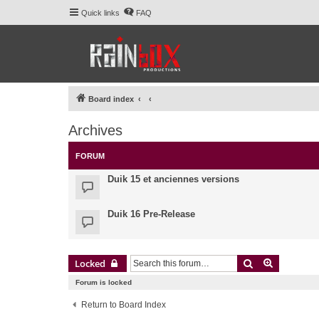
Quick links
FAQ
Board index
Archives
FORUM
Duik 15 et anciennes versions
Duik 16 Pre-Release
Search
Advanced 
Locked
Forum is locked
Return to Board Index