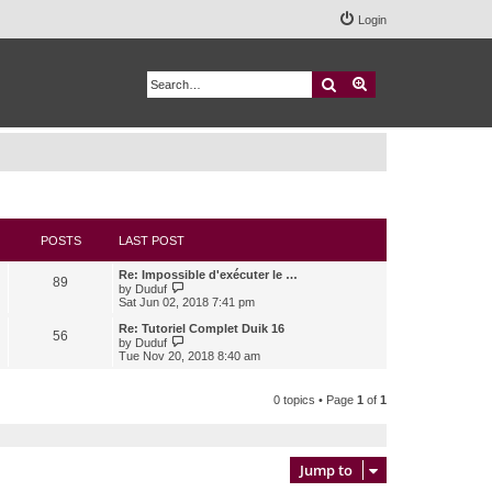
Login
Search
Advanced search
POSTS
LAST POST
Re: Impossible d'exécuter le …
89
V
by
Duduf
i
Sat Jun 02, 2018 7:41 pm
e
w
Re: Tutoriel Complet Duik 16
56
t
V
by
Duduf
h
i
Tue Nov 20, 2018 8:40 am
e
e
l
w
a
t
0 topics • Page
1
of
1
t
h
e
e
s
l
t
a
p
t
Jump to
o
e
s
s