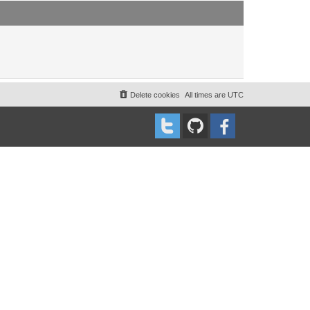
t
t
p
o
s
t
Delete cookies
All times are
UTC