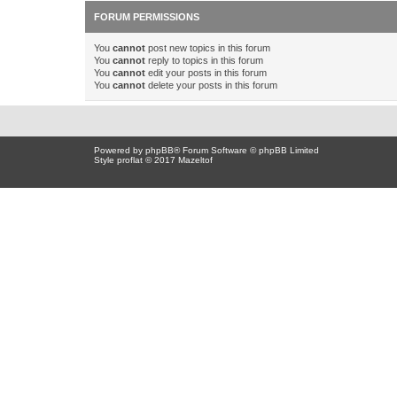
FORUM PERMISSIONS
You
cannot
post new topics in this forum
You
cannot
reply to topics in this forum
You
cannot
edit your posts in this forum
You
cannot
delete your posts in this forum
Powered by
phpBB
® Forum Software © phpBB Limited
Style proflat © 2017
Mazeltof