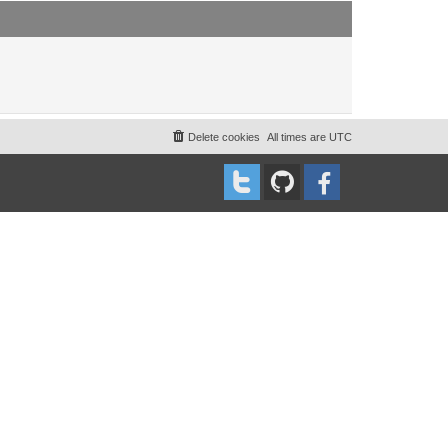
t
t
p
o
s
t
Delete cookies
All times are
UTC