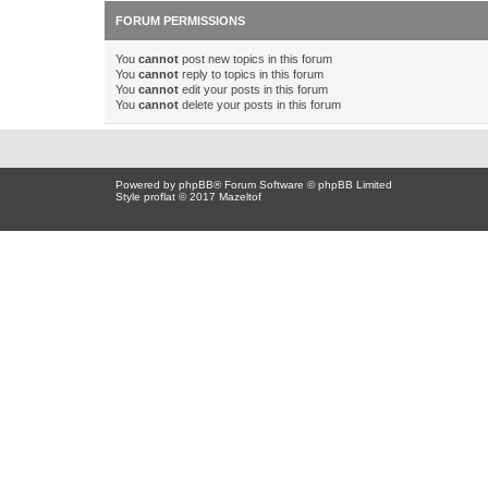
FORUM PERMISSIONS
You
cannot
post new topics in this forum
You
cannot
reply to topics in this forum
You
cannot
edit your posts in this forum
You
cannot
delete your posts in this forum
Powered by
phpBB
® Forum Software © phpBB Limited
Style proflat © 2017
Mazeltof