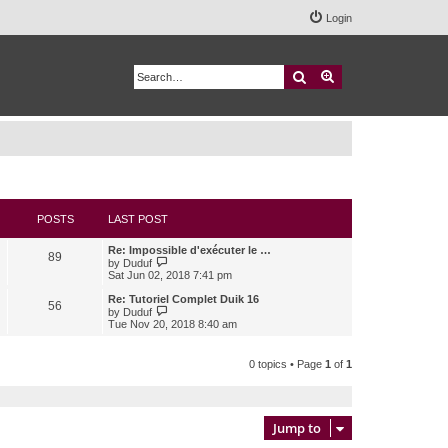
Login
Search
Advanced search
POSTS
LAST POST
Re: Impossible d'exécuter le …
89
V
by
Duduf
i
Sat Jun 02, 2018 7:41 pm
e
w
Re: Tutoriel Complet Duik 16
56
t
V
by
Duduf
h
i
Tue Nov 20, 2018 8:40 am
e
e
l
w
a
t
0 topics • Page
1
of
1
t
h
e
e
s
l
t
a
p
t
Jump to
o
e
s
s