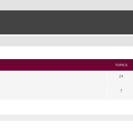
TOPICS
24
7
search