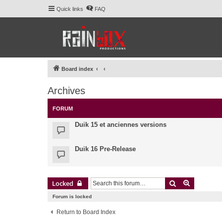
Quick links
FAQ
Board index
Archives
FORUM
Duik 15 et anciennes versions
Duik 16 Pre-Release
Search
Advanced 
Locked
Forum is locked
Return to Board Index