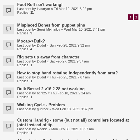
Foot Roll isn't working!
Last post by
leastrym
«
Fri Mar 12, 2021 3:22 pm
Replies:
11
1
2
Misplaced Bones from puppet pins
Last post by
Sergii Mikhailov
«
Wed Mar 10, 2021 7:41 pm
Replies:
9
Mocap->Duik?
Last post by
Duduf
«
Sun Feb 28, 2021 9:32 pm
Replies:
4
Rig sets up away from character
Last post by
Duduf
«
Sat Feb 27, 2021 9:37 am
Replies:
1
How to stop hand rotating independently from arm?
Last post by
Duduf
«
Thu Feb 25, 2021 7:07 am
Replies:
1
Duik Bassel.2 v16.2.28 not working
Last post by
bcrr25
«
Thu Feb 18, 2021 2:24 am
Replies:
1
Walking Cycle - Problem
Last post by
gunther
«
Wed Feb 10, 2021 3:37 pm
Custom Handrig - some (but not all) controllers located at
joint instead of tip
Last post by
Rookie
«
Mon Feb 08, 2021 10:57 am
Replies:
1