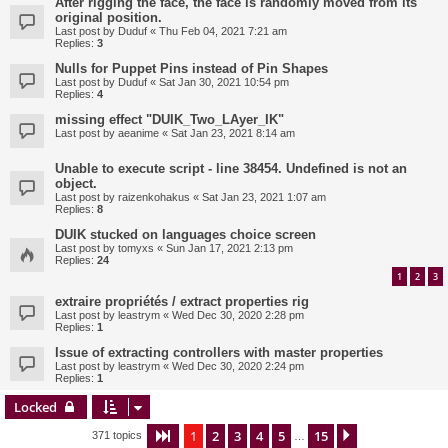
After rigging the face, the face is randomly moved from its
original position.
Last post by
Duduf
«
Thu Feb 04, 2021 7:21 am
Replies:
3
Nulls for Puppet Pins instead of Pin Shapes
Last post by
Duduf
«
Sat Jan 30, 2021 10:54 pm
Replies:
4
missing effect "DUIK_Two_LAyer_IK"
Last post by
aeanime
«
Sat Jan 23, 2021 8:14 am
Unable to execute script - line 38454. Undefined is not an
object.
Last post by
raizenkohakus
«
Sat Jan 23, 2021 1:07 am
Replies:
8
DUIK stucked on languages choice screen
Last post by
tomyxs
«
Sun Jan 17, 2021 2:13 pm
Replies:
24
1
2
3
extraire propriétés / extract properties rig
Last post by
leastrym
«
Wed Dec 30, 2020 2:28 pm
Replies:
1
Issue of extracting controllers with master properties
Last post by
leastrym
«
Wed Dec 30, 2020 2:24 pm
Replies:
1
Locked
1
2
3
4
5
15
Page
1
of
15
Next
371 topics
…