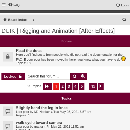
FAQ
Login
S
Board index
e
DUIK | Rigging and Animation [After Effects]
a
r
Forum
c
Read the docs
h
Here you'll find posts from people who did not read the documentation or the
FAQ. If your post has been moved in there, you know what you have to do
Topics:
18
Search
Advanced search
Locked
1
2
3
4
5
15
Page
1
of
15
Next
371 topics
…
Topics
Slightly bend the leg in knee
Last post by
MJ Nooker
«
Tue May 25, 2021 6:57 am
Replies:
1
walk cycle toward camera
Last post by
mattst
«
Fri May 21, 2021 11:52 am