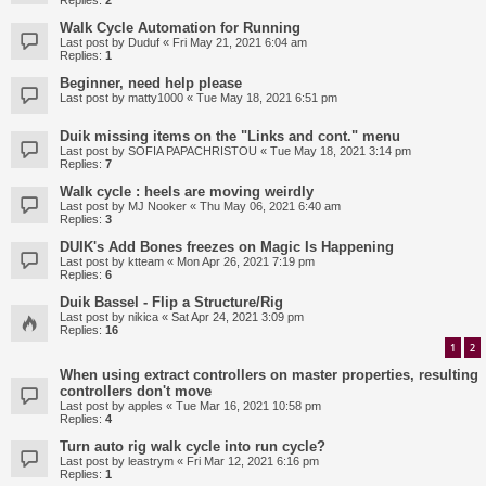
Replies:
2
Walk Cycle Automation for Running
Last post by
Duduf
«
Fri May 21, 2021 6:04 am
Replies:
1
Beginner, need help please
Last post by
matty1000
«
Tue May 18, 2021 6:51 pm
Duik missing items on the "Links and cont." menu
Last post by
SOFIA PAPACHRISTOU
«
Tue May 18, 2021 3:14 pm
Replies:
7
Walk cycle : heels are moving weirdly
Last post by
MJ Nooker
«
Thu May 06, 2021 6:40 am
Replies:
3
DUIK's Add Bones freezes on Magic Is Happening
Last post by
ktteam
«
Mon Apr 26, 2021 7:19 pm
Replies:
6
Duik Bassel - Flip a Structure/Rig
Last post by
nikica
«
Sat Apr 24, 2021 3:09 pm
Replies:
16
1
2
When using extract controllers on master properties, resulting
controllers don't move
Last post by
apples
«
Tue Mar 16, 2021 10:58 pm
Replies:
4
Turn auto rig walk cycle into run cycle?
Last post by
leastrym
«
Fri Mar 12, 2021 6:16 pm
Replies:
1