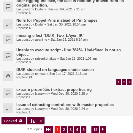
After rigging the face, the face is randomly moved from its
original position.
Last post by
Duduf
«
Thu Feb 04, 2021 7:21 am
Replies:
3
Nulls for Puppet Pins instead of Pin Shapes
Last post by
Duduf
«
Sat Jan 30, 2021 10:54 pm
Replies:
4
missing effect "DUIK_Two_LAyer_IK"
Last post by
aeanime
«
Sat Jan 23, 2021 8:14 am
Unable to execute script - line 38454. Undefined is not an
object.
Last post by
raizenkohakus
«
Sat Jan 23, 2021 1:07 am
Replies:
8
DUIK stucked on languages choice screen
Last post by
tomyxs
«
Sun Jan 17, 2021 2:13 pm
Replies:
24
1
2
3
extraire propriétés / extract properties rig
Last post by
leastrym
«
Wed Dec 30, 2020 2:28 pm
Replies:
1
Issue of extracting controllers with master properties
Last post by
leastrym
«
Wed Dec 30, 2020 2:24 pm
Replies:
1
Locked
1
2
3
4
5
15
Page
1
of
15
Next
371 topics
…