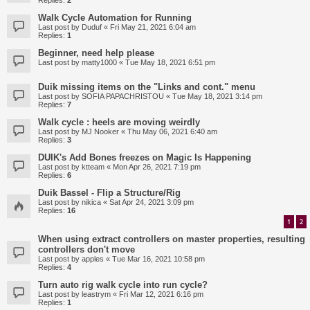
Replies:
2
Walk Cycle Automation for Running
Last post by
Duduf
«
Fri May 21, 2021 6:04 am
Replies:
1
Beginner, need help please
Last post by
matty1000
«
Tue May 18, 2021 6:51 pm
Duik missing items on the "Links and cont." menu
Last post by
SOFIA PAPACHRISTOU
«
Tue May 18, 2021 3:14 pm
Replies:
7
Walk cycle : heels are moving weirdly
Last post by
MJ Nooker
«
Thu May 06, 2021 6:40 am
Replies:
3
DUIK's Add Bones freezes on Magic Is Happening
Last post by
ktteam
«
Mon Apr 26, 2021 7:19 pm
Replies:
6
Duik Bassel - Flip a Structure/Rig
Last post by
nikica
«
Sat Apr 24, 2021 3:09 pm
Replies:
16
1
2
When using extract controllers on master properties, resulting
controllers don't move
Last post by
apples
«
Tue Mar 16, 2021 10:58 pm
Replies:
4
Turn auto rig walk cycle into run cycle?
Last post by
leastrym
«
Fri Mar 12, 2021 6:16 pm
Replies:
1