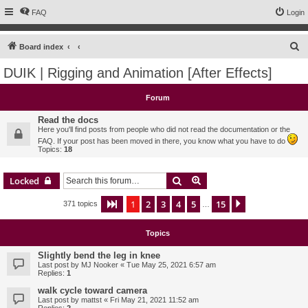
FAQ
Login
S
Board index
e
DUIK | Rigging and Animation [After Effects]
a
r
Forum
c
Read the docs
h
Here you'll find posts from people who did not read the documentation or the
FAQ. If your post has been moved in there, you know what you have to do
Topics:
18
Search
Advanced search
Locked
1
2
3
4
5
15
Page
1
of
15
Next
371 topics
…
Topics
Slightly bend the leg in knee
Last post by
MJ Nooker
«
Tue May 25, 2021 6:57 am
Replies:
1
walk cycle toward camera
Last post by
mattst
«
Fri May 21, 2021 11:52 am