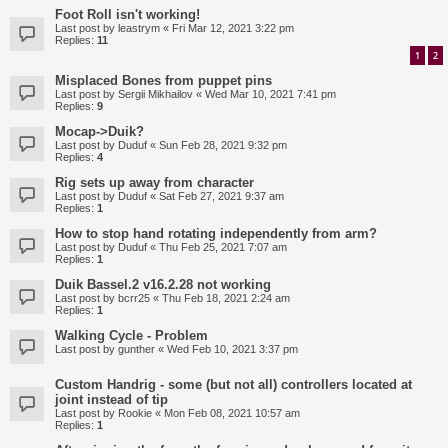
Foot Roll isn't working!
Last post by
leastrym
«
Fri Mar 12, 2021 3:22 pm
Replies:
11
1
2
Misplaced Bones from puppet pins
Last post by
Sergii Mikhailov
«
Wed Mar 10, 2021 7:41 pm
Replies:
9
Mocap->Duik?
Last post by
Duduf
«
Sun Feb 28, 2021 9:32 pm
Replies:
4
Rig sets up away from character
Last post by
Duduf
«
Sat Feb 27, 2021 9:37 am
Replies:
1
How to stop hand rotating independently from arm?
Last post by
Duduf
«
Thu Feb 25, 2021 7:07 am
Replies:
1
Duik Bassel.2 v16.2.28 not working
Last post by
bcrr25
«
Thu Feb 18, 2021 2:24 am
Replies:
1
Walking Cycle - Problem
Last post by
gunther
«
Wed Feb 10, 2021 3:37 pm
Custom Handrig - some (but not all) controllers located at
joint instead of tip
Last post by
Rookie
«
Mon Feb 08, 2021 10:57 am
Replies:
1