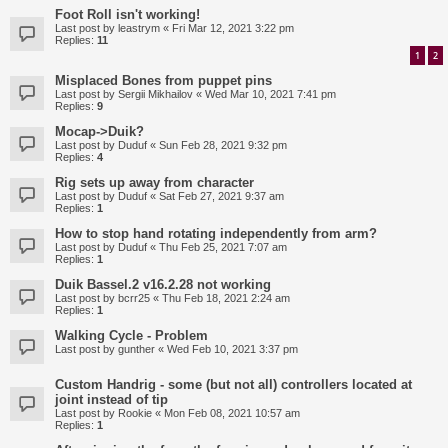
Foot Roll isn't working!
Last post by
leastrym
«
Fri Mar 12, 2021 3:22 pm
Replies:
11
1
2
Misplaced Bones from puppet pins
Last post by
Sergii Mikhailov
«
Wed Mar 10, 2021 7:41 pm
Replies:
9
Mocap->Duik?
Last post by
Duduf
«
Sun Feb 28, 2021 9:32 pm
Replies:
4
Rig sets up away from character
Last post by
Duduf
«
Sat Feb 27, 2021 9:37 am
Replies:
1
How to stop hand rotating independently from arm?
Last post by
Duduf
«
Thu Feb 25, 2021 7:07 am
Replies:
1
Duik Bassel.2 v16.2.28 not working
Last post by
bcrr25
«
Thu Feb 18, 2021 2:24 am
Replies:
1
Walking Cycle - Problem
Last post by
gunther
«
Wed Feb 10, 2021 3:37 pm
Custom Handrig - some (but not all) controllers located at
joint instead of tip
Last post by
Rookie
«
Mon Feb 08, 2021 10:57 am
Replies:
1