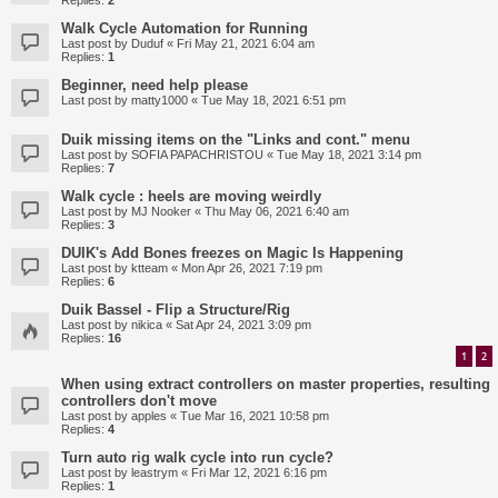
Replies:
2
Walk Cycle Automation for Running
Last post by
Duduf
«
Fri May 21, 2021 6:04 am
Replies:
1
Beginner, need help please
Last post by
matty1000
«
Tue May 18, 2021 6:51 pm
Duik missing items on the "Links and cont." menu
Last post by
SOFIA PAPACHRISTOU
«
Tue May 18, 2021 3:14 pm
Replies:
7
Walk cycle : heels are moving weirdly
Last post by
MJ Nooker
«
Thu May 06, 2021 6:40 am
Replies:
3
DUIK's Add Bones freezes on Magic Is Happening
Last post by
ktteam
«
Mon Apr 26, 2021 7:19 pm
Replies:
6
Duik Bassel - Flip a Structure/Rig
Last post by
nikica
«
Sat Apr 24, 2021 3:09 pm
Replies:
16
1
2
When using extract controllers on master properties, resulting
controllers don't move
Last post by
apples
«
Tue Mar 16, 2021 10:58 pm
Replies:
4
Turn auto rig walk cycle into run cycle?
Last post by
leastrym
«
Fri Mar 12, 2021 6:16 pm
Replies:
1