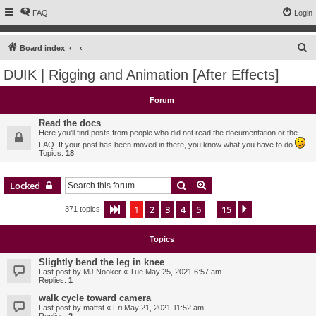
FAQ
Login
S
Board index
e
DUIK | Rigging and Animation [After Effects]
a
r
Forum
c
Read the docs
h
Here you'll find posts from people who did not read the documentation or the
FAQ. If your post has been moved in there, you know what you have to do
Topics:
18
Search
Advanced search
Locked
1
2
3
4
5
15
Page
1
of
15
Next
371 topics
…
Topics
Slightly bend the leg in knee
Last post by
MJ Nooker
«
Tue May 25, 2021 6:57 am
Replies:
1
walk cycle toward camera
Last post by
mattst
«
Fri May 21, 2021 11:52 am