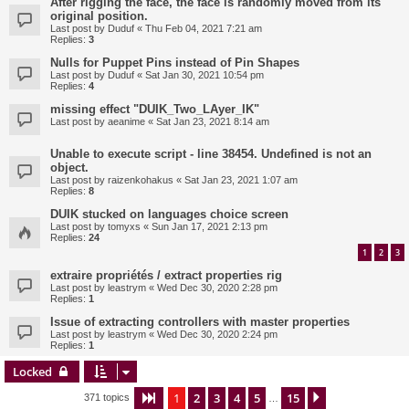
After rigging the face, the face is randomly moved from its
original position.
Last post by
Duduf
«
Thu Feb 04, 2021 7:21 am
Replies:
3
Nulls for Puppet Pins instead of Pin Shapes
Last post by
Duduf
«
Sat Jan 30, 2021 10:54 pm
Replies:
4
missing effect "DUIK_Two_LAyer_IK"
Last post by
aeanime
«
Sat Jan 23, 2021 8:14 am
Unable to execute script - line 38454. Undefined is not an
object.
Last post by
raizenkohakus
«
Sat Jan 23, 2021 1:07 am
Replies:
8
DUIK stucked on languages choice screen
Last post by
tomyxs
«
Sun Jan 17, 2021 2:13 pm
Replies:
24
1
2
3
extraire propriétés / extract properties rig
Last post by
leastrym
«
Wed Dec 30, 2020 2:28 pm
Replies:
1
Issue of extracting controllers with master properties
Last post by
leastrym
«
Wed Dec 30, 2020 2:24 pm
Replies:
1
Locked
1
2
3
4
5
15
Page
1
of
15
Next
371 topics
…