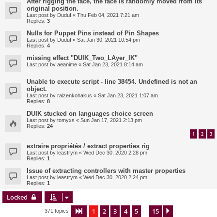
After rigging the face, the face is randomly moved from its
original position.
Last post by
Duduf
«
Thu Feb 04, 2021 7:21 am
Replies:
3
Nulls for Puppet Pins instead of Pin Shapes
Last post by
Duduf
«
Sat Jan 30, 2021 10:54 pm
Replies:
4
missing effect "DUIK_Two_LAyer_IK"
Last post by
aeanime
«
Sat Jan 23, 2021 8:14 am
Unable to execute script - line 38454. Undefined is not an
object.
Last post by
raizenkohakus
«
Sat Jan 23, 2021 1:07 am
Replies:
8
DUIK stucked on languages choice screen
Last post by
tomyxs
«
Sun Jan 17, 2021 2:13 pm
Replies:
24
1
2
3
extraire propriétés / extract properties rig
Last post by
leastrym
«
Wed Dec 30, 2020 2:28 pm
Replies:
1
Issue of extracting controllers with master properties
Last post by
leastrym
«
Wed Dec 30, 2020 2:24 pm
Replies:
1
Locked
1
2
3
4
5
15
Page
1
of
15
Next
371 topics
…