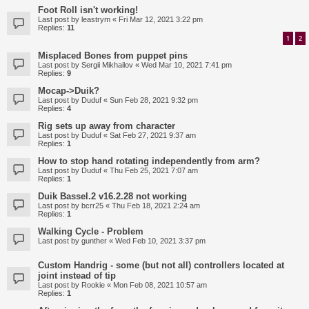
Foot Roll isn't working!
Last post by
leastrym
«
Fri Mar 12, 2021 3:22 pm
Replies:
11
1
2
Misplaced Bones from puppet pins
Last post by
Sergii Mikhailov
«
Wed Mar 10, 2021 7:41 pm
Replies:
9
Mocap->Duik?
Last post by
Duduf
«
Sun Feb 28, 2021 9:32 pm
Replies:
4
Rig sets up away from character
Last post by
Duduf
«
Sat Feb 27, 2021 9:37 am
Replies:
1
How to stop hand rotating independently from arm?
Last post by
Duduf
«
Thu Feb 25, 2021 7:07 am
Replies:
1
Duik Bassel.2 v16.2.28 not working
Last post by
bcrr25
«
Thu Feb 18, 2021 2:24 am
Replies:
1
Walking Cycle - Problem
Last post by
gunther
«
Wed Feb 10, 2021 3:37 pm
Custom Handrig - some (but not all) controllers located at
joint instead of tip
Last post by
Rookie
«
Mon Feb 08, 2021 10:57 am
Replies:
1