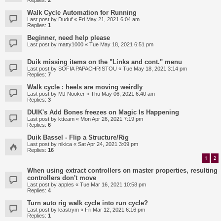
Replies:
2
Walk Cycle Automation for Running
Last post by
Duduf
«
Fri May 21, 2021 6:04 am
Replies:
1
Beginner, need help please
Last post by
matty1000
«
Tue May 18, 2021 6:51 pm
Duik missing items on the "Links and cont." menu
Last post by
SOFIA PAPACHRISTOU
«
Tue May 18, 2021 3:14 pm
Replies:
7
Walk cycle : heels are moving weirdly
Last post by
MJ Nooker
«
Thu May 06, 2021 6:40 am
Replies:
3
DUIK's Add Bones freezes on Magic Is Happening
Last post by
ktteam
«
Mon Apr 26, 2021 7:19 pm
Replies:
6
Duik Bassel - Flip a Structure/Rig
Last post by
nikica
«
Sat Apr 24, 2021 3:09 pm
Replies:
16
1
2
When using extract controllers on master properties, resulting
controllers don't move
Last post by
apples
«
Tue Mar 16, 2021 10:58 pm
Replies:
4
Turn auto rig walk cycle into run cycle?
Last post by
leastrym
«
Fri Mar 12, 2021 6:16 pm
Replies:
1