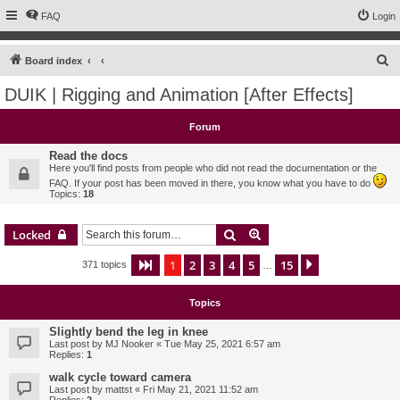
FAQ
Login
S
Board index
e
DUIK | Rigging and Animation [After Effects]
a
r
Forum
c
Read the docs
h
Here you'll find posts from people who did not read the documentation or the
FAQ. If your post has been moved in there, you know what you have to do
Topics:
18
Search
Advanced search
Locked
1
2
3
4
5
15
Page
1
of
15
Next
371 topics
…
Topics
Slightly bend the leg in knee
Last post by
MJ Nooker
«
Tue May 25, 2021 6:57 am
Replies:
1
walk cycle toward camera
Last post by
mattst
«
Fri May 21, 2021 11:52 am