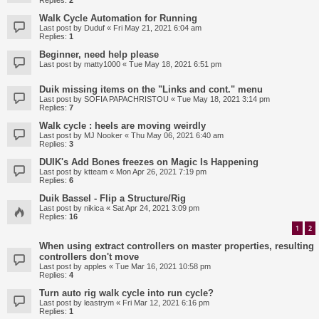
Replies:
2
Walk Cycle Automation for Running
Last post by
Duduf
«
Fri May 21, 2021 6:04 am
Replies:
1
Beginner, need help please
Last post by
matty1000
«
Tue May 18, 2021 6:51 pm
Duik missing items on the "Links and cont." menu
Last post by
SOFIA PAPACHRISTOU
«
Tue May 18, 2021 3:14 pm
Replies:
7
Walk cycle : heels are moving weirdly
Last post by
MJ Nooker
«
Thu May 06, 2021 6:40 am
Replies:
3
DUIK's Add Bones freezes on Magic Is Happening
Last post by
ktteam
«
Mon Apr 26, 2021 7:19 pm
Replies:
6
Duik Bassel - Flip a Structure/Rig
Last post by
nikica
«
Sat Apr 24, 2021 3:09 pm
Replies:
16
1
2
When using extract controllers on master properties, resulting
controllers don't move
Last post by
apples
«
Tue Mar 16, 2021 10:58 pm
Replies:
4
Turn auto rig walk cycle into run cycle?
Last post by
leastrym
«
Fri Mar 12, 2021 6:16 pm
Replies:
1