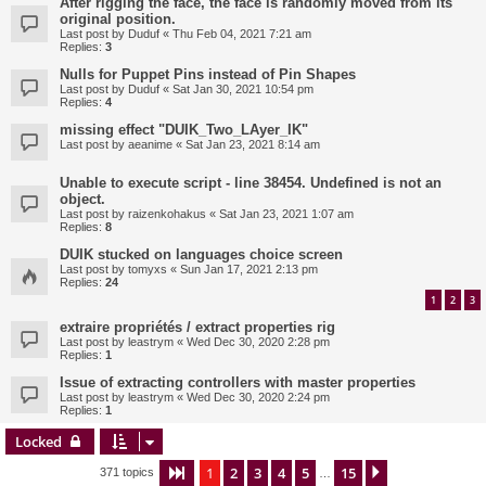
After rigging the face, the face is randomly moved from its
original position.
Last post by
Duduf
«
Thu Feb 04, 2021 7:21 am
Replies:
3
Nulls for Puppet Pins instead of Pin Shapes
Last post by
Duduf
«
Sat Jan 30, 2021 10:54 pm
Replies:
4
missing effect "DUIK_Two_LAyer_IK"
Last post by
aeanime
«
Sat Jan 23, 2021 8:14 am
Unable to execute script - line 38454. Undefined is not an
object.
Last post by
raizenkohakus
«
Sat Jan 23, 2021 1:07 am
Replies:
8
DUIK stucked on languages choice screen
Last post by
tomyxs
«
Sun Jan 17, 2021 2:13 pm
Replies:
24
1
2
3
extraire propriétés / extract properties rig
Last post by
leastrym
«
Wed Dec 30, 2020 2:28 pm
Replies:
1
Issue of extracting controllers with master properties
Last post by
leastrym
«
Wed Dec 30, 2020 2:24 pm
Replies:
1
Locked
1
2
3
4
5
15
Page
1
of
15
Next
371 topics
…