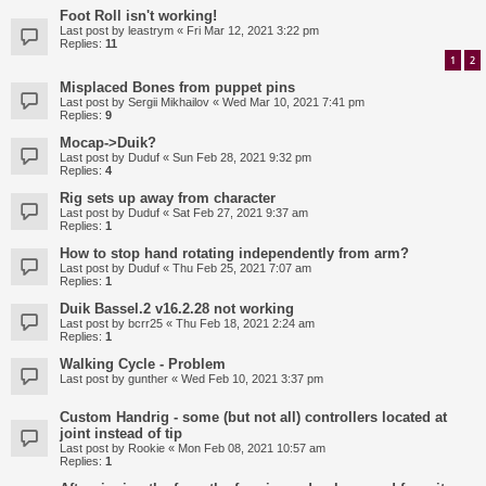
Foot Roll isn't working!
Last post by
leastrym
«
Fri Mar 12, 2021 3:22 pm
Replies:
11
1
2
Misplaced Bones from puppet pins
Last post by
Sergii Mikhailov
«
Wed Mar 10, 2021 7:41 pm
Replies:
9
Mocap->Duik?
Last post by
Duduf
«
Sun Feb 28, 2021 9:32 pm
Replies:
4
Rig sets up away from character
Last post by
Duduf
«
Sat Feb 27, 2021 9:37 am
Replies:
1
How to stop hand rotating independently from arm?
Last post by
Duduf
«
Thu Feb 25, 2021 7:07 am
Replies:
1
Duik Bassel.2 v16.2.28 not working
Last post by
bcrr25
«
Thu Feb 18, 2021 2:24 am
Replies:
1
Walking Cycle - Problem
Last post by
gunther
«
Wed Feb 10, 2021 3:37 pm
Custom Handrig - some (but not all) controllers located at
joint instead of tip
Last post by
Rookie
«
Mon Feb 08, 2021 10:57 am
Replies:
1