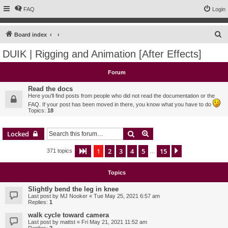
FAQ
Login
S
Board index
e
DUIK | Rigging and Animation [After Effects]
a
r
Forum
c
Read the docs
h
Here you'll find posts from people who did not read the documentation or the
FAQ. If your post has been moved in there, you know what you have to do
Topics:
18
Search
Advanced search
Locked
1
2
3
4
5
15
Page
1
of
15
Next
371 topics
…
Topics
Slightly bend the leg in knee
Last post by
MJ Nooker
«
Tue May 25, 2021 6:57 am
Replies:
1
walk cycle toward camera
Last post by
mattst
«
Fri May 21, 2021 11:52 am