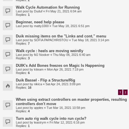
Replies:
2
Walk Cycle Automation for Running
Last post by
Duduf
«
Fri May 21, 2021 6:04 am
Replies:
1
Beginner, need help please
Last post by
matty1000
«
Tue May 18, 2021 6:51 pm
Duik missing items on the "Links and cont." menu
Last post by
SOFIA PAPACHRISTOU
«
Tue May 18, 2021 3:14 pm
Replies:
7
Walk cycle : heels are moving weirdly
Last post by
MJ Nooker
«
Thu May 06, 2021 6:40 am
Replies:
3
DUIK's Add Bones freezes on Magic Is Happening
Last post by
ktteam
«
Mon Apr 26, 2021 7:19 pm
Replies:
6
Duik Bassel - Flip a Structure/Rig
Last post by
nikica
«
Sat Apr 24, 2021 3:09 pm
Replies:
16
1
2
When using extract controllers on master properties, resulting
controllers don't move
Last post by
apples
«
Tue Mar 16, 2021 10:58 pm
Replies:
4
Turn auto rig walk cycle into run cycle?
Last post by
leastrym
«
Fri Mar 12, 2021 6:16 pm
Replies:
1