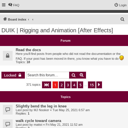
FAQ
Login
S
Board index
e
DUIK | Rigging and Animation [After Effects]
a
r
Forum
c
Read the docs
h
Here you'll find posts from people who did not read the documentation or the
FAQ. If your post has been moved in there, you know what you have to do
Topics:
18
Search
Advanced search
Locked
1
2
3
4
5
15
Page
1
of
15
Next
371 topics
…
Topics
Slightly bend the leg in knee
Last post by
MJ Nooker
«
Tue May 25, 2021 6:57 am
Replies:
1
walk cycle toward camera
Last post by
mattst
«
Fri May 21, 2021 11:52 am