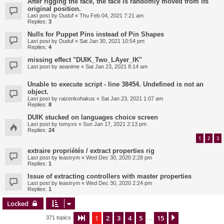
After rigging the face, the face is randomly moved from its
original position.
Last post by
Duduf
«
Thu Feb 04, 2021 7:21 am
Replies:
3
Nulls for Puppet Pins instead of Pin Shapes
Last post by
Duduf
«
Sat Jan 30, 2021 10:54 pm
Replies:
4
missing effect "DUIK_Two_LAyer_IK"
Last post by
aeanime
«
Sat Jan 23, 2021 8:14 am
Unable to execute script - line 38454. Undefined is not an
object.
Last post by
raizenkohakus
«
Sat Jan 23, 2021 1:07 am
Replies:
8
DUIK stucked on languages choice screen
Last post by
tomyxs
«
Sun Jan 17, 2021 2:13 pm
Replies:
24
1
2
3
extraire propriétés / extract properties rig
Last post by
leastrym
«
Wed Dec 30, 2020 2:28 pm
Replies:
1
Issue of extracting controllers with master properties
Last post by
leastrym
«
Wed Dec 30, 2020 2:24 pm
Replies:
1
Locked
1
2
3
4
5
15
Page
1
of
15
Next
371 topics
…