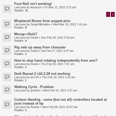
Foot Roll isn't working!
Last post by
leastrym
«
Fri Mar 12, 2021 3:22 pm
Replies:
11
1
2
Misplaced Bones from puppet pins
Last post by
Sergii Mikhailov
«
Wed Mar 10, 2021 7:41 pm
Replies:
9
Mocap->Duik?
Last post by
Duduf
«
Sun Feb 28, 2021 9:32 pm
Replies:
4
Rig sets up away from character
Last post by
Duduf
«
Sat Feb 27, 2021 9:37 am
Replies:
1
How to stop hand rotating independently from arm?
Last post by
Duduf
«
Thu Feb 25, 2021 7:07 am
Replies:
1
Duik Bassel.2 v16.2.28 not working
Last post by
bcrr25
«
Thu Feb 18, 2021 2:24 am
Replies:
1
Walking Cycle - Problem
Last post by
gunther
«
Wed Feb 10, 2021 3:37 pm
Custom Handrig - some (but not all) controllers located at
joint instead of tip
Last post by
Rookie
«
Mon Feb 08, 2021 10:57 am
Replies:
1