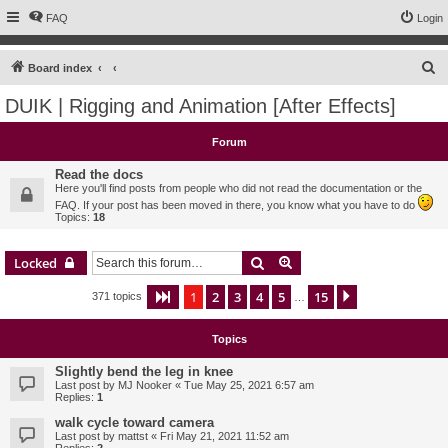
FAQ
Login
S
Board index
e
DUIK | Rigging and Animation [After Effects]
a
r
Forum
c
Read the docs
h
Here you'll find posts from people who did not read the documentation or the
FAQ. If your post has been moved in there, you know what you have to do
Topics:
18
Search
Advanced search
Locked
1
2
3
4
5
15
Page
1
of
15
Next
371 topics
…
Topics
Slightly bend the leg in knee
Last post by
MJ Nooker
«
Tue May 25, 2021 6:57 am
Replies:
1
walk cycle toward camera
Last post by
mattst
«
Fri May 21, 2021 11:52 am