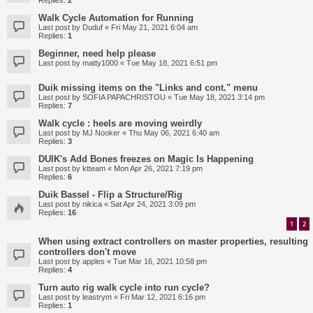
Replies:
2
Walk Cycle Automation for Running
Last post by
Duduf
«
Fri May 21, 2021 6:04 am
Replies:
1
Beginner, need help please
Last post by
matty1000
«
Tue May 18, 2021 6:51 pm
Duik missing items on the "Links and cont." menu
Last post by
SOFIA PAPACHRISTOU
«
Tue May 18, 2021 3:14 pm
Replies:
7
Walk cycle : heels are moving weirdly
Last post by
MJ Nooker
«
Thu May 06, 2021 6:40 am
Replies:
3
DUIK's Add Bones freezes on Magic Is Happening
Last post by
ktteam
«
Mon Apr 26, 2021 7:19 pm
Replies:
6
Duik Bassel - Flip a Structure/Rig
Last post by
nikica
«
Sat Apr 24, 2021 3:09 pm
Replies:
16
1
2
When using extract controllers on master properties, resulting
controllers don't move
Last post by
apples
«
Tue Mar 16, 2021 10:58 pm
Replies:
4
Turn auto rig walk cycle into run cycle?
Last post by
leastrym
«
Fri Mar 12, 2021 6:16 pm
Replies:
1