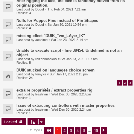
After rigging the face, the face is randomly moved from its
original position.
Last post by
Duduf
«
Thu Feb 04, 2021 7:21 am
Replies:
3
Nulls for Puppet Pins instead of Pin Shapes
Last post by
Duduf
«
Sat Jan 30, 2021 10:54 pm
Replies:
4
missing effect "DUIK_Two_LAyer_IK"
Last post by
aeanime
«
Sat Jan 23, 2021 8:14 am
Unable to execute script - line 38454. Undefined is not an
object.
Last post by
raizenkohakus
«
Sat Jan 23, 2021 1:07 am
Replies:
8
DUIK stucked on languages choice screen
Last post by
tomyxs
«
Sun Jan 17, 2021 2:13 pm
Replies:
24
1
2
3
extraire propriétés / extract properties rig
Last post by
leastrym
«
Wed Dec 30, 2020 2:28 pm
Replies:
1
Issue of extracting controllers with master properties
Last post by
leastrym
«
Wed Dec 30, 2020 2:24 pm
Replies:
1
Locked
1
2
3
4
5
15
Page
1
of
15
Next
371 topics
…