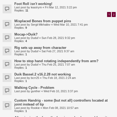
Foot Roll isn't working!
Last post by
leastrym
«
Fri Mar 12, 2021 3:22 pm
Replies:
11
1
2
Misplaced Bones from puppet pins
Last post by
Sergii Mikhailov
«
Wed Mar 10, 2021 7:41 pm
Replies:
9
Mocap->Duik?
Last post by
Duduf
«
Sun Feb 28, 2021 9:32 pm
Replies:
4
Rig sets up away from character
Last post by
Duduf
«
Sat Feb 27, 2021 9:37 am
Replies:
1
How to stop hand rotating independently from arm?
Last post by
Duduf
«
Thu Feb 25, 2021 7:07 am
Replies:
1
Duik Bassel.2 v16.2.28 not working
Last post by
bcrr25
«
Thu Feb 18, 2021 2:24 am
Replies:
1
Walking Cycle - Problem
Last post by
gunther
«
Wed Feb 10, 2021 3:37 pm
Custom Handrig - some (but not all) controllers located at
joint instead of tip
Last post by
Rookie
«
Mon Feb 08, 2021 10:57 am
Replies:
1