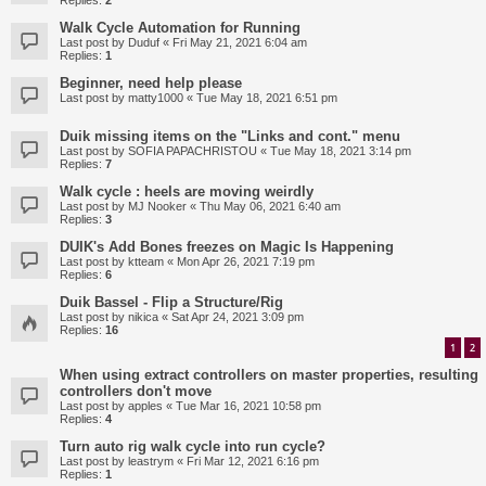
Replies:
2
Walk Cycle Automation for Running
Last post by
Duduf
«
Fri May 21, 2021 6:04 am
Replies:
1
Beginner, need help please
Last post by
matty1000
«
Tue May 18, 2021 6:51 pm
Duik missing items on the "Links and cont." menu
Last post by
SOFIA PAPACHRISTOU
«
Tue May 18, 2021 3:14 pm
Replies:
7
Walk cycle : heels are moving weirdly
Last post by
MJ Nooker
«
Thu May 06, 2021 6:40 am
Replies:
3
DUIK's Add Bones freezes on Magic Is Happening
Last post by
ktteam
«
Mon Apr 26, 2021 7:19 pm
Replies:
6
Duik Bassel - Flip a Structure/Rig
Last post by
nikica
«
Sat Apr 24, 2021 3:09 pm
Replies:
16
1
2
When using extract controllers on master properties, resulting
controllers don't move
Last post by
apples
«
Tue Mar 16, 2021 10:58 pm
Replies:
4
Turn auto rig walk cycle into run cycle?
Last post by
leastrym
«
Fri Mar 12, 2021 6:16 pm
Replies:
1