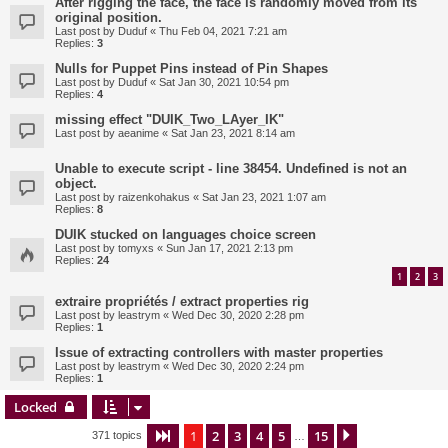
After rigging the face, the face is randomly moved from its
original position.
Last post by
Duduf
«
Thu Feb 04, 2021 7:21 am
Replies:
3
Nulls for Puppet Pins instead of Pin Shapes
Last post by
Duduf
«
Sat Jan 30, 2021 10:54 pm
Replies:
4
missing effect "DUIK_Two_LAyer_IK"
Last post by
aeanime
«
Sat Jan 23, 2021 8:14 am
Unable to execute script - line 38454. Undefined is not an
object.
Last post by
raizenkohakus
«
Sat Jan 23, 2021 1:07 am
Replies:
8
DUIK stucked on languages choice screen
Last post by
tomyxs
«
Sun Jan 17, 2021 2:13 pm
Replies:
24
1
2
3
extraire propriétés / extract properties rig
Last post by
leastrym
«
Wed Dec 30, 2020 2:28 pm
Replies:
1
Issue of extracting controllers with master properties
Last post by
leastrym
«
Wed Dec 30, 2020 2:24 pm
Replies:
1
Locked
1
2
3
4
5
15
Page
1
of
15
Next
371 topics
…