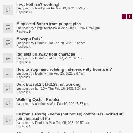
Foot Roll isn't working!
Last post by
leastrym
«
Fri Mar 12, 2021 3:22 pm
Replies:
11
1
2
Misplaced Bones from puppet pins
Last post by
Sergii Mikhailov
«
Wed Mar 10, 2021 7:41 pm
Replies:
9
Mocap->Duik?
Last post by
Duduf
«
Sun Feb 28, 2021 9:32 pm
Replies:
4
Rig sets up away from character
Last post by
Duduf
«
Sat Feb 27, 2021 9:37 am
Replies:
1
How to stop hand rotating independently from arm?
Last post by
Duduf
«
Thu Feb 25, 2021 7:07 am
Replies:
1
Duik Bassel.2 v16.2.28 not working
Last post by
bcrr25
«
Thu Feb 18, 2021 2:24 am
Replies:
1
Walking Cycle - Problem
Last post by
gunther
«
Wed Feb 10, 2021 3:37 pm
Custom Handrig - some (but not all) controllers located at
joint instead of tip
Last post by
Rookie
«
Mon Feb 08, 2021 10:57 am
Replies:
1