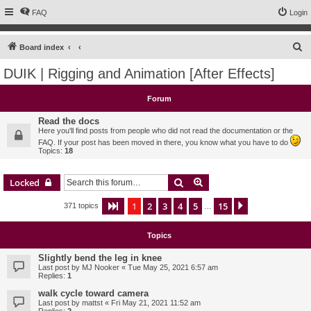
FAQ
Login
S
Board index
e
DUIK | Rigging and Animation [After Effects]
a
r
Forum
c
Read the docs
h
Here you'll find posts from people who did not read the documentation or the
FAQ. If your post has been moved in there, you know what you have to do
Topics:
18
Search
Advanced search
Locked
1
2
3
4
5
15
Page
1
of
15
Next
371 topics
…
Topics
Slightly bend the leg in knee
Last post by
MJ Nooker
«
Tue May 25, 2021 6:57 am
Replies:
1
walk cycle toward camera
Last post by
mattst
«
Fri May 21, 2021 11:52 am