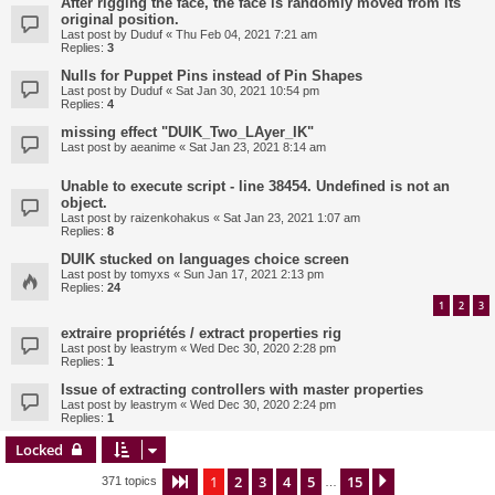
After rigging the face, the face is randomly moved from its
original position.
Last post by
Duduf
«
Thu Feb 04, 2021 7:21 am
Replies:
3
Nulls for Puppet Pins instead of Pin Shapes
Last post by
Duduf
«
Sat Jan 30, 2021 10:54 pm
Replies:
4
missing effect "DUIK_Two_LAyer_IK"
Last post by
aeanime
«
Sat Jan 23, 2021 8:14 am
Unable to execute script - line 38454. Undefined is not an
object.
Last post by
raizenkohakus
«
Sat Jan 23, 2021 1:07 am
Replies:
8
DUIK stucked on languages choice screen
Last post by
tomyxs
«
Sun Jan 17, 2021 2:13 pm
Replies:
24
1
2
3
extraire propriétés / extract properties rig
Last post by
leastrym
«
Wed Dec 30, 2020 2:28 pm
Replies:
1
Issue of extracting controllers with master properties
Last post by
leastrym
«
Wed Dec 30, 2020 2:24 pm
Replies:
1
Locked
1
2
3
4
5
15
Page
1
of
15
Next
371 topics
…