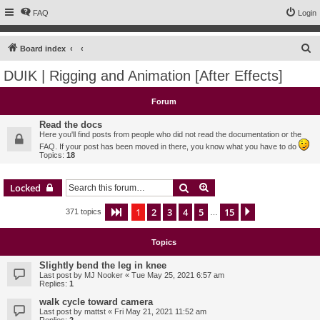
FAQ
Login
S
Board index
e
DUIK | Rigging and Animation [After Effects]
a
r
Forum
c
Read the docs
h
Here you'll find posts from people who did not read the documentation or the
FAQ. If your post has been moved in there, you know what you have to do
Topics:
18
Search
Advanced search
Locked
1
2
3
4
5
15
Page
1
of
15
Next
371 topics
…
Topics
Slightly bend the leg in knee
Last post by
MJ Nooker
«
Tue May 25, 2021 6:57 am
Replies:
1
walk cycle toward camera
Last post by
mattst
«
Fri May 21, 2021 11:52 am