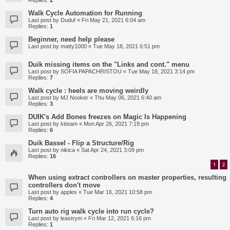
Replies:
2
Walk Cycle Automation for Running
Last post by
Duduf
«
Fri May 21, 2021 6:04 am
Replies:
1
Beginner, need help please
Last post by
matty1000
«
Tue May 18, 2021 6:51 pm
Duik missing items on the "Links and cont." menu
Last post by
SOFIA PAPACHRISTOU
«
Tue May 18, 2021 3:14 pm
Replies:
7
Walk cycle : heels are moving weirdly
Last post by
MJ Nooker
«
Thu May 06, 2021 6:40 am
Replies:
3
DUIK's Add Bones freezes on Magic Is Happening
Last post by
ktteam
«
Mon Apr 26, 2021 7:19 pm
Replies:
6
Duik Bassel - Flip a Structure/Rig
Last post by
nikica
«
Sat Apr 24, 2021 3:09 pm
Replies:
16
1
2
When using extract controllers on master properties, resulting
controllers don't move
Last post by
apples
«
Tue Mar 16, 2021 10:58 pm
Replies:
4
Turn auto rig walk cycle into run cycle?
Last post by
leastrym
«
Fri Mar 12, 2021 6:16 pm
Replies:
1