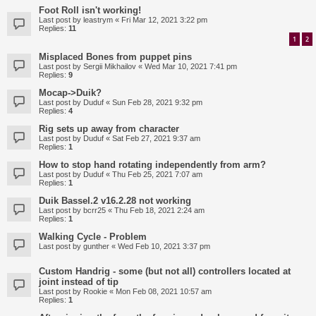
Foot Roll isn't working!
Last post by
leastrym
«
Fri Mar 12, 2021 3:22 pm
Replies:
11
1
2
Misplaced Bones from puppet pins
Last post by
Sergii Mikhailov
«
Wed Mar 10, 2021 7:41 pm
Replies:
9
Mocap->Duik?
Last post by
Duduf
«
Sun Feb 28, 2021 9:32 pm
Replies:
4
Rig sets up away from character
Last post by
Duduf
«
Sat Feb 27, 2021 9:37 am
Replies:
1
How to stop hand rotating independently from arm?
Last post by
Duduf
«
Thu Feb 25, 2021 7:07 am
Replies:
1
Duik Bassel.2 v16.2.28 not working
Last post by
bcrr25
«
Thu Feb 18, 2021 2:24 am
Replies:
1
Walking Cycle - Problem
Last post by
gunther
«
Wed Feb 10, 2021 3:37 pm
Custom Handrig - some (but not all) controllers located at
joint instead of tip
Last post by
Rookie
«
Mon Feb 08, 2021 10:57 am
Replies:
1