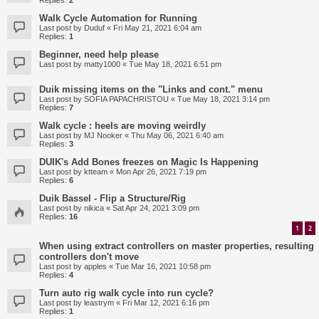
Replies:
2
Walk Cycle Automation for Running
Last post by
Duduf
«
Fri May 21, 2021 6:04 am
Replies:
1
Beginner, need help please
Last post by
matty1000
«
Tue May 18, 2021 6:51 pm
Duik missing items on the "Links and cont." menu
Last post by
SOFIA PAPACHRISTOU
«
Tue May 18, 2021 3:14 pm
Replies:
7
Walk cycle : heels are moving weirdly
Last post by
MJ Nooker
«
Thu May 06, 2021 6:40 am
Replies:
3
DUIK's Add Bones freezes on Magic Is Happening
Last post by
ktteam
«
Mon Apr 26, 2021 7:19 pm
Replies:
6
Duik Bassel - Flip a Structure/Rig
Last post by
nikica
«
Sat Apr 24, 2021 3:09 pm
Replies:
16
1
2
When using extract controllers on master properties, resulting
controllers don't move
Last post by
apples
«
Tue Mar 16, 2021 10:58 pm
Replies:
4
Turn auto rig walk cycle into run cycle?
Last post by
leastrym
«
Fri Mar 12, 2021 6:16 pm
Replies:
1