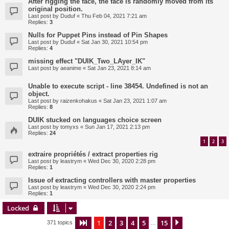
After rigging the face, the face is randomly moved from its
original position.
Last post by
Duduf
«
Thu Feb 04, 2021 7:21 am
Replies:
3
Nulls for Puppet Pins instead of Pin Shapes
Last post by
Duduf
«
Sat Jan 30, 2021 10:54 pm
Replies:
4
missing effect "DUIK_Two_LAyer_IK"
Last post by
aeanime
«
Sat Jan 23, 2021 8:14 am
Unable to execute script - line 38454. Undefined is not an
object.
Last post by
raizenkohakus
«
Sat Jan 23, 2021 1:07 am
Replies:
8
DUIK stucked on languages choice screen
Last post by
tomyxs
«
Sun Jan 17, 2021 2:13 pm
Replies:
24
1
2
3
extraire propriétés / extract properties rig
Last post by
leastrym
«
Wed Dec 30, 2020 2:28 pm
Replies:
1
Issue of extracting controllers with master properties
Last post by
leastrym
«
Wed Dec 30, 2020 2:24 pm
Replies:
1
Locked
1
2
3
4
5
15
Page
1
of
15
Next
371 topics
…