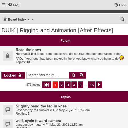
FAQ
Login
S
Board index
e
DUIK | Rigging and Animation [After Effects]
a
r
Forum
c
Read the docs
h
Here you'll find posts from people who did not read the documentation or the
FAQ. If your post has been moved in there, you know what you have to do
Topics:
18
Search
Advanced search
Locked
1
2
3
4
5
15
Page
1
of
15
Next
371 topics
…
Topics
Slightly bend the leg in knee
Last post by
MJ Nooker
«
Tue May 25, 2021 6:57 am
Replies:
1
walk cycle toward camera
Last post by
mattst
«
Fri May 21, 2021 11:52 am