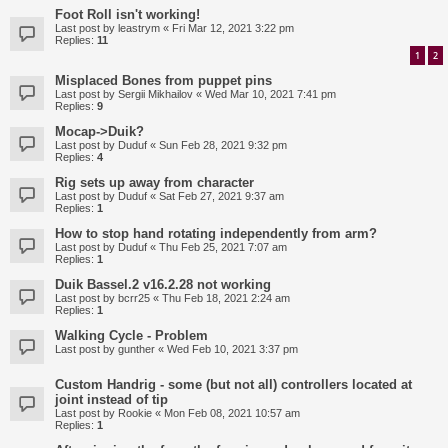
Foot Roll isn't working!
Last post by
leastrym
«
Fri Mar 12, 2021 3:22 pm
Replies:
11
1
2
Misplaced Bones from puppet pins
Last post by
Sergii Mikhailov
«
Wed Mar 10, 2021 7:41 pm
Replies:
9
Mocap->Duik?
Last post by
Duduf
«
Sun Feb 28, 2021 9:32 pm
Replies:
4
Rig sets up away from character
Last post by
Duduf
«
Sat Feb 27, 2021 9:37 am
Replies:
1
How to stop hand rotating independently from arm?
Last post by
Duduf
«
Thu Feb 25, 2021 7:07 am
Replies:
1
Duik Bassel.2 v16.2.28 not working
Last post by
bcrr25
«
Thu Feb 18, 2021 2:24 am
Replies:
1
Walking Cycle - Problem
Last post by
gunther
«
Wed Feb 10, 2021 3:37 pm
Custom Handrig - some (but not all) controllers located at
joint instead of tip
Last post by
Rookie
«
Mon Feb 08, 2021 10:57 am
Replies:
1