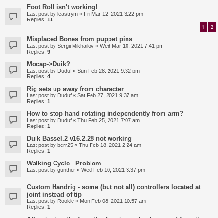
Foot Roll isn't working!
Last post by
leastrym
«
Fri Mar 12, 2021 3:22 pm
Replies:
11
1
2
Misplaced Bones from puppet pins
Last post by
Sergii Mikhailov
«
Wed Mar 10, 2021 7:41 pm
Replies:
9
Mocap->Duik?
Last post by
Duduf
«
Sun Feb 28, 2021 9:32 pm
Replies:
4
Rig sets up away from character
Last post by
Duduf
«
Sat Feb 27, 2021 9:37 am
Replies:
1
How to stop hand rotating independently from arm?
Last post by
Duduf
«
Thu Feb 25, 2021 7:07 am
Replies:
1
Duik Bassel.2 v16.2.28 not working
Last post by
bcrr25
«
Thu Feb 18, 2021 2:24 am
Replies:
1
Walking Cycle - Problem
Last post by
gunther
«
Wed Feb 10, 2021 3:37 pm
Custom Handrig - some (but not all) controllers located at
joint instead of tip
Last post by
Rookie
«
Mon Feb 08, 2021 10:57 am
Replies:
1