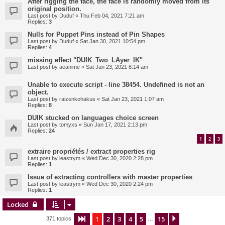
After rigging the face, the face is randomly moved from its
original position.
Last post by
Duduf
«
Thu Feb 04, 2021 7:21 am
Replies:
3
Nulls for Puppet Pins instead of Pin Shapes
Last post by
Duduf
«
Sat Jan 30, 2021 10:54 pm
Replies:
4
missing effect "DUIK_Two_LAyer_IK"
Last post by
aeanime
«
Sat Jan 23, 2021 8:14 am
Unable to execute script - line 38454. Undefined is not an
object.
Last post by
raizenkohakus
«
Sat Jan 23, 2021 1:07 am
Replies:
8
DUIK stucked on languages choice screen
Last post by
tomyxs
«
Sun Jan 17, 2021 2:13 pm
Replies:
24
1
2
3
extraire propriétés / extract properties rig
Last post by
leastrym
«
Wed Dec 30, 2020 2:28 pm
Replies:
1
Issue of extracting controllers with master properties
Last post by
leastrym
«
Wed Dec 30, 2020 2:24 pm
Replies:
1
Locked
1
2
3
4
5
15
Page
1
of
15
Next
371 topics
…