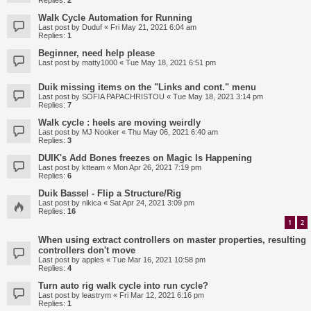
Replies:
2
Walk Cycle Automation for Running
Last post by
Duduf
«
Fri May 21, 2021 6:04 am
Replies:
1
Beginner, need help please
Last post by
matty1000
«
Tue May 18, 2021 6:51 pm
Duik missing items on the "Links and cont." menu
Last post by
SOFIA PAPACHRISTOU
«
Tue May 18, 2021 3:14 pm
Replies:
7
Walk cycle : heels are moving weirdly
Last post by
MJ Nooker
«
Thu May 06, 2021 6:40 am
Replies:
3
DUIK's Add Bones freezes on Magic Is Happening
Last post by
ktteam
«
Mon Apr 26, 2021 7:19 pm
Replies:
6
Duik Bassel - Flip a Structure/Rig
Last post by
nikica
«
Sat Apr 24, 2021 3:09 pm
Replies:
16
1
2
When using extract controllers on master properties, resulting
controllers don't move
Last post by
apples
«
Tue Mar 16, 2021 10:58 pm
Replies:
4
Turn auto rig walk cycle into run cycle?
Last post by
leastrym
«
Fri Mar 12, 2021 6:16 pm
Replies:
1