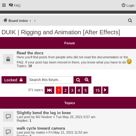
FAQ
Login
S
Board index
e
DUIK | Rigging and Animation [After Effects]
a
r
Forum
c
Read the docs
h
Here you'll find posts from people who did not read the documentation or the
FAQ. If your post has been moved in there, you know what you have to do
Topics:
18
Search
Advanced search
Locked
1
2
3
4
5
15
Page
1
of
15
Next
371 topics
…
Topics
Slightly bend the leg in knee
Last post by
MJ Nooker
«
Tue May 25, 2021 6:57 am
Replies:
1
walk cycle toward camera
Last post by
mattst
«
Fri May 21, 2021 11:52 am