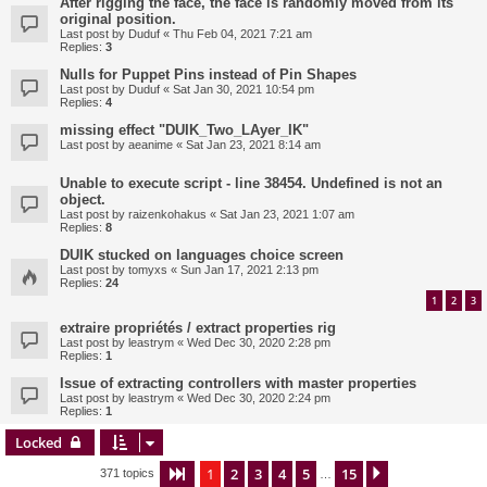
After rigging the face, the face is randomly moved from its
original position.
Last post by
Duduf
«
Thu Feb 04, 2021 7:21 am
Replies:
3
Nulls for Puppet Pins instead of Pin Shapes
Last post by
Duduf
«
Sat Jan 30, 2021 10:54 pm
Replies:
4
missing effect "DUIK_Two_LAyer_IK"
Last post by
aeanime
«
Sat Jan 23, 2021 8:14 am
Unable to execute script - line 38454. Undefined is not an
object.
Last post by
raizenkohakus
«
Sat Jan 23, 2021 1:07 am
Replies:
8
DUIK stucked on languages choice screen
Last post by
tomyxs
«
Sun Jan 17, 2021 2:13 pm
Replies:
24
1
2
3
extraire propriétés / extract properties rig
Last post by
leastrym
«
Wed Dec 30, 2020 2:28 pm
Replies:
1
Issue of extracting controllers with master properties
Last post by
leastrym
«
Wed Dec 30, 2020 2:24 pm
Replies:
1
Locked
1
2
3
4
5
15
Page
1
of
15
Next
371 topics
…