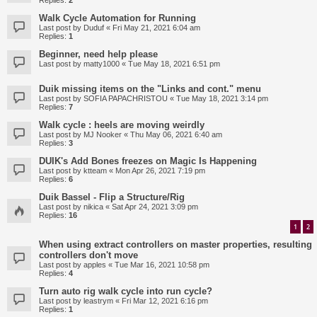
Replies:
2
Walk Cycle Automation for Running
Last post by
Duduf
«
Fri May 21, 2021 6:04 am
Replies:
1
Beginner, need help please
Last post by
matty1000
«
Tue May 18, 2021 6:51 pm
Duik missing items on the "Links and cont." menu
Last post by
SOFIA PAPACHRISTOU
«
Tue May 18, 2021 3:14 pm
Replies:
7
Walk cycle : heels are moving weirdly
Last post by
MJ Nooker
«
Thu May 06, 2021 6:40 am
Replies:
3
DUIK's Add Bones freezes on Magic Is Happening
Last post by
ktteam
«
Mon Apr 26, 2021 7:19 pm
Replies:
6
Duik Bassel - Flip a Structure/Rig
Last post by
nikica
«
Sat Apr 24, 2021 3:09 pm
Replies:
16
1
2
When using extract controllers on master properties, resulting
controllers don't move
Last post by
apples
«
Tue Mar 16, 2021 10:58 pm
Replies:
4
Turn auto rig walk cycle into run cycle?
Last post by
leastrym
«
Fri Mar 12, 2021 6:16 pm
Replies:
1