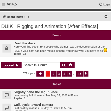
FAQ
Login
S
Board index
e
DUIK | Rigging and Animation [After Effects]
a
r
Forum
c
Read the docs
h
Here you'll find posts from people who did not read the documentation or the
FAQ. If your post has been moved in there, you know what you have to do
Topics:
18
Search
Advanced search
Locked
1
2
3
4
5
15
Page
1
of
15
Next
371 topics
…
Topics
Slightly bend the leg in knee
Last post by
MJ Nooker
«
Tue May 25, 2021 6:57 am
Replies:
1
walk cycle toward camera
Last post by
mattst
«
Fri May 21, 2021 11:52 am