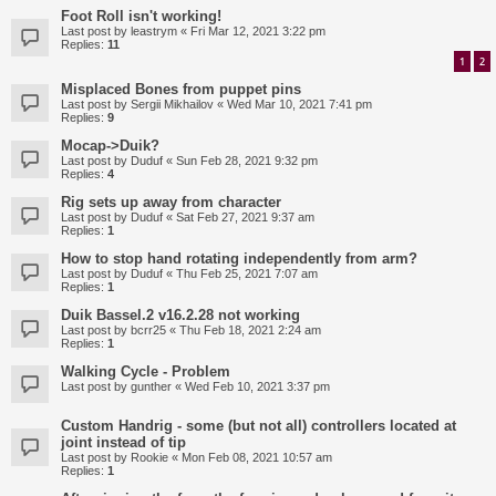
Foot Roll isn't working!
Last post by
leastrym
«
Fri Mar 12, 2021 3:22 pm
Replies:
11
1
2
Misplaced Bones from puppet pins
Last post by
Sergii Mikhailov
«
Wed Mar 10, 2021 7:41 pm
Replies:
9
Mocap->Duik?
Last post by
Duduf
«
Sun Feb 28, 2021 9:32 pm
Replies:
4
Rig sets up away from character
Last post by
Duduf
«
Sat Feb 27, 2021 9:37 am
Replies:
1
How to stop hand rotating independently from arm?
Last post by
Duduf
«
Thu Feb 25, 2021 7:07 am
Replies:
1
Duik Bassel.2 v16.2.28 not working
Last post by
bcrr25
«
Thu Feb 18, 2021 2:24 am
Replies:
1
Walking Cycle - Problem
Last post by
gunther
«
Wed Feb 10, 2021 3:37 pm
Custom Handrig - some (but not all) controllers located at
joint instead of tip
Last post by
Rookie
«
Mon Feb 08, 2021 10:57 am
Replies:
1