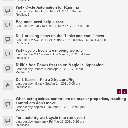
Replies:
2
Walk Cycle Automation for Running
Last post by
Duduf
«
Fri May 21, 2021 6:04 am
Replies:
1
Beginner, need help please
Last post by
matty1000
«
Tue May 18, 2021 6:51 pm
Duik missing items on the "Links and cont." menu
Last post by
SOFIA PAPACHRISTOU
«
Tue May 18, 2021 3:14 pm
Replies:
7
Walk cycle : heels are moving weirdly
Last post by
MJ Nooker
«
Thu May 06, 2021 6:40 am
Replies:
3
DUIK's Add Bones freezes on Magic Is Happening
Last post by
ktteam
«
Mon Apr 26, 2021 7:19 pm
Replies:
6
Duik Bassel - Flip a Structure/Rig
Last post by
nikica
«
Sat Apr 24, 2021 3:09 pm
Replies:
16
1
2
When using extract controllers on master properties, resulting
controllers don't move
Last post by
apples
«
Tue Mar 16, 2021 10:58 pm
Replies:
4
Turn auto rig walk cycle into run cycle?
Last post by
leastrym
«
Fri Mar 12, 2021 6:16 pm
Replies:
1