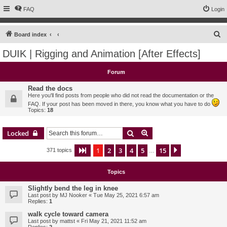
FAQ
Login
S
Board index
e
DUIK | Rigging and Animation [After Effects]
a
r
Forum
c
Read the docs
h
Here you'll find posts from people who did not read the documentation or the
FAQ. If your post has been moved in there, you know what you have to do
Topics:
18
Search
Advanced search
Locked
1
2
3
4
5
15
Page
1
of
15
Next
371 topics
…
Topics
Slightly bend the leg in knee
Last post by
MJ Nooker
«
Tue May 25, 2021 6:57 am
Replies:
1
walk cycle toward camera
Last post by
mattst
«
Fri May 21, 2021 11:52 am