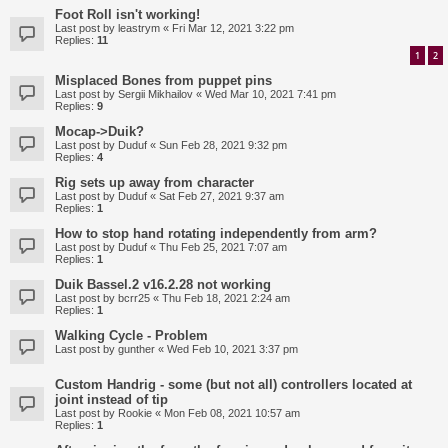
Foot Roll isn't working!
Last post by
leastrym
«
Fri Mar 12, 2021 3:22 pm
Replies:
11
1
2
Misplaced Bones from puppet pins
Last post by
Sergii Mikhailov
«
Wed Mar 10, 2021 7:41 pm
Replies:
9
Mocap->Duik?
Last post by
Duduf
«
Sun Feb 28, 2021 9:32 pm
Replies:
4
Rig sets up away from character
Last post by
Duduf
«
Sat Feb 27, 2021 9:37 am
Replies:
1
How to stop hand rotating independently from arm?
Last post by
Duduf
«
Thu Feb 25, 2021 7:07 am
Replies:
1
Duik Bassel.2 v16.2.28 not working
Last post by
bcrr25
«
Thu Feb 18, 2021 2:24 am
Replies:
1
Walking Cycle - Problem
Last post by
gunther
«
Wed Feb 10, 2021 3:37 pm
Custom Handrig - some (but not all) controllers located at
joint instead of tip
Last post by
Rookie
«
Mon Feb 08, 2021 10:57 am
Replies:
1