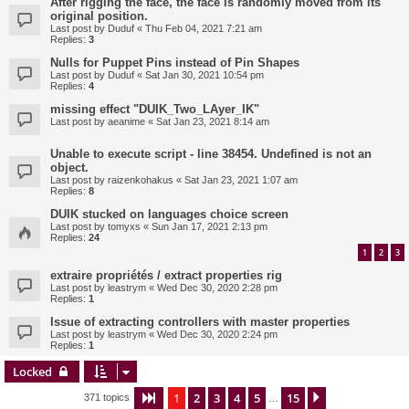
After rigging the face, the face is randomly moved from its
original position.
Last post by
Duduf
«
Thu Feb 04, 2021 7:21 am
Replies:
3
Nulls for Puppet Pins instead of Pin Shapes
Last post by
Duduf
«
Sat Jan 30, 2021 10:54 pm
Replies:
4
missing effect "DUIK_Two_LAyer_IK"
Last post by
aeanime
«
Sat Jan 23, 2021 8:14 am
Unable to execute script - line 38454. Undefined is not an
object.
Last post by
raizenkohakus
«
Sat Jan 23, 2021 1:07 am
Replies:
8
DUIK stucked on languages choice screen
Last post by
tomyxs
«
Sun Jan 17, 2021 2:13 pm
Replies:
24
1
2
3
extraire propriétés / extract properties rig
Last post by
leastrym
«
Wed Dec 30, 2020 2:28 pm
Replies:
1
Issue of extracting controllers with master properties
Last post by
leastrym
«
Wed Dec 30, 2020 2:24 pm
Replies:
1
Locked
1
2
3
4
5
15
Page
1
of
15
Next
371 topics
…