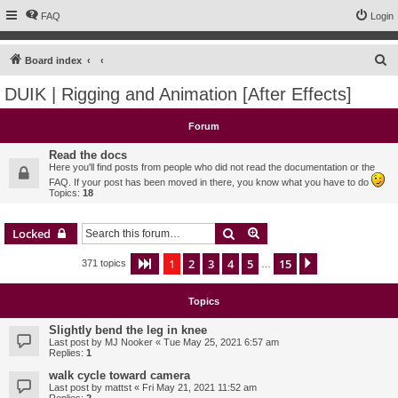
FAQ
Login
S
Board index
e
DUIK | Rigging and Animation [After Effects]
a
r
Forum
c
Read the docs
h
Here you'll find posts from people who did not read the documentation or the
FAQ. If your post has been moved in there, you know what you have to do
Topics:
18
Search
Advanced search
Locked
1
2
3
4
5
15
Page
1
of
15
Next
371 topics
…
Topics
Slightly bend the leg in knee
Last post by
MJ Nooker
«
Tue May 25, 2021 6:57 am
Replies:
1
walk cycle toward camera
Last post by
mattst
«
Fri May 21, 2021 11:52 am