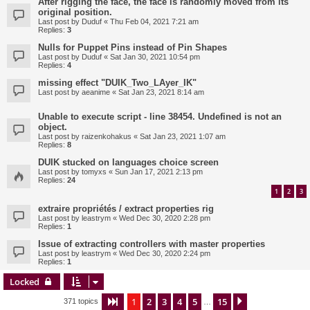
After rigging the face, the face is randomly moved from its
original position.
Last post by
Duduf
«
Thu Feb 04, 2021 7:21 am
Replies:
3
Nulls for Puppet Pins instead of Pin Shapes
Last post by
Duduf
«
Sat Jan 30, 2021 10:54 pm
Replies:
4
missing effect "DUIK_Two_LAyer_IK"
Last post by
aeanime
«
Sat Jan 23, 2021 8:14 am
Unable to execute script - line 38454. Undefined is not an
object.
Last post by
raizenkohakus
«
Sat Jan 23, 2021 1:07 am
Replies:
8
DUIK stucked on languages choice screen
Last post by
tomyxs
«
Sun Jan 17, 2021 2:13 pm
Replies:
24
1
2
3
extraire propriétés / extract properties rig
Last post by
leastrym
«
Wed Dec 30, 2020 2:28 pm
Replies:
1
Issue of extracting controllers with master properties
Last post by
leastrym
«
Wed Dec 30, 2020 2:24 pm
Replies:
1
Locked
1
2
3
4
5
15
Page
1
of
15
Next
371 topics
…