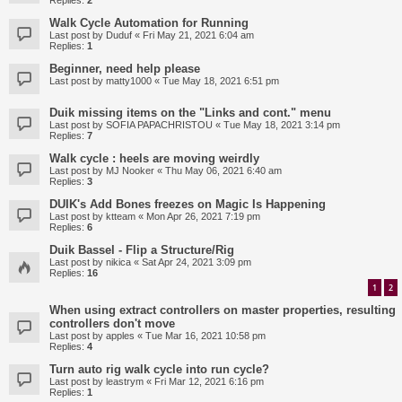
Replies:
2
Walk Cycle Automation for Running
Last post by
Duduf
«
Fri May 21, 2021 6:04 am
Replies:
1
Beginner, need help please
Last post by
matty1000
«
Tue May 18, 2021 6:51 pm
Duik missing items on the "Links and cont." menu
Last post by
SOFIA PAPACHRISTOU
«
Tue May 18, 2021 3:14 pm
Replies:
7
Walk cycle : heels are moving weirdly
Last post by
MJ Nooker
«
Thu May 06, 2021 6:40 am
Replies:
3
DUIK's Add Bones freezes on Magic Is Happening
Last post by
ktteam
«
Mon Apr 26, 2021 7:19 pm
Replies:
6
Duik Bassel - Flip a Structure/Rig
Last post by
nikica
«
Sat Apr 24, 2021 3:09 pm
Replies:
16
1
2
When using extract controllers on master properties, resulting
controllers don't move
Last post by
apples
«
Tue Mar 16, 2021 10:58 pm
Replies:
4
Turn auto rig walk cycle into run cycle?
Last post by
leastrym
«
Fri Mar 12, 2021 6:16 pm
Replies:
1