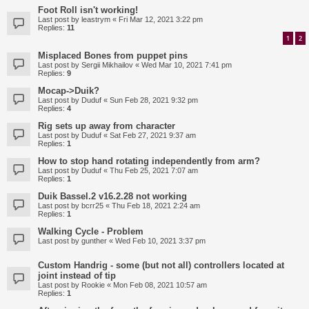
Foot Roll isn't working!
Last post by
leastrym
«
Fri Mar 12, 2021 3:22 pm
Replies:
11
1
2
Misplaced Bones from puppet pins
Last post by
Sergii Mikhailov
«
Wed Mar 10, 2021 7:41 pm
Replies:
9
Mocap->Duik?
Last post by
Duduf
«
Sun Feb 28, 2021 9:32 pm
Replies:
4
Rig sets up away from character
Last post by
Duduf
«
Sat Feb 27, 2021 9:37 am
Replies:
1
How to stop hand rotating independently from arm?
Last post by
Duduf
«
Thu Feb 25, 2021 7:07 am
Replies:
1
Duik Bassel.2 v16.2.28 not working
Last post by
bcrr25
«
Thu Feb 18, 2021 2:24 am
Replies:
1
Walking Cycle - Problem
Last post by
gunther
«
Wed Feb 10, 2021 3:37 pm
Custom Handrig - some (but not all) controllers located at
joint instead of tip
Last post by
Rookie
«
Mon Feb 08, 2021 10:57 am
Replies:
1