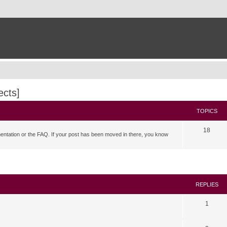
ects]
TOPICS
18
mentation or the FAQ. If your post has been moved in there, you know
search
REPLIES
1