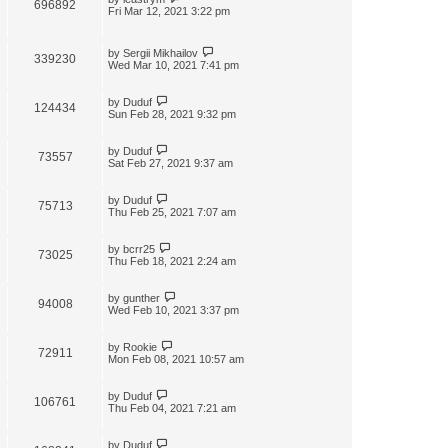
696892
Fri Mar 12, 2021 3:22 pm
by
Sergii Mikhailov
339230
Wed Mar 10, 2021 7:41 pm
by
Duduf
124434
Sun Feb 28, 2021 9:32 pm
by
Duduf
73557
Sat Feb 27, 2021 9:37 am
by
Duduf
75713
Thu Feb 25, 2021 7:07 am
by
bcrr25
73025
Thu Feb 18, 2021 2:24 am
by
gunther
94008
Wed Feb 10, 2021 3:37 pm
by
Rookie
72911
Mon Feb 08, 2021 10:57 am
by
Duduf
106761
Thu Feb 04, 2021 7:21 am
by
Duduf