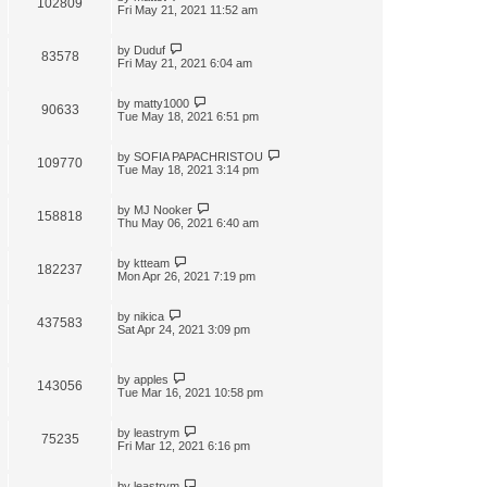
102809
t
Fri May 21, 2021 11:52 am
by
Duduf
83578
Fri May 21, 2021 6:04 am
by
matty1000
90633
Tue May 18, 2021 6:51 pm
by
SOFIA PAPACHRISTOU
109770
Tue May 18, 2021 3:14 pm
by
MJ Nooker
158818
Thu May 06, 2021 6:40 am
by
ktteam
182237
Mon Apr 26, 2021 7:19 pm
by
nikica
437583
Sat Apr 24, 2021 3:09 pm
by
apples
143056
Tue Mar 16, 2021 10:58 pm
by
leastrym
75235
Fri Mar 12, 2021 6:16 pm
by
leastrym