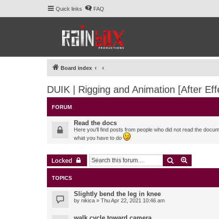
Quick links
FAQ
Board index
DUIK | Rigging and Animation [After Eff
FORUM
Read the docs
Here you'll find posts from people who did not read the docu
what you have to do
Search
Advanced 
Locked
TOPICS
Slightly bend the leg in knee
by
nikica
» Thu Apr 22, 2021 10:46 am
walk cycle toward camera