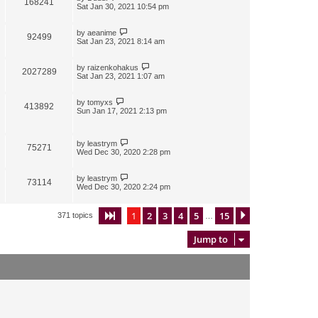
168241
Sat Jan 30, 2021 10:54 pm
by
aeanime
92499
Sat Jan 23, 2021 8:14 am
by
raizenkohakus
2027289
Sat Jan 23, 2021 1:07 am
by
tomyxs
413892
Sun Jan 17, 2021 2:13 pm
by
leastrym
75271
Wed Dec 30, 2020 2:28 pm
by
leastrym
73114
Wed Dec 30, 2020 2:24 pm
1
2
3
4
5
15
Page
1
of
15
Next
371 topics
…
Jump to