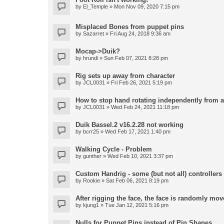
by
El_Temple
» Mon Nov 09, 2020 7:15 pm
Misplaced Bones from puppet pins
by
Sazarret
» Fri Aug 24, 2018 9:36 am
Mocap->Duik?
by
hrundi
» Sun Feb 07, 2021 8:28 pm
Rig sets up away from character
by
JCL0031
» Fri Feb 26, 2021 5:19 pm
How to stop hand rotating independently from 
by
JCL0031
» Wed Feb 24, 2021 11:18 pm
Duik Bassel.2 v16.2.28 not working
by
bcrr25
» Wed Feb 17, 2021 1:40 pm
Walking Cycle - Problem
by
gunther
» Wed Feb 10, 2021 3:37 pm
Custom Handrig - some (but not all) controllers l
by
Rookie
» Sat Feb 06, 2021 8:19 pm
After rigging the face, the face is randomly mov
by
kjung1
» Tue Jan 12, 2021 5:16 pm
Nulls for Puppet Pins instead of Pin Shapes