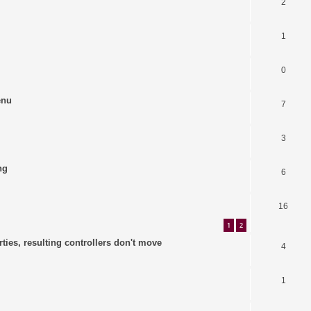
2
1
0
enu
7
3
ng
6
16
1
2
ties, resulting controllers don't move
4
1