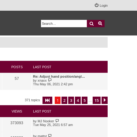
Login
Search
Advanced search
POSTS
LAST POST
Re: Adjust hand position/angl…
57
V
by
xnaxx
i
Thu May 06, 2021 2:42 pm
e
w
t
h
1
2
3
4
5
15
Page
1
of
15
Next
371 topics
…
e
l
a
VIEWS
LAST POST
t
e
s
by
MJ Nooker
373093
t
Tue May 25, 2021 6:57 am
p
o
s
by
mattst