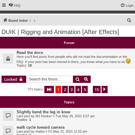
FAQ
Login
S
Board index
e
DUIK | Rigging and Animation [After Effects]
a
r
Forum
c
Read the docs
h
Here you'll find posts from people who did not read the documentation or the
FAQ. If your post has been moved in there, you know what you have to do
Topics:
18
Search
Advanced search
Locked
1
2
3
4
5
15
Page
1
of
15
Next
371 topics
…
Topics
Slightly bend the leg in knee
Last post by
MJ Nooker
«
Tue May 25, 2021 6:57 am
Replies:
1
walk cycle toward camera
Last post by
mattst
«
Fri May 21, 2021 11:52 am