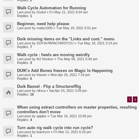
Replies:
2
Walk Cycle Automation for Running
Last post by
Duduf
«
Fri May 21, 2021 6:04 am
Replies:
1
Beginner, need help please
Last post by
matty1000
«
Tue May 18, 2021 6:51 pm
Duik missing items on the "Links and cont." menu
Last post by
SOFIA PAPACHRISTOU
«
Tue May 18, 2021 3:14 pm
Replies:
7
Walk cycle : heels are moving weirdly
Last post by
MJ Nooker
«
Thu May 06, 2021 6:40 am
Replies:
3
DUIK's Add Bones freezes on Magic Is Happening
Last post by
ktteam
«
Mon Apr 26, 2021 7:19 pm
Replies:
6
Duik Bassel - Flip a Structure/Rig
Last post by
nikica
«
Sat Apr 24, 2021 3:09 pm
Replies:
16
1
2
When using extract controllers on master properties, resulting
controllers don't move
Last post by
apples
«
Tue Mar 16, 2021 10:58 pm
Replies:
4
Turn auto rig walk cycle into run cycle?
Last post by
leastrym
«
Fri Mar 12, 2021 6:16 pm
Replies:
1