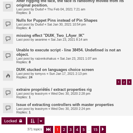
After rigging the face, the face is randomly moved from its
original position.
Last post by
Duduf
«
Thu Feb 04, 2021 7:21 am
Replies:
3
Nulls for Puppet Pins instead of Pin Shapes
Last post by
Duduf
«
Sat Jan 30, 2021 10:54 pm
Replies:
4
missing effect "DUIK_Two_LAyer_IK"
Last post by
aeanime
«
Sat Jan 23, 2021 8:14 am
Unable to execute script - line 38454. Undefined is not an
object.
Last post by
raizenkohakus
«
Sat Jan 23, 2021 1:07 am
Replies:
8
DUIK stucked on languages choice screen
Last post by
tomyxs
«
Sun Jan 17, 2021 2:13 pm
Replies:
24
1
2
3
extraire propriétés / extract properties rig
Last post by
leastrym
«
Wed Dec 30, 2020 2:28 pm
Replies:
1
Issue of extracting controllers with master properties
Last post by
leastrym
«
Wed Dec 30, 2020 2:24 pm
Replies:
1
Locked
1
2
3
4
5
15
Page
1
of
15
Next
371 topics
…