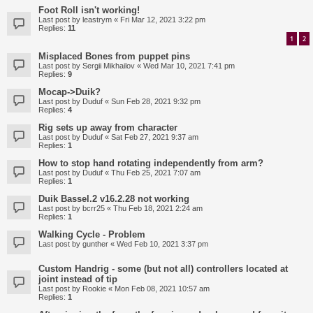
Foot Roll isn't working!
Last post by
leastrym
«
Fri Mar 12, 2021 3:22 pm
Replies:
11
1
2
Misplaced Bones from puppet pins
Last post by
Sergii Mikhailov
«
Wed Mar 10, 2021 7:41 pm
Replies:
9
Mocap->Duik?
Last post by
Duduf
«
Sun Feb 28, 2021 9:32 pm
Replies:
4
Rig sets up away from character
Last post by
Duduf
«
Sat Feb 27, 2021 9:37 am
Replies:
1
How to stop hand rotating independently from arm?
Last post by
Duduf
«
Thu Feb 25, 2021 7:07 am
Replies:
1
Duik Bassel.2 v16.2.28 not working
Last post by
bcrr25
«
Thu Feb 18, 2021 2:24 am
Replies:
1
Walking Cycle - Problem
Last post by
gunther
«
Wed Feb 10, 2021 3:37 pm
Custom Handrig - some (but not all) controllers located at
joint instead of tip
Last post by
Rookie
«
Mon Feb 08, 2021 10:57 am
Replies:
1