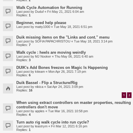
Replies:
2
Walk Cycle Automation for Running
Last post by
Duduf
«
Fri May 21, 2021 6:04 am
Replies:
1
Beginner, need help please
Last post by
matty1000
«
Tue May 18, 2021 6:51 pm
Duik missing items on the "Links and cont." menu
Last post by
SOFIA PAPACHRISTOU
«
Tue May 18, 2021 3:14 pm
Replies:
7
Walk cycle : heels are moving weirdly
Last post by
MJ Nooker
«
Thu May 06, 2021 6:40 am
Replies:
3
DUIK's Add Bones freezes on Magic Is Happening
Last post by
ktteam
«
Mon Apr 26, 2021 7:19 pm
Replies:
6
Duik Bassel - Flip a Structure/Rig
Last post by
nikica
«
Sat Apr 24, 2021 3:09 pm
Replies:
16
1
2
When using extract controllers on master properties, resulting
controllers don't move
Last post by
apples
«
Tue Mar 16, 2021 10:58 pm
Replies:
4
Turn auto rig walk cycle into run cycle?
Last post by
leastrym
«
Fri Mar 12, 2021 6:16 pm
Replies:
1