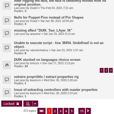
After rigging the face, the face is randomly moved from its
original position.
Last post by
Duduf
«
Thu Feb 04, 2021 7:21 am
Replies:
3
Nulls for Puppet Pins instead of Pin Shapes
Last post by
Duduf
«
Sat Jan 30, 2021 10:54 pm
Replies:
4
missing effect "DUIK_Two_LAyer_IK"
Last post by
aeanime
«
Sat Jan 23, 2021 8:14 am
Unable to execute script - line 38454. Undefined is not an
object.
Last post by
raizenkohakus
«
Sat Jan 23, 2021 1:07 am
Replies:
8
DUIK stucked on languages choice screen
Last post by
tomyxs
«
Sun Jan 17, 2021 2:13 pm
Replies:
24
1
2
3
extraire propriétés / extract properties rig
Last post by
leastrym
«
Wed Dec 30, 2020 2:28 pm
Replies:
1
Issue of extracting controllers with master properties
Last post by
leastrym
«
Wed Dec 30, 2020 2:24 pm
Replies:
1
Locked
1
2
3
4
5
15
Page
1
of
15
Next
371 topics
…