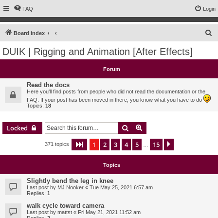
FAQ
Login
S
Board index
e
DUIK | Rigging and Animation [After Effects]
a
r
Forum
c
Read the docs
h
Here you'll find posts from people who did not read the documentation or the
FAQ. If your post has been moved in there, you know what you have to do
Topics:
18
Search
Advanced search
Locked
1
2
3
4
5
15
Page
1
of
15
Next
371 topics
…
Topics
Slightly bend the leg in knee
Last post by
MJ Nooker
«
Tue May 25, 2021 6:57 am
Replies:
1
walk cycle toward camera
Last post by
mattst
«
Fri May 21, 2021 11:52 am