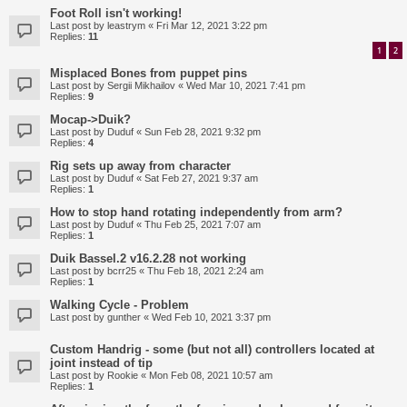
Foot Roll isn't working!
Last post by
leastrym
«
Fri Mar 12, 2021 3:22 pm
Replies:
11
1
2
Misplaced Bones from puppet pins
Last post by
Sergii Mikhailov
«
Wed Mar 10, 2021 7:41 pm
Replies:
9
Mocap->Duik?
Last post by
Duduf
«
Sun Feb 28, 2021 9:32 pm
Replies:
4
Rig sets up away from character
Last post by
Duduf
«
Sat Feb 27, 2021 9:37 am
Replies:
1
How to stop hand rotating independently from arm?
Last post by
Duduf
«
Thu Feb 25, 2021 7:07 am
Replies:
1
Duik Bassel.2 v16.2.28 not working
Last post by
bcrr25
«
Thu Feb 18, 2021 2:24 am
Replies:
1
Walking Cycle - Problem
Last post by
gunther
«
Wed Feb 10, 2021 3:37 pm
Custom Handrig - some (but not all) controllers located at
joint instead of tip
Last post by
Rookie
«
Mon Feb 08, 2021 10:57 am
Replies:
1