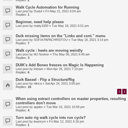
Replies:
2
Walk Cycle Automation for Running
Last post by
Duduf
«
Fri May 21, 2021 6:04 am
Replies:
1
Beginner, need help please
Last post by
matty1000
«
Tue May 18, 2021 6:51 pm
Duik missing items on the "Links and cont." menu
Last post by
SOFIA PAPACHRISTOU
«
Tue May 18, 2021 3:14 pm
Replies:
7
Walk cycle : heels are moving weirdly
Last post by
MJ Nooker
«
Thu May 06, 2021 6:40 am
Replies:
3
DUIK's Add Bones freezes on Magic Is Happening
Last post by
ktteam
«
Mon Apr 26, 2021 7:19 pm
Replies:
6
Duik Bassel - Flip a Structure/Rig
Last post by
nikica
«
Sat Apr 24, 2021 3:09 pm
Replies:
16
1
2
When using extract controllers on master properties, resulting
controllers don't move
Last post by
apples
«
Tue Mar 16, 2021 10:58 pm
Replies:
4
Turn auto rig walk cycle into run cycle?
Last post by
leastrym
«
Fri Mar 12, 2021 6:16 pm
Replies:
1