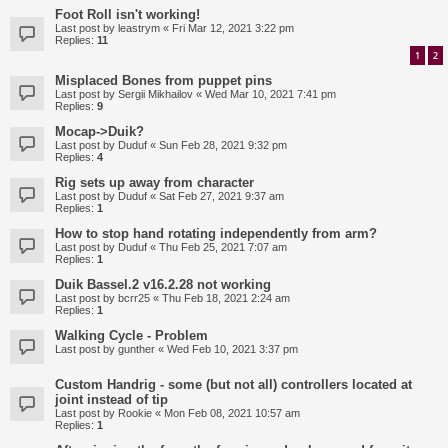
Foot Roll isn't working!
Last post by
leastrym
«
Fri Mar 12, 2021 3:22 pm
Replies:
11
1
2
Misplaced Bones from puppet pins
Last post by
Sergii Mikhailov
«
Wed Mar 10, 2021 7:41 pm
Replies:
9
Mocap->Duik?
Last post by
Duduf
«
Sun Feb 28, 2021 9:32 pm
Replies:
4
Rig sets up away from character
Last post by
Duduf
«
Sat Feb 27, 2021 9:37 am
Replies:
1
How to stop hand rotating independently from arm?
Last post by
Duduf
«
Thu Feb 25, 2021 7:07 am
Replies:
1
Duik Bassel.2 v16.2.28 not working
Last post by
bcrr25
«
Thu Feb 18, 2021 2:24 am
Replies:
1
Walking Cycle - Problem
Last post by
gunther
«
Wed Feb 10, 2021 3:37 pm
Custom Handrig - some (but not all) controllers located at
joint instead of tip
Last post by
Rookie
«
Mon Feb 08, 2021 10:57 am
Replies:
1