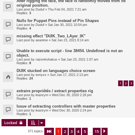
After rigging the face, the face is randomly moved from its
original position.
Last post by
Duduf
«
Thu Feb 04, 2021 7:21 am
Replies:
3
Nulls for Puppet Pins instead of Pin Shapes
Last post by
Duduf
«
Sat Jan 30, 2021 10:54 pm
Replies:
4
missing effect "DUIK_Two_LAyer_IK"
Last post by
aeanime
«
Sat Jan 23, 2021 8:14 am
Unable to execute script - line 38454. Undefined is not an
object.
Last post by
raizenkohakus
«
Sat Jan 23, 2021 1:07 am
Replies:
8
DUIK stucked on languages choice screen
Last post by
tomyxs
«
Sun Jan 17, 2021 2:13 pm
Replies:
24
1
2
3
extraire propriétés / extract properties rig
Last post by
leastrym
«
Wed Dec 30, 2020 2:28 pm
Replies:
1
Issue of extracting controllers with master properties
Last post by
leastrym
«
Wed Dec 30, 2020 2:24 pm
Replies:
1
Locked
1
2
3
4
5
15
Page
1
of
15
Next
371 topics
…