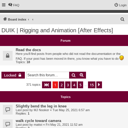
FAQ
Login
S
Board index
e
DUIK | Rigging and Animation [After Effects]
a
r
Forum
c
Read the docs
h
Here you'll find posts from people who did not read the documentation or the
FAQ. If your post has been moved in there, you know what you have to do
Topics:
18
Search
Advanced search
Locked
1
2
3
4
5
15
Page
1
of
15
Next
371 topics
…
Topics
Slightly bend the leg in knee
Last post by
MJ Nooker
«
Tue May 25, 2021 6:57 am
Replies:
1
walk cycle toward camera
Last post by
mattst
«
Fri May 21, 2021 11:52 am