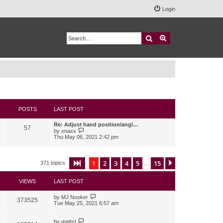
Login
Search
Advanced search
POSTS
LAST POST
Re: Adjust hand position/angl…
57
V
by
xnaxx
i
Thu May 06, 2021 2:42 pm
e
w
t
h
1
2
3
4
5
15
Page
1
of
15
Next
371 topics
…
e
l
a
VIEWS
LAST POST
t
e
s
by
MJ Nooker
373525
t
Tue May 25, 2021 6:57 am
p
o
s
by
mattst