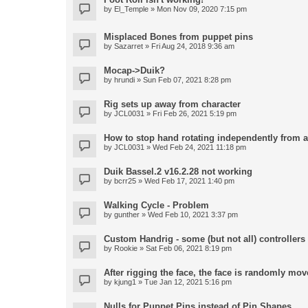
by
El_Temple
» Mon Nov 09, 2020 7:15 pm
Misplaced Bones from puppet pins
by
Sazarret
» Fri Aug 24, 2018 9:36 am
Mocap->Duik?
by
hrundi
» Sun Feb 07, 2021 8:28 pm
Rig sets up away from character
by
JCL0031
» Fri Feb 26, 2021 5:19 pm
How to stop hand rotating independently from 
by
JCL0031
» Wed Feb 24, 2021 11:18 pm
Duik Bassel.2 v16.2.28 not working
by
bcrr25
» Wed Feb 17, 2021 1:40 pm
Walking Cycle - Problem
by
gunther
» Wed Feb 10, 2021 3:37 pm
Custom Handrig - some (but not all) controllers l
by
Rookie
» Sat Feb 06, 2021 8:19 pm
After rigging the face, the face is randomly mov
by
kjung1
» Tue Jan 12, 2021 5:16 pm
Nulls for Puppet Pins instead of Pin Shapes