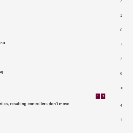
2
1
0
enu
7
3
ng
6
16
1
2
ties, resulting controllers don't move
4
1