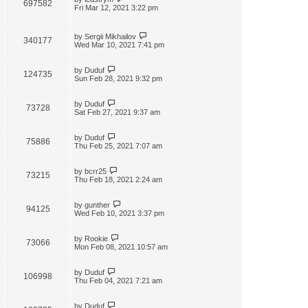
697582
Fri Mar 12, 2021 3:22 pm
by
Sergii Mikhailov
340177
Wed Mar 10, 2021 7:41 pm
by
Duduf
124735
Sun Feb 28, 2021 9:32 pm
by
Duduf
73728
Sat Feb 27, 2021 9:37 am
by
Duduf
75886
Thu Feb 25, 2021 7:07 am
by
bcrr25
73215
Thu Feb 18, 2021 2:24 am
by
gunther
94125
Wed Feb 10, 2021 3:37 pm
by
Rookie
73066
Mon Feb 08, 2021 10:57 am
by
Duduf
106998
Thu Feb 04, 2021 7:21 am
by
Duduf