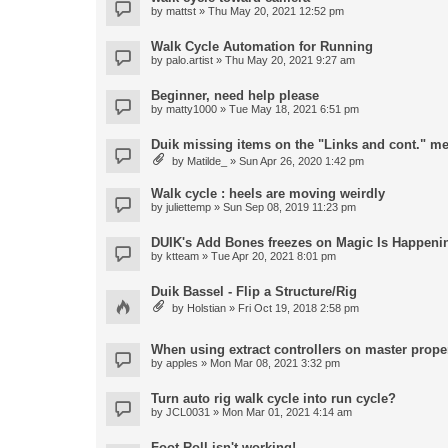
by
mattst
» Thu May 20, 2021 12:52 pm
Walk Cycle Automation for Running
by
palo.artist
» Thu May 20, 2021 9:27 am
Beginner, need help please
by
matty1000
» Tue May 18, 2021 6:51 pm
Duik missing items on the "Links and cont." m
by
Matilde_
» Sun Apr 26, 2020 1:42 pm
Walk cycle : heels are moving weirdly
by
juliettemp
» Sun Sep 08, 2019 11:23 pm
DUIK's Add Bones freezes on Magic Is Happeni
by
ktteam
» Tue Apr 20, 2021 8:01 pm
Duik Bassel - Flip a Structure/Rig
by
Holstian
» Fri Oct 19, 2018 2:58 pm
When using extract controllers on master proper
by
apples
» Mon Mar 08, 2021 3:32 pm
Turn auto rig walk cycle into run cycle?
by
JCL0031
» Mon Mar 01, 2021 4:14 am
Foot Roll isn't working!