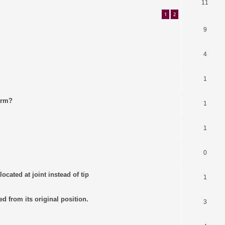
11
1
2
9
4
1
arm?
1
1
0
ocated at joint instead of tip
1
ed from its original position.
3