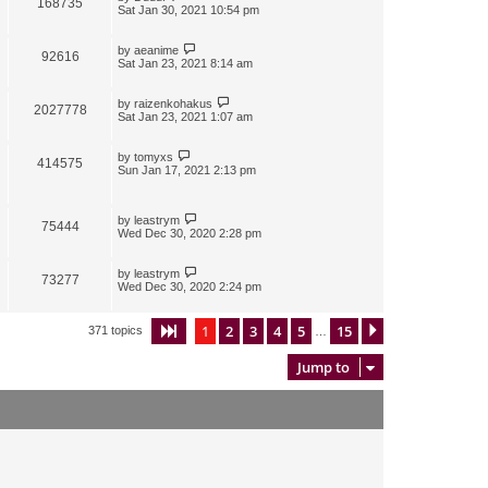
168735
Sat Jan 30, 2021 10:54 pm
by
aeanime
92616
Sat Jan 23, 2021 8:14 am
by
raizenkohakus
2027778
Sat Jan 23, 2021 1:07 am
by
tomyxs
414575
Sun Jan 17, 2021 2:13 pm
by
leastrym
75444
Wed Dec 30, 2020 2:28 pm
by
leastrym
73277
Wed Dec 30, 2020 2:24 pm
1
2
3
4
5
15
Page
1
of
15
Next
371 topics
…
Jump to