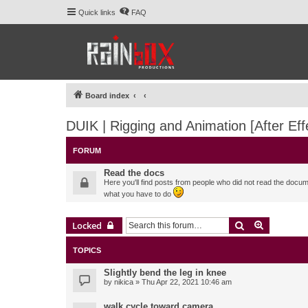
Quick links
FAQ
Board index
DUIK | Rigging and Animation [After Eff
FORUM
Read the docs
Here you'll find posts from people who did not read the docu
what you have to do
Search
Advanced 
Locked
TOPICS
Slightly bend the leg in knee
by
nikica
» Thu Apr 22, 2021 10:46 am
walk cycle toward camera