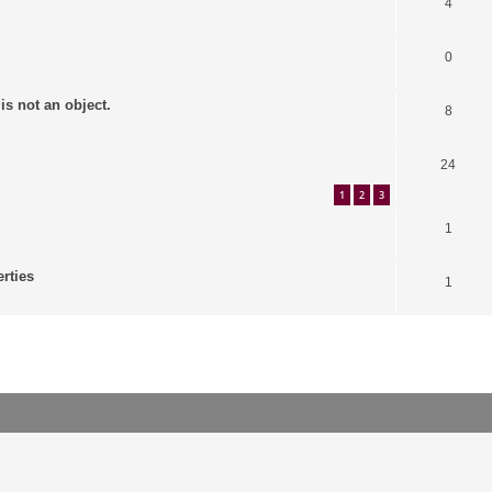
4
0
is not an object.
8
24
1
2
3
1
erties
1