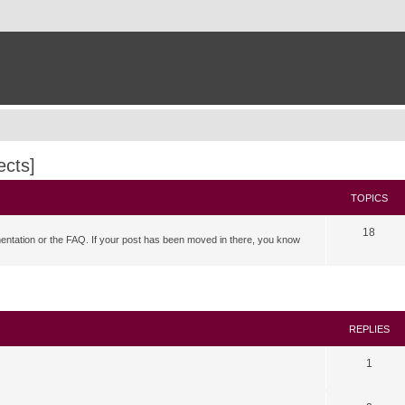
ects]
TOPICS
18
mentation or the FAQ. If your post has been moved in there, you know
search
REPLIES
1