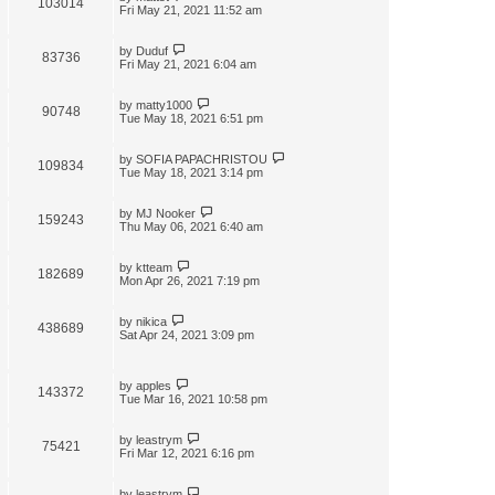
103014
t
Fri May 21, 2021 11:52 am
by
Duduf
83736
Fri May 21, 2021 6:04 am
by
matty1000
90748
Tue May 18, 2021 6:51 pm
by
SOFIA PAPACHRISTOU
109834
Tue May 18, 2021 3:14 pm
by
MJ Nooker
159243
Thu May 06, 2021 6:40 am
by
ktteam
182689
Mon Apr 26, 2021 7:19 pm
by
nikica
438689
Sat Apr 24, 2021 3:09 pm
by
apples
143372
Tue Mar 16, 2021 10:58 pm
by
leastrym
75421
Fri Mar 12, 2021 6:16 pm
by
leastrym