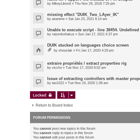
by
MikeyLikesIt
» Thu Nov 29, 2018 7:25 pm
missing effect "DUIK_Two_LAyer_IK"
by
aeanime
» Sat Jan 23, 2021 8:14 am
Unable to execute script - line 38454. Undefined 
by
raizenkohakus
» Sun Jan 17, 2021 6:37 pm
DUIK stucked on languages choice screen
by
shouclak
» Fri Jan 17, 2020 4:29 pm
extraire propriétés / extract properties rig
by
viccho
» Tue Nov 17, 2020 8:02 am
Issue of extracting controllers with master prop
by
tao1022
» Tue Nov 24, 2020 1:38 am
Locked
Return to Board Index
FORUM PERMISSIONS
You
cannot
post new topics in this forum
You
cannot
reply to topics in this forum
You
cannot
edit your posts in this forum