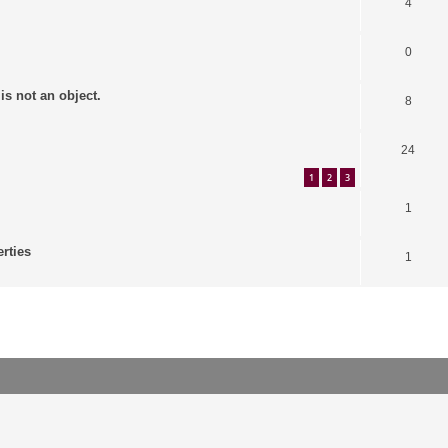
4
0
is not an object.
8
24
1
2
3
1
erties
1