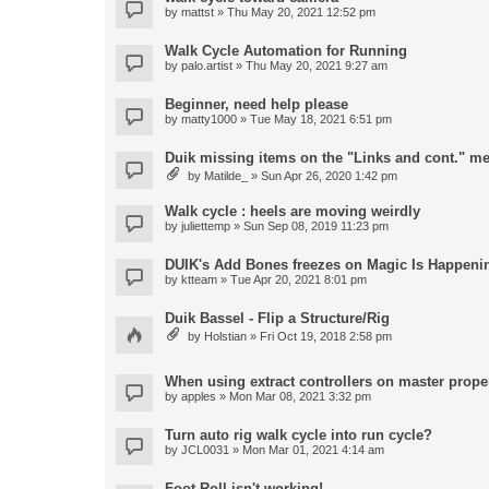
by
mattst
» Thu May 20, 2021 12:52 pm
Walk Cycle Automation for Running
by
palo.artist
» Thu May 20, 2021 9:27 am
Beginner, need help please
by
matty1000
» Tue May 18, 2021 6:51 pm
Duik missing items on the "Links and cont." m
by
Matilde_
» Sun Apr 26, 2020 1:42 pm
Walk cycle : heels are moving weirdly
by
juliettemp
» Sun Sep 08, 2019 11:23 pm
DUIK's Add Bones freezes on Magic Is Happeni
by
ktteam
» Tue Apr 20, 2021 8:01 pm
Duik Bassel - Flip a Structure/Rig
by
Holstian
» Fri Oct 19, 2018 2:58 pm
When using extract controllers on master proper
by
apples
» Mon Mar 08, 2021 3:32 pm
Turn auto rig walk cycle into run cycle?
by
JCL0031
» Mon Mar 01, 2021 4:14 am
Foot Roll isn't working!