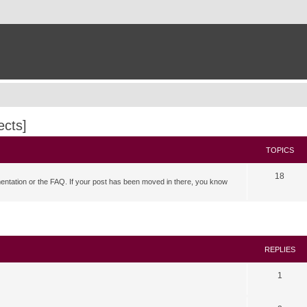
ects]
TOPICS
18
mentation or the FAQ. If your post has been moved in there, you know
search
REPLIES
1