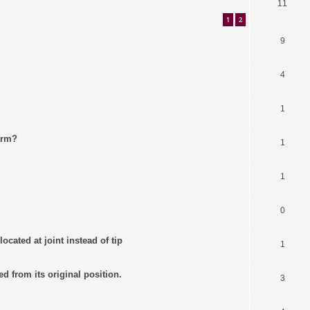
11
1
2
9
4
1
arm?
1
1
0
ocated at joint instead of tip
1
ed from its original position.
3