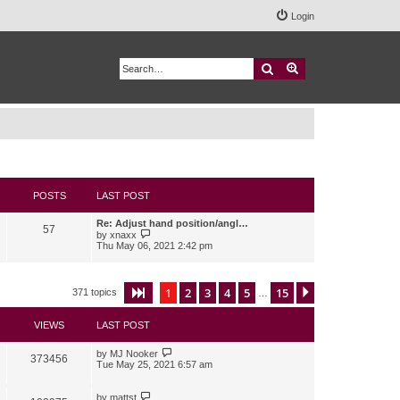
Login
Search
Advanced search
POSTS
LAST POST
Re: Adjust hand position/angl…
57
V
by
xnaxx
i
Thu May 06, 2021 2:42 pm
e
w
t
h
1
2
3
4
5
15
Page
1
of
15
Next
371 topics
…
e
l
a
VIEWS
LAST POST
t
e
s
by
MJ Nooker
373456
t
Tue May 25, 2021 6:57 am
p
o
s
by
mattst