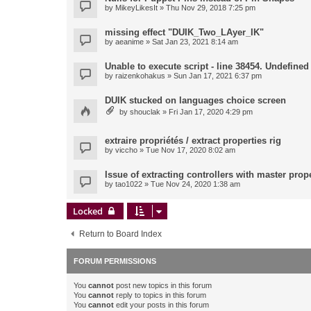
by
MikeyLikesIt
» Thu Nov 29, 2018 7:25 pm
missing effect "DUIK_Two_LAyer_IK"
by
aeanime
» Sat Jan 23, 2021 8:14 am
Unable to execute script - line 38454. Undefined 
by
raizenkohakus
» Sun Jan 17, 2021 6:37 pm
DUIK stucked on languages choice screen
by
shouclak
» Fri Jan 17, 2020 4:29 pm
extraire propriétés / extract properties rig
by
viccho
» Tue Nov 17, 2020 8:02 am
Issue of extracting controllers with master prop
by
tao1022
» Tue Nov 24, 2020 1:38 am
Locked
Return to Board Index
FORUM PERMISSIONS
You
cannot
post new topics in this forum
You
cannot
reply to topics in this forum
You
cannot
edit your posts in this forum