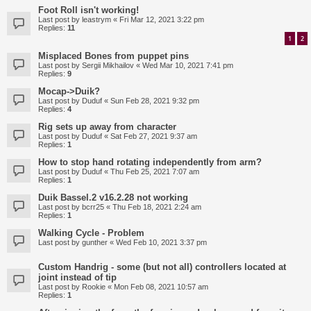
Foot Roll isn't working!
Last post by
leastrym
«
Fri Mar 12, 2021 3:22 pm
Replies:
11
1
2
Misplaced Bones from puppet pins
Last post by
Sergii Mikhailov
«
Wed Mar 10, 2021 7:41 pm
Replies:
9
Mocap->Duik?
Last post by
Duduf
«
Sun Feb 28, 2021 9:32 pm
Replies:
4
Rig sets up away from character
Last post by
Duduf
«
Sat Feb 27, 2021 9:37 am
Replies:
1
How to stop hand rotating independently from arm?
Last post by
Duduf
«
Thu Feb 25, 2021 7:07 am
Replies:
1
Duik Bassel.2 v16.2.28 not working
Last post by
bcrr25
«
Thu Feb 18, 2021 2:24 am
Replies:
1
Walking Cycle - Problem
Last post by
gunther
«
Wed Feb 10, 2021 3:37 pm
Custom Handrig - some (but not all) controllers located at
joint instead of tip
Last post by
Rookie
«
Mon Feb 08, 2021 10:57 am
Replies:
1