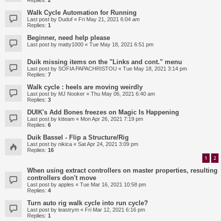
Replies:
2
Walk Cycle Automation for Running
Last post by
Duduf
«
Fri May 21, 2021 6:04 am
Replies:
1
Beginner, need help please
Last post by
matty1000
«
Tue May 18, 2021 6:51 pm
Duik missing items on the "Links and cont." menu
Last post by
SOFIA PAPACHRISTOU
«
Tue May 18, 2021 3:14 pm
Replies:
7
Walk cycle : heels are moving weirdly
Last post by
MJ Nooker
«
Thu May 06, 2021 6:40 am
Replies:
3
DUIK's Add Bones freezes on Magic Is Happening
Last post by
ktteam
«
Mon Apr 26, 2021 7:19 pm
Replies:
6
Duik Bassel - Flip a Structure/Rig
Last post by
nikica
«
Sat Apr 24, 2021 3:09 pm
Replies:
16
1
2
When using extract controllers on master properties, resulting
controllers don't move
Last post by
apples
«
Tue Mar 16, 2021 10:58 pm
Replies:
4
Turn auto rig walk cycle into run cycle?
Last post by
leastrym
«
Fri Mar 12, 2021 6:16 pm
Replies:
1