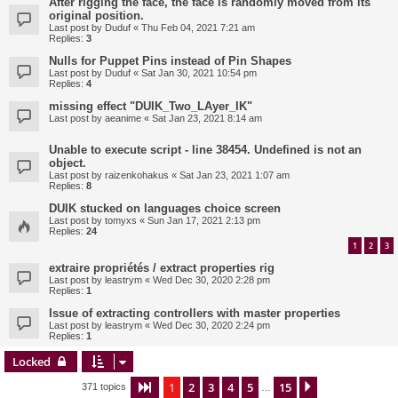
After rigging the face, the face is randomly moved from its
original position.
Last post by
Duduf
«
Thu Feb 04, 2021 7:21 am
Replies:
3
Nulls for Puppet Pins instead of Pin Shapes
Last post by
Duduf
«
Sat Jan 30, 2021 10:54 pm
Replies:
4
missing effect "DUIK_Two_LAyer_IK"
Last post by
aeanime
«
Sat Jan 23, 2021 8:14 am
Unable to execute script - line 38454. Undefined is not an
object.
Last post by
raizenkohakus
«
Sat Jan 23, 2021 1:07 am
Replies:
8
DUIK stucked on languages choice screen
Last post by
tomyxs
«
Sun Jan 17, 2021 2:13 pm
Replies:
24
1
2
3
extraire propriétés / extract properties rig
Last post by
leastrym
«
Wed Dec 30, 2020 2:28 pm
Replies:
1
Issue of extracting controllers with master properties
Last post by
leastrym
«
Wed Dec 30, 2020 2:24 pm
Replies:
1
Locked
1
2
3
4
5
15
Page
1
of
15
Next
371 topics
…