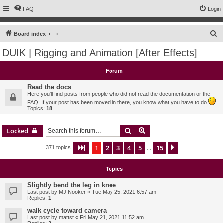
FAQ
Login
S
Board index
e
DUIK | Rigging and Animation [After Effects]
a
r
Forum
c
Read the docs
h
Here you'll find posts from people who did not read the documentation or the
FAQ. If your post has been moved in there, you know what you have to do
Topics:
18
Search
Advanced search
Locked
1
2
3
4
5
15
Page
1
of
15
Next
371 topics
…
Topics
Slightly bend the leg in knee
Last post by
MJ Nooker
«
Tue May 25, 2021 6:57 am
Replies:
1
walk cycle toward camera
Last post by
mattst
«
Fri May 21, 2021 11:52 am