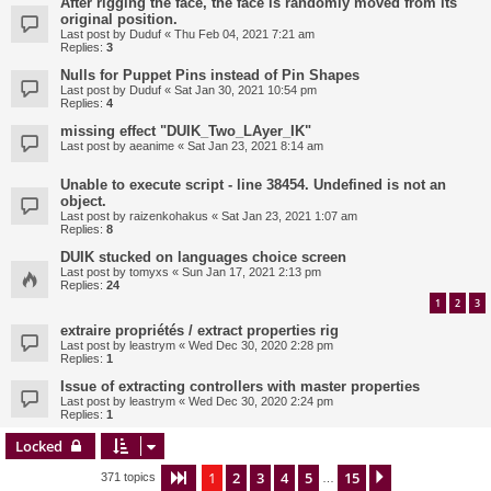
After rigging the face, the face is randomly moved from its
original position.
Last post by
Duduf
«
Thu Feb 04, 2021 7:21 am
Replies:
3
Nulls for Puppet Pins instead of Pin Shapes
Last post by
Duduf
«
Sat Jan 30, 2021 10:54 pm
Replies:
4
missing effect "DUIK_Two_LAyer_IK"
Last post by
aeanime
«
Sat Jan 23, 2021 8:14 am
Unable to execute script - line 38454. Undefined is not an
object.
Last post by
raizenkohakus
«
Sat Jan 23, 2021 1:07 am
Replies:
8
DUIK stucked on languages choice screen
Last post by
tomyxs
«
Sun Jan 17, 2021 2:13 pm
Replies:
24
1
2
3
extraire propriétés / extract properties rig
Last post by
leastrym
«
Wed Dec 30, 2020 2:28 pm
Replies:
1
Issue of extracting controllers with master properties
Last post by
leastrym
«
Wed Dec 30, 2020 2:24 pm
Replies:
1
Locked
1
2
3
4
5
15
Page
1
of
15
Next
371 topics
…