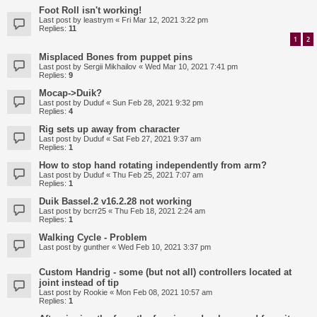
Foot Roll isn't working!
Last post by
leastrym
«
Fri Mar 12, 2021 3:22 pm
Replies:
11
1
2
Misplaced Bones from puppet pins
Last post by
Sergii Mikhailov
«
Wed Mar 10, 2021 7:41 pm
Replies:
9
Mocap->Duik?
Last post by
Duduf
«
Sun Feb 28, 2021 9:32 pm
Replies:
4
Rig sets up away from character
Last post by
Duduf
«
Sat Feb 27, 2021 9:37 am
Replies:
1
How to stop hand rotating independently from arm?
Last post by
Duduf
«
Thu Feb 25, 2021 7:07 am
Replies:
1
Duik Bassel.2 v16.2.28 not working
Last post by
bcrr25
«
Thu Feb 18, 2021 2:24 am
Replies:
1
Walking Cycle - Problem
Last post by
gunther
«
Wed Feb 10, 2021 3:37 pm
Custom Handrig - some (but not all) controllers located at
joint instead of tip
Last post by
Rookie
«
Mon Feb 08, 2021 10:57 am
Replies:
1