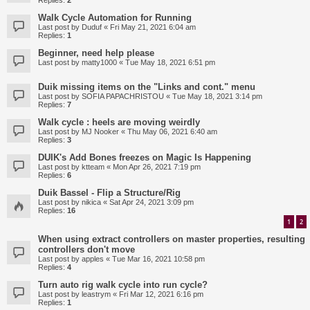
Replies:
2
Walk Cycle Automation for Running
Last post by
Duduf
«
Fri May 21, 2021 6:04 am
Replies:
1
Beginner, need help please
Last post by
matty1000
«
Tue May 18, 2021 6:51 pm
Duik missing items on the "Links and cont." menu
Last post by
SOFIA PAPACHRISTOU
«
Tue May 18, 2021 3:14 pm
Replies:
7
Walk cycle : heels are moving weirdly
Last post by
MJ Nooker
«
Thu May 06, 2021 6:40 am
Replies:
3
DUIK's Add Bones freezes on Magic Is Happening
Last post by
ktteam
«
Mon Apr 26, 2021 7:19 pm
Replies:
6
Duik Bassel - Flip a Structure/Rig
Last post by
nikica
«
Sat Apr 24, 2021 3:09 pm
Replies:
16
1
2
When using extract controllers on master properties, resulting
controllers don't move
Last post by
apples
«
Tue Mar 16, 2021 10:58 pm
Replies:
4
Turn auto rig walk cycle into run cycle?
Last post by
leastrym
«
Fri Mar 12, 2021 6:16 pm
Replies:
1