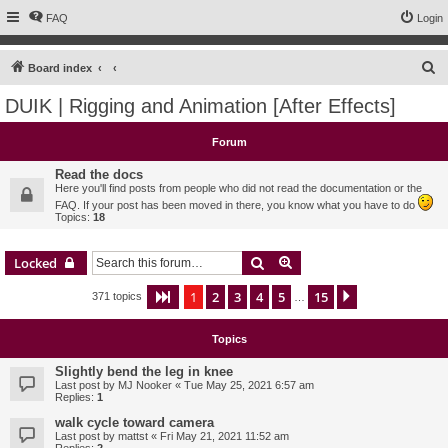
FAQ
Login
S
Board index
e
DUIK | Rigging and Animation [After Effects]
a
r
Forum
c
Read the docs
h
Here you'll find posts from people who did not read the documentation or the
FAQ. If your post has been moved in there, you know what you have to do
Topics:
18
Search
Advanced search
Locked
1
2
3
4
5
15
Page
1
of
15
Next
371 topics
…
Topics
Slightly bend the leg in knee
Last post by
MJ Nooker
«
Tue May 25, 2021 6:57 am
Replies:
1
walk cycle toward camera
Last post by
mattst
«
Fri May 21, 2021 11:52 am