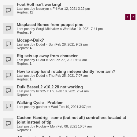
Foot Roll isn't working!
Last post by
leastrym
«
Fri Mar 12, 2021 3:22 pm
Replies:
11
1
2
Misplaced Bones from puppet pins
Last post by
Sergii Mikhailov
«
Wed Mar 10, 2021 7:41 pm
Replies:
9
Mocap->Duik?
Last post by
Duduf
«
Sun Feb 28, 2021 9:32 pm
Replies:
4
Rig sets up away from character
Last post by
Duduf
«
Sat Feb 27, 2021 9:37 am
Replies:
1
How to stop hand rotating independently from arm?
Last post by
Duduf
«
Thu Feb 25, 2021 7:07 am
Replies:
1
Duik Bassel.2 v16.2.28 not working
Last post by
bcrr25
«
Thu Feb 18, 2021 2:24 am
Replies:
1
Walking Cycle - Problem
Last post by
gunther
«
Wed Feb 10, 2021 3:37 pm
Custom Handrig - some (but not all) controllers located at
joint instead of tip
Last post by
Rookie
«
Mon Feb 08, 2021 10:57 am
Replies:
1