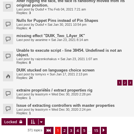
After rigging the face, the face is randomly moved from its
original position.
Last post by
Duduf
«
Thu Feb 04, 2021 7:21 am
Replies:
3
Nulls for Puppet Pins instead of Pin Shapes
Last post by
Duduf
«
Sat Jan 30, 2021 10:54 pm
Replies:
4
missing effect "DUIK_Two_LAyer_IK"
Last post by
aeanime
«
Sat Jan 23, 2021 8:14 am
Unable to execute script - line 38454. Undefined is not an
object.
Last post by
raizenkohakus
«
Sat Jan 23, 2021 1:07 am
Replies:
8
DUIK stucked on languages choice screen
Last post by
tomyxs
«
Sun Jan 17, 2021 2:13 pm
Replies:
24
1
2
3
extraire propriétés / extract properties rig
Last post by
leastrym
«
Wed Dec 30, 2020 2:28 pm
Replies:
1
Issue of extracting controllers with master properties
Last post by
leastrym
«
Wed Dec 30, 2020 2:24 pm
Replies:
1
Locked
1
2
3
4
5
15
Page
1
of
15
Next
371 topics
…