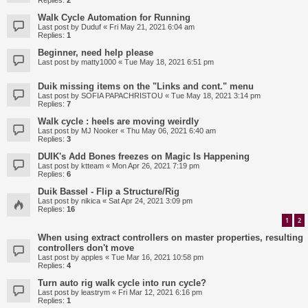
Replies:
2
Walk Cycle Automation for Running
Last post by
Duduf
«
Fri May 21, 2021 6:04 am
Replies:
1
Beginner, need help please
Last post by
matty1000
«
Tue May 18, 2021 6:51 pm
Duik missing items on the "Links and cont." menu
Last post by
SOFIA PAPACHRISTOU
«
Tue May 18, 2021 3:14 pm
Replies:
7
Walk cycle : heels are moving weirdly
Last post by
MJ Nooker
«
Thu May 06, 2021 6:40 am
Replies:
3
DUIK's Add Bones freezes on Magic Is Happening
Last post by
ktteam
«
Mon Apr 26, 2021 7:19 pm
Replies:
6
Duik Bassel - Flip a Structure/Rig
Last post by
nikica
«
Sat Apr 24, 2021 3:09 pm
Replies:
16
1
2
When using extract controllers on master properties, resulting
controllers don't move
Last post by
apples
«
Tue Mar 16, 2021 10:58 pm
Replies:
4
Turn auto rig walk cycle into run cycle?
Last post by
leastrym
«
Fri Mar 12, 2021 6:16 pm
Replies:
1