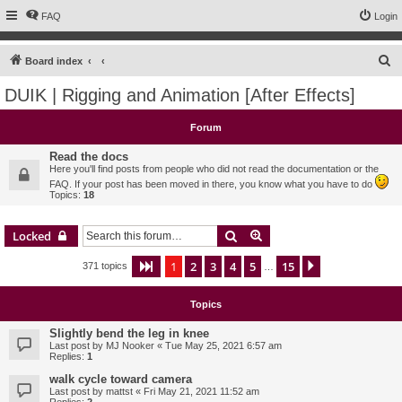
FAQ
Login
S
Board index
e
DUIK | Rigging and Animation [After Effects]
a
r
Forum
c
Read the docs
h
Here you'll find posts from people who did not read the documentation or the
FAQ. If your post has been moved in there, you know what you have to do
Topics:
18
Search
Advanced search
Locked
1
2
3
4
5
15
Page
1
of
15
Next
371 topics
…
Topics
Slightly bend the leg in knee
Last post by
MJ Nooker
«
Tue May 25, 2021 6:57 am
Replies:
1
walk cycle toward camera
Last post by
mattst
«
Fri May 21, 2021 11:52 am