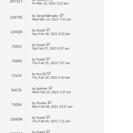
697317
Fri Mar 12, 2021 3:22 pm
by
Sergii Mikhailov
339795
Wed Mar 10, 2021 7:41 pm
by
Duduf
124606
Sun Feb 28, 2021 9:32 pm
by
Duduf
73653
Sat Feb 27, 2021 9:37 am
by
Duduf
75809
Thu Feb 25, 2021 7:07 am
by
bcrr25
73143
Thu Feb 18, 2021 2:24 am
by
gunther
94076
Wed Feb 10, 2021 3:37 pm
by
Rookie
73006
Mon Feb 08, 2021 10:57 am
by
Duduf
106899
Thu Feb 04, 2021 7:21 am
by
Duduf