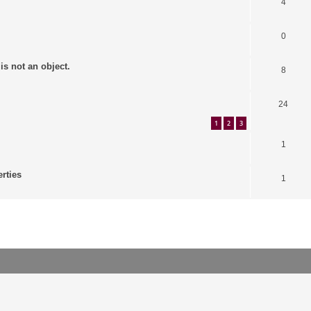
4
0
is not an object.
8
24
1
2
3
1
erties
1