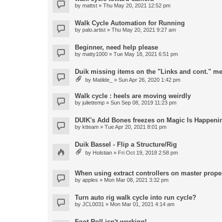
by
mattst
» Thu May 20, 2021 12:52 pm
Walk Cycle Automation for Running
by
palo.artist
» Thu May 20, 2021 9:27 am
Beginner, need help please
by
matty1000
» Tue May 18, 2021 6:51 pm
Duik missing items on the "Links and cont." m
by
Matilde_
» Sun Apr 26, 2020 1:42 pm
Walk cycle : heels are moving weirdly
by
juliettemp
» Sun Sep 08, 2019 11:23 pm
DUIK's Add Bones freezes on Magic Is Happeni
by
ktteam
» Tue Apr 20, 2021 8:01 pm
Duik Bassel - Flip a Structure/Rig
by
Holstian
» Fri Oct 19, 2018 2:58 pm
When using extract controllers on master proper
by
apples
» Mon Mar 08, 2021 3:32 pm
Turn auto rig walk cycle into run cycle?
by
JCL0031
» Mon Mar 01, 2021 4:14 am
Foot Roll isn't working!