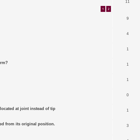
11
1
2
9
4
1
arm?
1
1
0
ocated at joint instead of tip
1
ed from its original position.
3