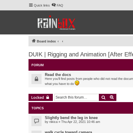
Quick links
FAQ
Board index
DUIK | Rigging and Animation [After Eff
FORUM
Read the docs
Here you'll find posts from people who did not read the docu
what you have to do
Search
Advanced 
Locked
TOPICS
Slightly bend the leg in knee
by
nikica
» Thu Apr 22, 2021 10:46 am
walk cycle toward camera