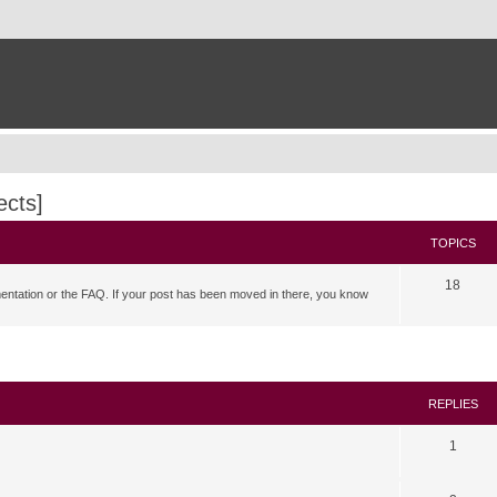
ects]
TOPICS
18
mentation or the FAQ. If your post has been moved in there, you know
search
REPLIES
1