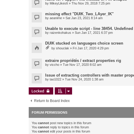
by
MikeyLikesIt
» Thu Nov 29, 2018 7:25 pm
missing effect "DUIK_Two_LAyer_IK"
by
aeanime
» Sat Jan 23, 2021 8:14 am
Unable to execute script - line 38454. Undefined 
by
raizenkohakus
» Sun Jan 17, 2021 6:37 pm
DUIK stucked on languages choice screen
by
shouclak
» Fri Jan 17, 2020 4:29 pm
extraire propriétés / extract properties rig
by
viccho
» Tue Nov 17, 2020 8:02 am
Issue of extracting controllers with master prop
by
tao1022
» Tue Nov 24, 2020 1:38 am
Locked
Return to Board Index
FORUM PERMISSIONS
You
cannot
post new topics in this forum
You
cannot
reply to topics in this forum
You
cannot
edit your posts in this forum