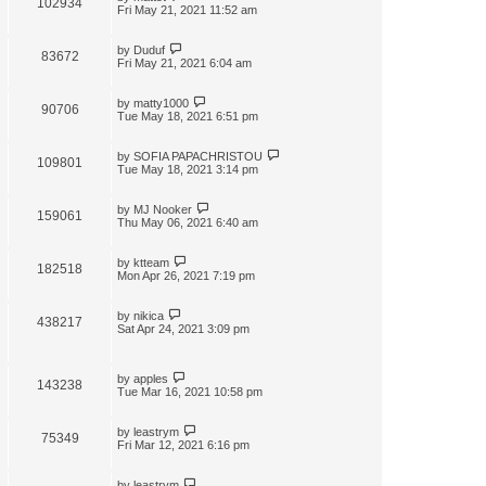
102934
t
Fri May 21, 2021 11:52 am
by
Duduf
83672
Fri May 21, 2021 6:04 am
by
matty1000
90706
Tue May 18, 2021 6:51 pm
by
SOFIA PAPACHRISTOU
109801
Tue May 18, 2021 3:14 pm
by
MJ Nooker
159061
Thu May 06, 2021 6:40 am
by
ktteam
182518
Mon Apr 26, 2021 7:19 pm
by
nikica
438217
Sat Apr 24, 2021 3:09 pm
by
apples
143238
Tue Mar 16, 2021 10:58 pm
by
leastrym
75349
Fri Mar 12, 2021 6:16 pm
by
leastrym