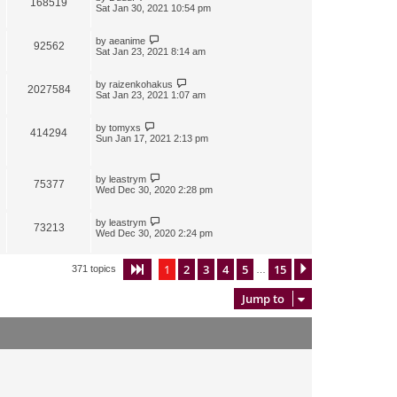
168519
Sat Jan 30, 2021 10:54 pm
by
aeanime
92562
Sat Jan 23, 2021 8:14 am
by
raizenkohakus
2027584
Sat Jan 23, 2021 1:07 am
by
tomyxs
414294
Sun Jan 17, 2021 2:13 pm
by
leastrym
75377
Wed Dec 30, 2020 2:28 pm
by
leastrym
73213
Wed Dec 30, 2020 2:24 pm
1
2
3
4
5
15
Page
1
of
15
Next
371 topics
…
Jump to