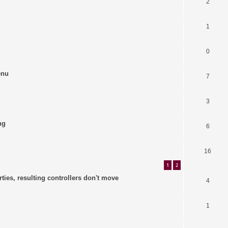
2
1
0
enu
7
3
ng
6
16
1
2
ties, resulting controllers don't move
4
1