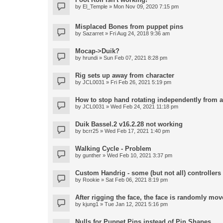
by
El_Temple
» Mon Nov 09, 2020 7:15 pm
Misplaced Bones from puppet pins
by
Sazarret
» Fri Aug 24, 2018 9:36 am
Mocap->Duik?
by
hrundi
» Sun Feb 07, 2021 8:28 pm
Rig sets up away from character
by
JCL0031
» Fri Feb 26, 2021 5:19 pm
How to stop hand rotating independently from 
by
JCL0031
» Wed Feb 24, 2021 11:18 pm
Duik Bassel.2 v16.2.28 not working
by
bcrr25
» Wed Feb 17, 2021 1:40 pm
Walking Cycle - Problem
by
gunther
» Wed Feb 10, 2021 3:37 pm
Custom Handrig - some (but not all) controllers l
by
Rookie
» Sat Feb 06, 2021 8:19 pm
After rigging the face, the face is randomly mov
by
kjung1
» Tue Jan 12, 2021 5:16 pm
Nulls for Puppet Pins instead of Pin Shapes