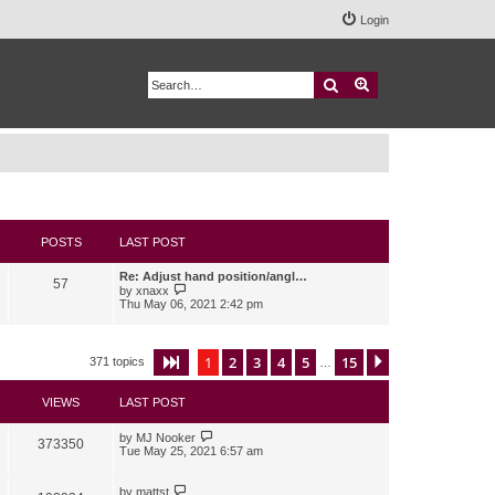
Login
Search
Advanced search
POSTS
LAST POST
Re: Adjust hand position/angl…
57
V
by
xnaxx
i
Thu May 06, 2021 2:42 pm
e
w
t
h
1
2
3
4
5
15
Page
1
of
15
Next
371 topics
…
e
l
a
VIEWS
LAST POST
t
e
s
by
MJ Nooker
373350
t
Tue May 25, 2021 6:57 am
p
o
s
by
mattst