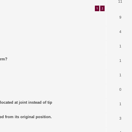
11
1
2
9
4
1
arm?
1
1
0
ocated at joint instead of tip
1
ed from its original position.
3