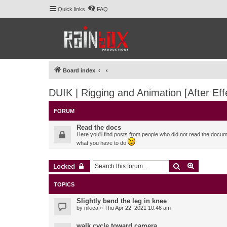
Quick links
FAQ
Board index
DUIK | Rigging and Animation [After Eff
FORUM
Read the docs
Here you'll find posts from people who did not read the docu
what you have to do
Search
Advanced 
Locked
TOPICS
Slightly bend the leg in knee
by
nikica
» Thu Apr 22, 2021 10:46 am
walk cycle toward camera