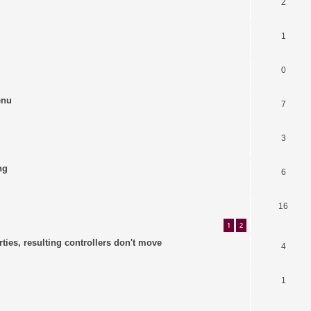
2
1
0
enu
7
3
ng
6
16
1
2
ties, resulting controllers don't move
4
1