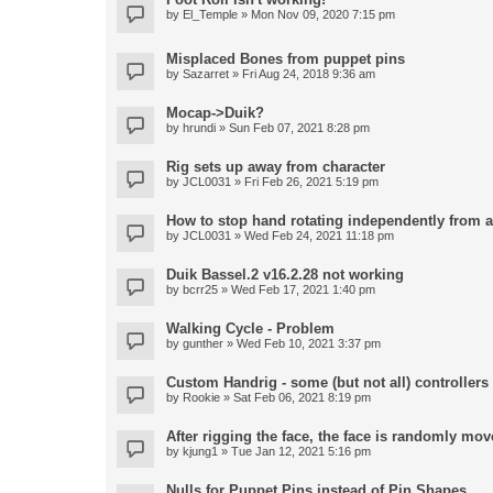
by
El_Temple
» Mon Nov 09, 2020 7:15 pm
Misplaced Bones from puppet pins
by
Sazarret
» Fri Aug 24, 2018 9:36 am
Mocap->Duik?
by
hrundi
» Sun Feb 07, 2021 8:28 pm
Rig sets up away from character
by
JCL0031
» Fri Feb 26, 2021 5:19 pm
How to stop hand rotating independently from 
by
JCL0031
» Wed Feb 24, 2021 11:18 pm
Duik Bassel.2 v16.2.28 not working
by
bcrr25
» Wed Feb 17, 2021 1:40 pm
Walking Cycle - Problem
by
gunther
» Wed Feb 10, 2021 3:37 pm
Custom Handrig - some (but not all) controllers l
by
Rookie
» Sat Feb 06, 2021 8:19 pm
After rigging the face, the face is randomly mov
by
kjung1
» Tue Jan 12, 2021 5:16 pm
Nulls for Puppet Pins instead of Pin Shapes