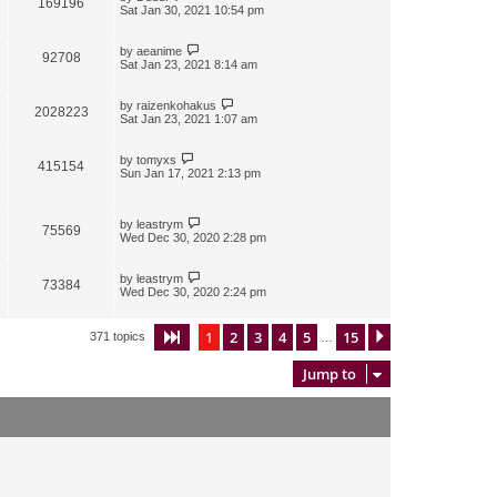
169196
Sat Jan 30, 2021 10:54 pm
by
aeanime
92708
Sat Jan 23, 2021 8:14 am
by
raizenkohakus
2028223
Sat Jan 23, 2021 1:07 am
by
tomyxs
415154
Sun Jan 17, 2021 2:13 pm
by
leastrym
75569
Wed Dec 30, 2020 2:28 pm
by
leastrym
73384
Wed Dec 30, 2020 2:24 pm
1
2
3
4
5
15
Page
1
of
15
Next
371 topics
…
Jump to