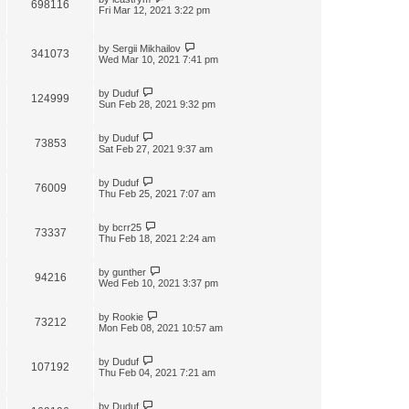
698116
Fri Mar 12, 2021 3:22 pm
by
Sergii Mikhailov
341073
Wed Mar 10, 2021 7:41 pm
by
Duduf
124999
Sun Feb 28, 2021 9:32 pm
by
Duduf
73853
Sat Feb 27, 2021 9:37 am
by
Duduf
76009
Thu Feb 25, 2021 7:07 am
by
bcrr25
73337
Thu Feb 18, 2021 2:24 am
by
gunther
94216
Wed Feb 10, 2021 3:37 pm
by
Rookie
73212
Mon Feb 08, 2021 10:57 am
by
Duduf
107192
Thu Feb 04, 2021 7:21 am
by
Duduf