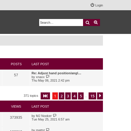
Login
Search
Advanced search
POSTS
LAST POST
Re: Adjust hand position/angl…
57
V
by
xnaxx
i
Thu May 06, 2021 2:42 pm
e
w
t
h
1
2
3
4
5
15
Page
1
of
15
Next
371 topics
…
e
l
a
VIEWS
LAST POST
t
e
s
by
MJ Nooker
373935
t
Tue May 25, 2021 6:57 am
p
o
s
by
mattst