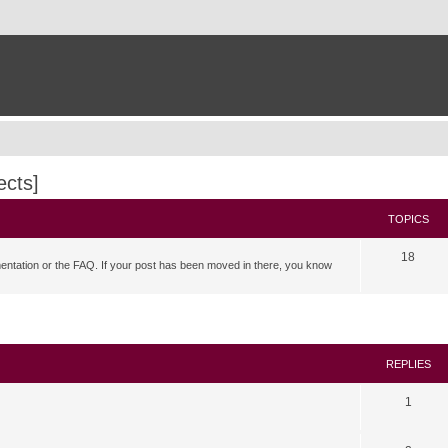
ects]
TOPICS
18
mentation or the FAQ. If your post has been moved in there, you know
search
REPLIES
1