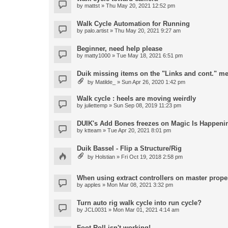
by
mattst
» Thu May 20, 2021 12:52 pm
Walk Cycle Automation for Running
by
palo.artist
» Thu May 20, 2021 9:27 am
Beginner, need help please
by
matty1000
» Tue May 18, 2021 6:51 pm
Duik missing items on the "Links and cont." m
by
Matilde_
» Sun Apr 26, 2020 1:42 pm
Walk cycle : heels are moving weirdly
by
juliettemp
» Sun Sep 08, 2019 11:23 pm
DUIK's Add Bones freezes on Magic Is Happeni
by
ktteam
» Tue Apr 20, 2021 8:01 pm
Duik Bassel - Flip a Structure/Rig
by
Holstian
» Fri Oct 19, 2018 2:58 pm
When using extract controllers on master proper
by
apples
» Mon Mar 08, 2021 3:32 pm
Turn auto rig walk cycle into run cycle?
by
JCL0031
» Mon Mar 01, 2021 4:14 am
Foot Roll isn't working!