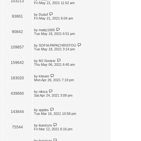
103213
t
Fri May 21, 2021 11:52 am
by
Duduf
83861
Fri May 21, 2021 6:04 am
by
matty1000
90842
Tue May 18, 2021 6:51 pm
by
SOFIA PAPACHRISTOU
109857
Tue May 18, 2021 3:14 pm
by
MJ Nooker
159642
Thu May 06, 2021 6:40 am
by
ktteam
183020
Mon Apr 26, 2021 7:19 pm
by
nikica
439660
Sat Apr 24, 2021 3:09 pm
by
apples
143644
Tue Mar 16, 2021 10:58 pm
by
leastrym
75544
Fri Mar 12, 2021 6:16 pm
by
leastrym