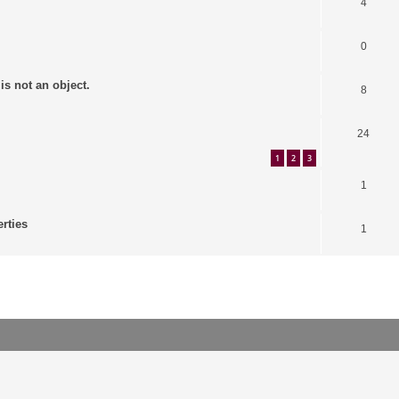
4
0
is not an object.
8
24
1
2
3
1
erties
1