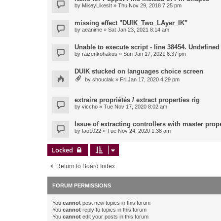
by
MikeyLikesIt
» Thu Nov 29, 2018 7:25 pm
missing effect "DUIK_Two_LAyer_IK"
by
aeanime
» Sat Jan 23, 2021 8:14 am
Unable to execute script - line 38454. Undefined 
by
raizenkohakus
» Sun Jan 17, 2021 6:37 pm
DUIK stucked on languages choice screen
by
shouclak
» Fri Jan 17, 2020 4:29 pm
extraire propriétés / extract properties rig
by
viccho
» Tue Nov 17, 2020 8:02 am
Issue of extracting controllers with master prop
by
tao1022
» Tue Nov 24, 2020 1:38 am
Locked
Return to Board Index
FORUM PERMISSIONS
You
cannot
post new topics in this forum
You
cannot
reply to topics in this forum
You
cannot
edit your posts in this forum