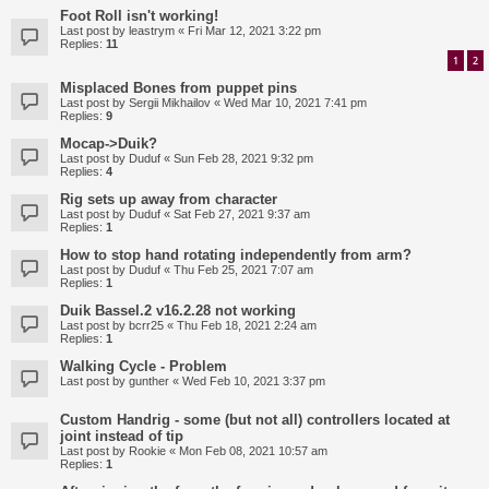
Foot Roll isn't working!
Last post by
leastrym
«
Fri Mar 12, 2021 3:22 pm
Replies:
11
1
2
Misplaced Bones from puppet pins
Last post by
Sergii Mikhailov
«
Wed Mar 10, 2021 7:41 pm
Replies:
9
Mocap->Duik?
Last post by
Duduf
«
Sun Feb 28, 2021 9:32 pm
Replies:
4
Rig sets up away from character
Last post by
Duduf
«
Sat Feb 27, 2021 9:37 am
Replies:
1
How to stop hand rotating independently from arm?
Last post by
Duduf
«
Thu Feb 25, 2021 7:07 am
Replies:
1
Duik Bassel.2 v16.2.28 not working
Last post by
bcrr25
«
Thu Feb 18, 2021 2:24 am
Replies:
1
Walking Cycle - Problem
Last post by
gunther
«
Wed Feb 10, 2021 3:37 pm
Custom Handrig - some (but not all) controllers located at
joint instead of tip
Last post by
Rookie
«
Mon Feb 08, 2021 10:57 am
Replies:
1