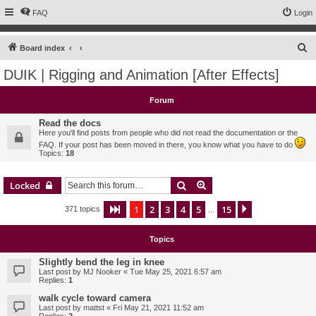
FAQ
Login
S
Board index
e
DUIK | Rigging and Animation [After Effects]
a
r
Forum
c
Read the docs
h
Here you'll find posts from people who did not read the documentation or the
FAQ. If your post has been moved in there, you know what you have to do
Topics:
18
Search
Advanced search
Locked
1
2
3
4
5
15
Page
1
of
15
Next
371 topics
…
Topics
Slightly bend the leg in knee
Last post by
MJ Nooker
«
Tue May 25, 2021 6:57 am
Replies:
1
walk cycle toward camera
Last post by
mattst
«
Fri May 21, 2021 11:52 am