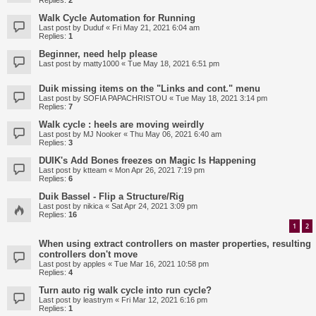
Replies:
2
Walk Cycle Automation for Running
Last post by
Duduf
«
Fri May 21, 2021 6:04 am
Replies:
1
Beginner, need help please
Last post by
matty1000
«
Tue May 18, 2021 6:51 pm
Duik missing items on the "Links and cont." menu
Last post by
SOFIA PAPACHRISTOU
«
Tue May 18, 2021 3:14 pm
Replies:
7
Walk cycle : heels are moving weirdly
Last post by
MJ Nooker
«
Thu May 06, 2021 6:40 am
Replies:
3
DUIK's Add Bones freezes on Magic Is Happening
Last post by
ktteam
«
Mon Apr 26, 2021 7:19 pm
Replies:
6
Duik Bassel - Flip a Structure/Rig
Last post by
nikica
«
Sat Apr 24, 2021 3:09 pm
Replies:
16
1
2
When using extract controllers on master properties, resulting
controllers don't move
Last post by
apples
«
Tue Mar 16, 2021 10:58 pm
Replies:
4
Turn auto rig walk cycle into run cycle?
Last post by
leastrym
«
Fri Mar 12, 2021 6:16 pm
Replies:
1