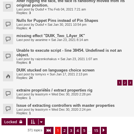
After rigging the face, the face is randomly moved from its
original position.
Last post by
Duduf
«
Thu Feb 04, 2021 7:21 am
Replies:
3
Nulls for Puppet Pins instead of Pin Shapes
Last post by
Duduf
«
Sat Jan 30, 2021 10:54 pm
Replies:
4
missing effect "DUIK_Two_LAyer_IK"
Last post by
aeanime
«
Sat Jan 23, 2021 8:14 am
Unable to execute script - line 38454. Undefined is not an
object.
Last post by
raizenkohakus
«
Sat Jan 23, 2021 1:07 am
Replies:
8
DUIK stucked on languages choice screen
Last post by
tomyxs
«
Sun Jan 17, 2021 2:13 pm
Replies:
24
1
2
3
extraire propriétés / extract properties rig
Last post by
leastrym
«
Wed Dec 30, 2020 2:28 pm
Replies:
1
Issue of extracting controllers with master properties
Last post by
leastrym
«
Wed Dec 30, 2020 2:24 pm
Replies:
1
Locked
1
2
3
4
5
15
Page
1
of
15
Next
371 topics
…