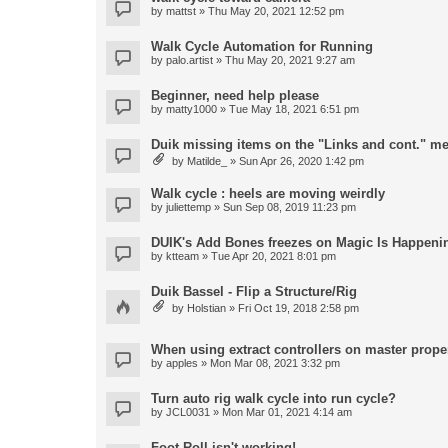
by
mattst
» Thu May 20, 2021 12:52 pm
Walk Cycle Automation for Running
by
palo.artist
» Thu May 20, 2021 9:27 am
Beginner, need help please
by
matty1000
» Tue May 18, 2021 6:51 pm
Duik missing items on the "Links and cont." m
by
Matilde_
» Sun Apr 26, 2020 1:42 pm
Walk cycle : heels are moving weirdly
by
juliettemp
» Sun Sep 08, 2019 11:23 pm
DUIK's Add Bones freezes on Magic Is Happeni
by
ktteam
» Tue Apr 20, 2021 8:01 pm
Duik Bassel - Flip a Structure/Rig
by
Holstian
» Fri Oct 19, 2018 2:58 pm
When using extract controllers on master proper
by
apples
» Mon Mar 08, 2021 3:32 pm
Turn auto rig walk cycle into run cycle?
by
JCL0031
» Mon Mar 01, 2021 4:14 am
Foot Roll isn't working!