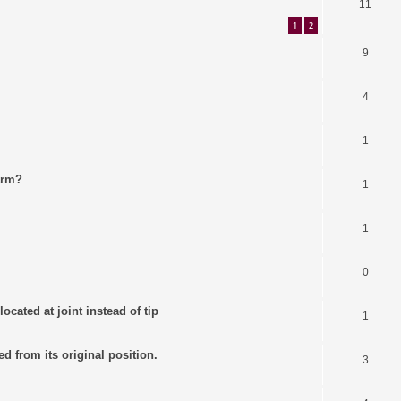
11
1
2
9
4
1
arm?
1
1
0
ocated at joint instead of tip
1
ed from its original position.
3