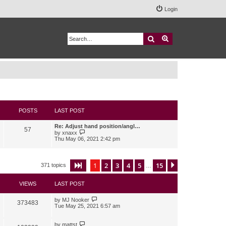
Login
Search
Advanced search
POSTS
LAST POST
Re: Adjust hand position/angl…
57
V
by
xnaxx
i
Thu May 06, 2021 2:42 pm
e
w
t
h
1
2
3
4
5
15
Page
1
of
15
Next
371 topics
…
e
l
a
VIEWS
LAST POST
t
e
s
by
MJ Nooker
373483
t
Tue May 25, 2021 6:57 am
p
o
s
by
mattst