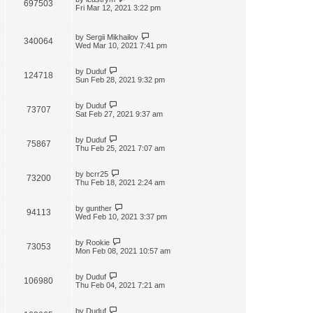
697503
Fri Mar 12, 2021 3:22 pm
by
Sergii Mikhailov
340064
Wed Mar 10, 2021 7:41 pm
by
Duduf
124718
Sun Feb 28, 2021 9:32 pm
by
Duduf
73707
Sat Feb 27, 2021 9:37 am
by
Duduf
75867
Thu Feb 25, 2021 7:07 am
by
bcrr25
73200
Thu Feb 18, 2021 2:24 am
by
gunther
94113
Wed Feb 10, 2021 3:37 pm
by
Rookie
73053
Mon Feb 08, 2021 10:57 am
by
Duduf
106980
Thu Feb 04, 2021 7:21 am
by
Duduf