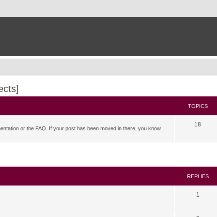
ects]
TOPICS
18
mentation or the FAQ. If your post has been moved in there, you know
search
REPLIES
1