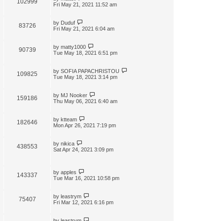
102999
t
Fri May 21, 2021 11:52 am
by
Duduf
83726
Fri May 21, 2021 6:04 am
by
matty1000
90739
Tue May 18, 2021 6:51 pm
by
SOFIA PAPACHRISTOU
109825
Tue May 18, 2021 3:14 pm
by
MJ Nooker
159186
Thu May 06, 2021 6:40 am
by
ktteam
182646
Mon Apr 26, 2021 7:19 pm
by
nikica
438553
Sat Apr 24, 2021 3:09 pm
by
apples
143337
Tue Mar 16, 2021 10:58 pm
by
leastrym
75407
Fri Mar 12, 2021 6:16 pm
by
leastrym