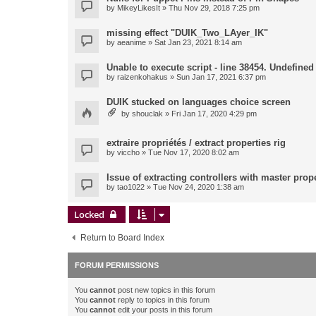
by
MikeyLikesIt
» Thu Nov 29, 2018 7:25 pm
missing effect "DUIK_Two_LAyer_IK"
by
aeanime
» Sat Jan 23, 2021 8:14 am
Unable to execute script - line 38454. Undefined 
by
raizenkohakus
» Sun Jan 17, 2021 6:37 pm
DUIK stucked on languages choice screen
by
shouclak
» Fri Jan 17, 2020 4:29 pm
extraire propriétés / extract properties rig
by
viccho
» Tue Nov 17, 2020 8:02 am
Issue of extracting controllers with master prop
by
tao1022
» Tue Nov 24, 2020 1:38 am
Locked
Return to Board Index
FORUM PERMISSIONS
You
cannot
post new topics in this forum
You
cannot
reply to topics in this forum
You
cannot
edit your posts in this forum