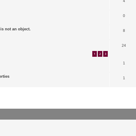
4
0
is not an object.
8
24
1
2
3
1
erties
1