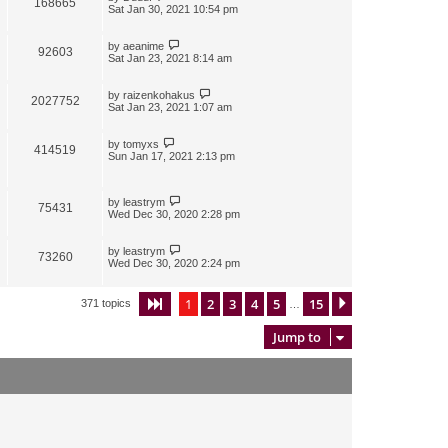
168665
Sat Jan 30, 2021 10:54 pm
by
aeanime
92603
Sat Jan 23, 2021 8:14 am
by
raizenkohakus
2027752
Sat Jan 23, 2021 1:07 am
by
tomyxs
414519
Sun Jan 17, 2021 2:13 pm
by
leastrym
75431
Wed Dec 30, 2020 2:28 pm
by
leastrym
73260
Wed Dec 30, 2020 2:24 pm
1
2
3
4
5
15
Page
1
of
15
Next
371 topics
…
Jump to