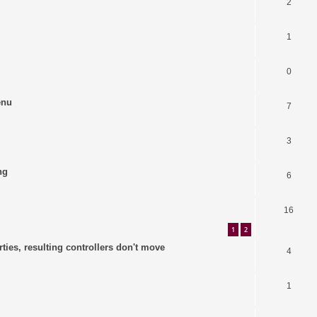
2
1
0
enu
7
3
ng
6
16
1
2
ties, resulting controllers don't move
4
1