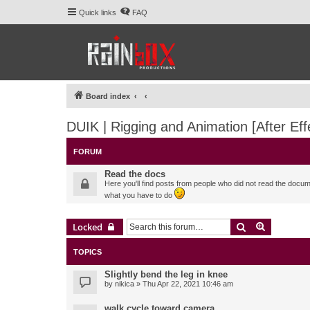
Quick links
FAQ
Board index
DUIK | Rigging and Animation [After Eff
FORUM
Read the docs
Here you'll find posts from people who did not read the docu
what you have to do
Search
Advanced 
Locked
TOPICS
Slightly bend the leg in knee
by
nikica
» Thu Apr 22, 2021 10:46 am
walk cycle toward camera