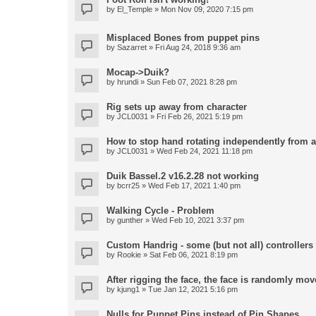
by
El_Temple
» Mon Nov 09, 2020 7:15 pm
Misplaced Bones from puppet pins
by
Sazarret
» Fri Aug 24, 2018 9:36 am
Mocap->Duik?
by
hrundi
» Sun Feb 07, 2021 8:28 pm
Rig sets up away from character
by
JCL0031
» Fri Feb 26, 2021 5:19 pm
How to stop hand rotating independently from 
by
JCL0031
» Wed Feb 24, 2021 11:18 pm
Duik Bassel.2 v16.2.28 not working
by
bcrr25
» Wed Feb 17, 2021 1:40 pm
Walking Cycle - Problem
by
gunther
» Wed Feb 10, 2021 3:37 pm
Custom Handrig - some (but not all) controllers l
by
Rookie
» Sat Feb 06, 2021 8:19 pm
After rigging the face, the face is randomly mov
by
kjung1
» Tue Jan 12, 2021 5:16 pm
Nulls for Puppet Pins instead of Pin Shapes