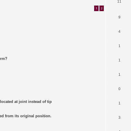
11
1
2
9
4
1
arm?
1
1
0
ocated at joint instead of tip
1
ed from its original position.
3