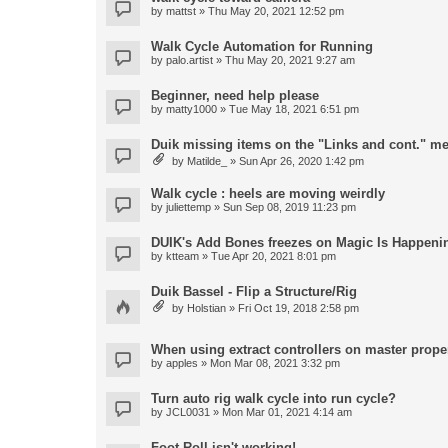
by
mattst
» Thu May 20, 2021 12:52 pm
Walk Cycle Automation for Running
by
palo.artist
» Thu May 20, 2021 9:27 am
Beginner, need help please
by
matty1000
» Tue May 18, 2021 6:51 pm
Duik missing items on the "Links and cont." m
by
Matilde_
» Sun Apr 26, 2020 1:42 pm
Walk cycle : heels are moving weirdly
by
juliettemp
» Sun Sep 08, 2019 11:23 pm
DUIK's Add Bones freezes on Magic Is Happeni
by
ktteam
» Tue Apr 20, 2021 8:01 pm
Duik Bassel - Flip a Structure/Rig
by
Holstian
» Fri Oct 19, 2018 2:58 pm
When using extract controllers on master proper
by
apples
» Mon Mar 08, 2021 3:32 pm
Turn auto rig walk cycle into run cycle?
by
JCL0031
» Mon Mar 01, 2021 4:14 am
Foot Roll isn't working!