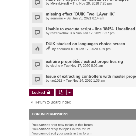
by
MikeyLikesIt
» Thu Nov 29, 2018 7:25 pm
missing effect "DUIK_Two_LAyer_IK"
by
aeanime
» Sat Jan 23, 2021 8:14 am
Unable to execute script - line 38454. Undefined 
by
raizenkohakus
» Sun Jan 17, 2021 6:37 pm
DUIK stucked on languages choice screen
by
shouclak
» Fri Jan 17, 2020 4:29 pm
extraire propriétés / extract properties rig
by
viccho
» Tue Nov 17, 2020 8:02 am
Issue of extracting controllers with master prop
by
tao1022
» Tue Nov 24, 2020 1:38 am
Locked
Return to Board Index
FORUM PERMISSIONS
You
cannot
post new topics in this forum
You
cannot
reply to topics in this forum
You
cannot
edit your posts in this forum