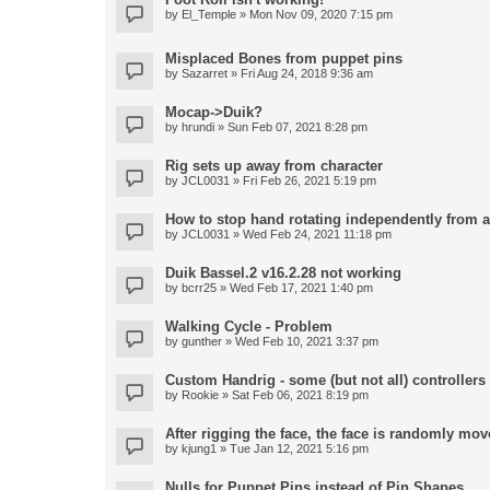
by
El_Temple
» Mon Nov 09, 2020 7:15 pm
Misplaced Bones from puppet pins
by
Sazarret
» Fri Aug 24, 2018 9:36 am
Mocap->Duik?
by
hrundi
» Sun Feb 07, 2021 8:28 pm
Rig sets up away from character
by
JCL0031
» Fri Feb 26, 2021 5:19 pm
How to stop hand rotating independently from 
by
JCL0031
» Wed Feb 24, 2021 11:18 pm
Duik Bassel.2 v16.2.28 not working
by
bcrr25
» Wed Feb 17, 2021 1:40 pm
Walking Cycle - Problem
by
gunther
» Wed Feb 10, 2021 3:37 pm
Custom Handrig - some (but not all) controllers l
by
Rookie
» Sat Feb 06, 2021 8:19 pm
After rigging the face, the face is randomly mov
by
kjung1
» Tue Jan 12, 2021 5:16 pm
Nulls for Puppet Pins instead of Pin Shapes