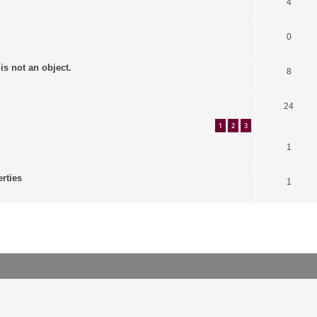
4
0
is not an object.
8
24
1
2
3
1
erties
1