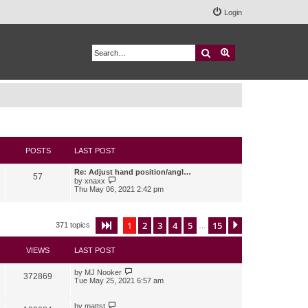
Login
Search
Advanced search
POSTS
LAST POST
Re: Adjust hand position/angl…
57
V
by
xnaxx
i
Thu May 06, 2021 2:42 pm
e
w
t
h
1
2
3
4
5
15
Page
1
of
15
Next
371 topics
…
e
l
a
VIEWS
LAST POST
t
e
s
by
MJ Nooker
372869
t
Tue May 25, 2021 6:57 am
p
o
s
by
mattst