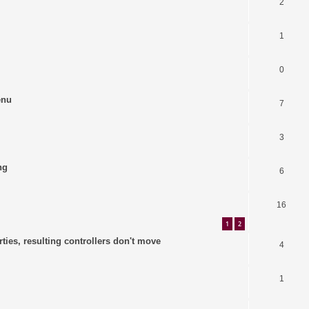
2
1
0
enu
7
3
ng
6
16
1
2
ties, resulting controllers don't move
4
1