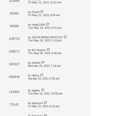
102684
t
Fri May 21, 2021 11:52 am
by
Duduf
83491
Fri May 21, 2021 6:04 am
by
matty1000
90580
Tue May 18, 2021 6:51 pm
by
SOFIA PAPACHRISTOU
109733
Tue May 18, 2021 3:14 pm
by
MJ Nooker
158572
Thu May 06, 2021 6:40 am
by
ktteam
182027
Mon Apr 26, 2021 7:19 pm
by
nikica
436936
Sat Apr 24, 2021 3:09 pm
by
apples
142891
Tue Mar 16, 2021 10:58 pm
by
leastrym
75142
Fri Mar 12, 2021 6:16 pm
by
leastrym