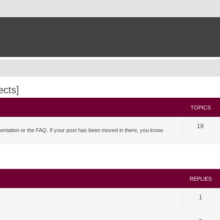
ects]
TOPICS
18
mentation or the FAQ. If your post has been moved in there, you know
search
REPLIES
1