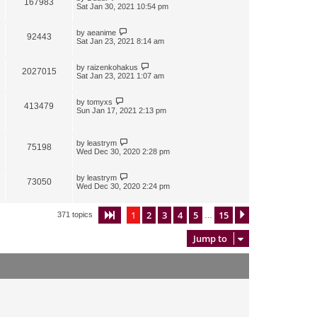
167983
Sat Jan 30, 2021 10:54 pm
by
aeanime
92443
Sat Jan 23, 2021 8:14 am
by
raizenkohakus
2027015
Sat Jan 23, 2021 1:07 am
by
tomyxs
413479
Sun Jan 17, 2021 2:13 pm
by
leastrym
75198
Wed Dec 30, 2020 2:28 pm
by
leastrym
73050
Wed Dec 30, 2020 2:24 pm
1
2
3
4
5
15
Page
1
of
15
Next
371 topics
…
Jump to