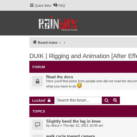
Quick links
FAQ
Board index
DUIK | Rigging and Animation [After Eff
FORUM
Read the docs
Here you'll find posts from people who did not read the docu
what you have to do
Search
Advanced 
Locked
TOPICS
Slightly bend the leg in knee
by
nikica
» Thu Apr 22, 2021 10:46 am
walk cycle toward camera