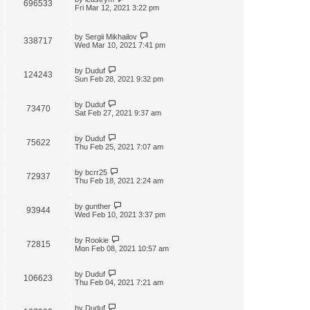
696533
Fri Mar 12, 2021 3:22 pm
by
Sergii Mikhailov
338717
Wed Mar 10, 2021 7:41 pm
by
Duduf
124243
Sun Feb 28, 2021 9:32 pm
by
Duduf
73470
Sat Feb 27, 2021 9:37 am
by
Duduf
75622
Thu Feb 25, 2021 7:07 am
by
bcrr25
72937
Thu Feb 18, 2021 2:24 am
by
gunther
93944
Wed Feb 10, 2021 3:37 pm
by
Rookie
72815
Mon Feb 08, 2021 10:57 am
by
Duduf
106623
Thu Feb 04, 2021 7:21 am
by
Duduf