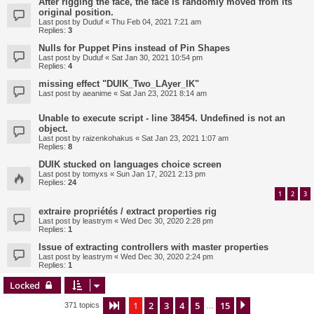
After rigging the face, the face is randomly moved from its
original position.
Last post by
Duduf
«
Thu Feb 04, 2021 7:21 am
Replies:
3
Nulls for Puppet Pins instead of Pin Shapes
Last post by
Duduf
«
Sat Jan 30, 2021 10:54 pm
Replies:
4
missing effect "DUIK_Two_LAyer_IK"
Last post by
aeanime
«
Sat Jan 23, 2021 8:14 am
Unable to execute script - line 38454. Undefined is not an
object.
Last post by
raizenkohakus
«
Sat Jan 23, 2021 1:07 am
Replies:
8
DUIK stucked on languages choice screen
Last post by
tomyxs
«
Sun Jan 17, 2021 2:13 pm
Replies:
24
1
2
3
extraire propriétés / extract properties rig
Last post by
leastrym
«
Wed Dec 30, 2020 2:28 pm
Replies:
1
Issue of extracting controllers with master properties
Last post by
leastrym
«
Wed Dec 30, 2020 2:24 pm
Replies:
1
Locked
1
2
3
4
5
15
Page
1
of
15
Next
371 topics
…