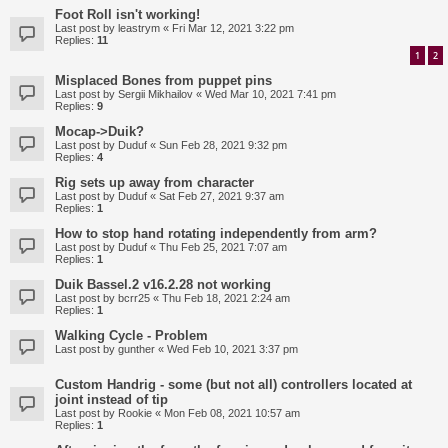
Foot Roll isn't working!
Last post by
leastrym
«
Fri Mar 12, 2021 3:22 pm
Replies:
11
1
2
Misplaced Bones from puppet pins
Last post by
Sergii Mikhailov
«
Wed Mar 10, 2021 7:41 pm
Replies:
9
Mocap->Duik?
Last post by
Duduf
«
Sun Feb 28, 2021 9:32 pm
Replies:
4
Rig sets up away from character
Last post by
Duduf
«
Sat Feb 27, 2021 9:37 am
Replies:
1
How to stop hand rotating independently from arm?
Last post by
Duduf
«
Thu Feb 25, 2021 7:07 am
Replies:
1
Duik Bassel.2 v16.2.28 not working
Last post by
bcrr25
«
Thu Feb 18, 2021 2:24 am
Replies:
1
Walking Cycle - Problem
Last post by
gunther
«
Wed Feb 10, 2021 3:37 pm
Custom Handrig - some (but not all) controllers located at
joint instead of tip
Last post by
Rookie
«
Mon Feb 08, 2021 10:57 am
Replies:
1