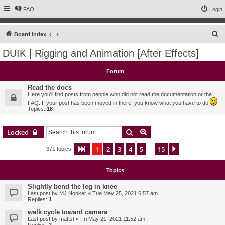
FAQ
Login
S
Board index
e
DUIK | Rigging and Animation [After Effects]
a
r
Forum
c
Read the docs
h
Here you'll find posts from people who did not read the documentation or the
FAQ. If your post has been moved in there, you know what you have to do
Topics:
18
Search
Advanced search
Locked
1
2
3
4
5
15
Page
1
of
15
Next
371 topics
…
Topics
Slightly bend the leg in knee
Last post by
MJ Nooker
«
Tue May 25, 2021 6:57 am
Replies:
1
walk cycle toward camera
Last post by
mattst
«
Fri May 21, 2021 11:52 am