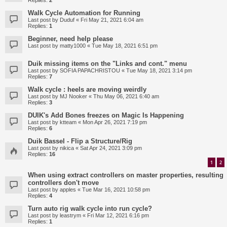
Replies:
2
Walk Cycle Automation for Running
Last post by
Duduf
«
Fri May 21, 2021 6:04 am
Replies:
1
Beginner, need help please
Last post by
matty1000
«
Tue May 18, 2021 6:51 pm
Duik missing items on the "Links and cont." menu
Last post by
SOFIA PAPACHRISTOU
«
Tue May 18, 2021 3:14 pm
Replies:
7
Walk cycle : heels are moving weirdly
Last post by
MJ Nooker
«
Thu May 06, 2021 6:40 am
Replies:
3
DUIK's Add Bones freezes on Magic Is Happening
Last post by
ktteam
«
Mon Apr 26, 2021 7:19 pm
Replies:
6
Duik Bassel - Flip a Structure/Rig
Last post by
nikica
«
Sat Apr 24, 2021 3:09 pm
Replies:
16
1
2
When using extract controllers on master properties, resulting
controllers don't move
Last post by
apples
«
Tue Mar 16, 2021 10:58 pm
Replies:
4
Turn auto rig walk cycle into run cycle?
Last post by
leastrym
«
Fri Mar 12, 2021 6:16 pm
Replies:
1