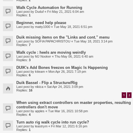
Replies:
2
Walk Cycle Automation for Running
Last post by
Duduf
«
Fri May 21, 2021 6:04 am
Replies:
1
Beginner, need help please
Last post by
matty1000
«
Tue May 18, 2021 6:51 pm
Duik missing items on the "Links and cont." menu
Last post by
SOFIA PAPACHRISTOU
«
Tue May 18, 2021 3:14 pm
Replies:
7
Walk cycle : heels are moving weirdly
Last post by
MJ Nooker
«
Thu May 06, 2021 6:40 am
Replies:
3
DUIK's Add Bones freezes on Magic Is Happening
Last post by
ktteam
«
Mon Apr 26, 2021 7:19 pm
Replies:
6
Duik Bassel - Flip a Structure/Rig
Last post by
nikica
«
Sat Apr 24, 2021 3:09 pm
Replies:
16
1
2
When using extract controllers on master properties, resulting
controllers don't move
Last post by
apples
«
Tue Mar 16, 2021 10:58 pm
Replies:
4
Turn auto rig walk cycle into run cycle?
Last post by
leastrym
«
Fri Mar 12, 2021 6:16 pm
Replies:
1