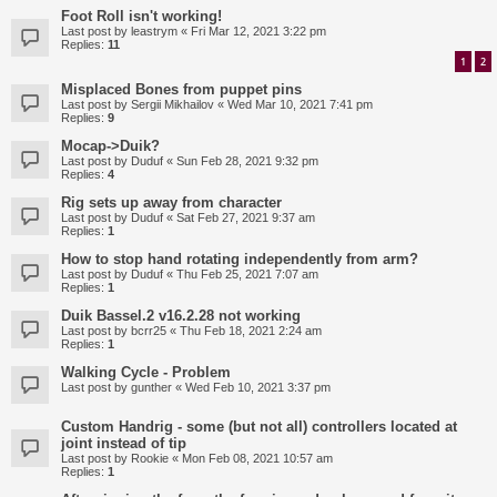
Foot Roll isn't working!
Last post by
leastrym
«
Fri Mar 12, 2021 3:22 pm
Replies:
11
1
2
Misplaced Bones from puppet pins
Last post by
Sergii Mikhailov
«
Wed Mar 10, 2021 7:41 pm
Replies:
9
Mocap->Duik?
Last post by
Duduf
«
Sun Feb 28, 2021 9:32 pm
Replies:
4
Rig sets up away from character
Last post by
Duduf
«
Sat Feb 27, 2021 9:37 am
Replies:
1
How to stop hand rotating independently from arm?
Last post by
Duduf
«
Thu Feb 25, 2021 7:07 am
Replies:
1
Duik Bassel.2 v16.2.28 not working
Last post by
bcrr25
«
Thu Feb 18, 2021 2:24 am
Replies:
1
Walking Cycle - Problem
Last post by
gunther
«
Wed Feb 10, 2021 3:37 pm
Custom Handrig - some (but not all) controllers located at
joint instead of tip
Last post by
Rookie
«
Mon Feb 08, 2021 10:57 am
Replies:
1