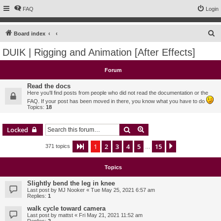
FAQ
Login
S
Board index
e
DUIK | Rigging and Animation [After Effects]
a
r
Forum
c
Read the docs
h
Here you'll find posts from people who did not read the documentation or the
FAQ. If your post has been moved in there, you know what you have to do
Topics:
18
Search
Advanced search
Locked
1
2
3
4
5
15
Page
1
of
15
Next
371 topics
…
Topics
Slightly bend the leg in knee
Last post by
MJ Nooker
«
Tue May 25, 2021 6:57 am
Replies:
1
walk cycle toward camera
Last post by
mattst
«
Fri May 21, 2021 11:52 am