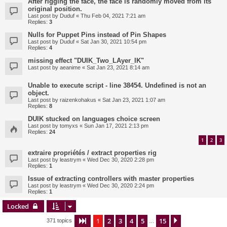
After rigging the face, the face is randomly moved from its
original position.
Last post by
Duduf
«
Thu Feb 04, 2021 7:21 am
Replies:
3
Nulls for Puppet Pins instead of Pin Shapes
Last post by
Duduf
«
Sat Jan 30, 2021 10:54 pm
Replies:
4
missing effect "DUIK_Two_LAyer_IK"
Last post by
aeanime
«
Sat Jan 23, 2021 8:14 am
Unable to execute script - line 38454. Undefined is not an
object.
Last post by
raizenkohakus
«
Sat Jan 23, 2021 1:07 am
Replies:
8
DUIK stucked on languages choice screen
Last post by
tomyxs
«
Sun Jan 17, 2021 2:13 pm
Replies:
24
1
2
3
extraire propriétés / extract properties rig
Last post by
leastrym
«
Wed Dec 30, 2020 2:28 pm
Replies:
1
Issue of extracting controllers with master properties
Last post by
leastrym
«
Wed Dec 30, 2020 2:24 pm
Replies:
1
Locked
1
2
3
4
5
15
Page
1
of
15
Next
371 topics
…