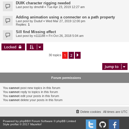
DUIK character rigging needed
Last post by
dmohill
«
Tue Apr 23, 2019 12:27 am
Adding animation using a connecter on a path property
Last post by
Duduf
«
Wed Mar 27, 2019 12:00 pm
Replies:
1
Sill find Missing effect
Last post by
n111188
«
Fri Oct 26, 2018 5:04 am
Locked
1
2
Next
30 topics
Jump to
Forum permissions
You
cannot
post new topics in this forum
You
cannot
reply to topics in this forum
You
cannot
edit your posts in this forum
You
cannot
delete your posts in this forum
Delete cookies
All times are
UTC
Powered by
phpBB
® Forum Software © phpBB Limited
Style proflat © 2017
Mazeltof