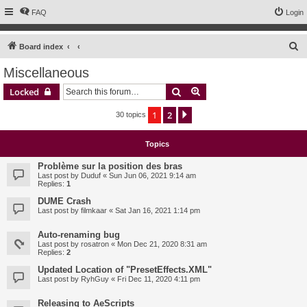
FAQ
Login
S
Board index
e
Miscellaneous
a
Search
Advanced search
Locked
r
c
1
2
Next
30 topics
h
Topics
Problème sur la position des bras
Last post by
Duduf
«
Sun Jun 06, 2021 9:14 am
Replies:
1
DUME Crash
Last post by
filmkaar
«
Sat Jan 16, 2021 1:14 pm
Auto-renaming bug
Last post by
rosatron
«
Mon Dec 21, 2020 8:31 am
Replies:
2
Updated Location of "PresetEffects.XML"
Last post by
RyhGuy
«
Fri Dec 11, 2020 4:11 pm
Releasing to AeScripts