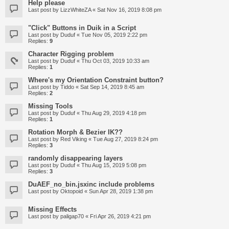
Help please
Last post by
LizzWhiteZA
«
Sat Nov 16, 2019 8:08 pm
"Click" Buttons in Duik in a Script
Last post by
Duduf
«
Tue Nov 05, 2019 2:22 pm
Replies:
9
Character Rigging problem
Last post by
Duduf
«
Thu Oct 03, 2019 10:33 am
Replies:
1
Where's my Orientation Constraint button?
Last post by
Tiddo
«
Sat Sep 14, 2019 8:45 am
Replies:
2
Missing Tools
Last post by
Duduf
«
Thu Aug 29, 2019 4:18 pm
Replies:
1
Rotation Morph & Bezier IK??
Last post by
Red Viking
«
Tue Aug 27, 2019 8:24 pm
Replies:
3
randomly disappearing layers
Last post by
Duduf
«
Thu Aug 15, 2019 5:08 pm
Replies:
3
DuAEF_no_bin.jsxinc include problems
Last post by
Oktopoid
«
Sun Apr 28, 2019 1:38 pm
Missing Effects
Last post by
paligap70
«
Fri Apr 26, 2019 4:21 pm