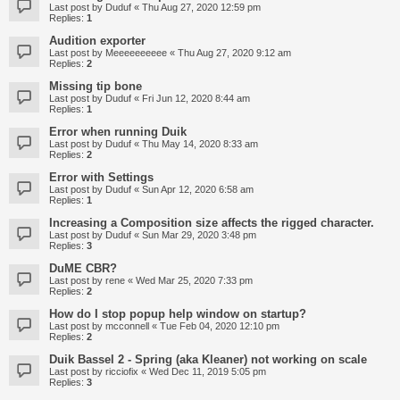
Last post by
Duduf
«
Thu Aug 27, 2020 12:59 pm
Replies:
1
Audition exporter
Last post by
Meeeeeeeeee
«
Thu Aug 27, 2020 9:12 am
Replies:
2
Missing tip bone
Last post by
Duduf
«
Fri Jun 12, 2020 8:44 am
Replies:
1
Error when running Duik
Last post by
Duduf
«
Thu May 14, 2020 8:33 am
Replies:
2
Error with Settings
Last post by
Duduf
«
Sun Apr 12, 2020 6:58 am
Replies:
1
Increasing a Composition size affects the rigged character.
Last post by
Duduf
«
Sun Mar 29, 2020 3:48 pm
Replies:
3
DuME CBR?
Last post by
rene
«
Wed Mar 25, 2020 7:33 pm
Replies:
2
How do I stop popup help window on startup?
Last post by
mcconnell
«
Tue Feb 04, 2020 12:10 pm
Replies:
2
Duik Bassel 2 - Spring (aka Kleaner) not working on scale
Last post by
ricciofix
«
Wed Dec 11, 2019 5:05 pm
Replies:
3