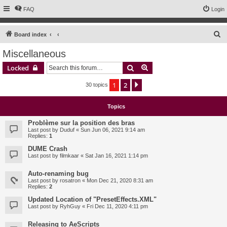
FAQ
Login
S
Board index
e
Miscellaneous
a
Search
Advanced search
Locked
r
c
1
2
Next
30 topics
h
Topics
Problème sur la position des bras
Last post by
Duduf
«
Sun Jun 06, 2021 9:14 am
Replies:
1
DUME Crash
Last post by
filmkaar
«
Sat Jan 16, 2021 1:14 pm
Auto-renaming bug
Last post by
rosatron
«
Mon Dec 21, 2020 8:31 am
Replies:
2
Updated Location of "PresetEffects.XML"
Last post by
RyhGuy
«
Fri Dec 11, 2020 4:11 pm
Releasing to AeScripts