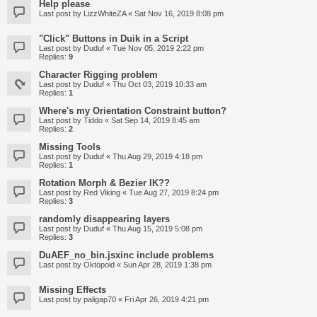
Help please
Last post by
LizzWhiteZA
«
Sat Nov 16, 2019 8:08 pm
"Click" Buttons in Duik in a Script
Last post by
Duduf
«
Tue Nov 05, 2019 2:22 pm
Replies:
9
Character Rigging problem
Last post by
Duduf
«
Thu Oct 03, 2019 10:33 am
Replies:
1
Where's my Orientation Constraint button?
Last post by
Tiddo
«
Sat Sep 14, 2019 8:45 am
Replies:
2
Missing Tools
Last post by
Duduf
«
Thu Aug 29, 2019 4:18 pm
Replies:
1
Rotation Morph & Bezier IK??
Last post by
Red Viking
«
Tue Aug 27, 2019 8:24 pm
Replies:
3
randomly disappearing layers
Last post by
Duduf
«
Thu Aug 15, 2019 5:08 pm
Replies:
3
DuAEF_no_bin.jsxinc include problems
Last post by
Oktopoid
«
Sun Apr 28, 2019 1:38 pm
Missing Effects
Last post by
paligap70
«
Fri Apr 26, 2019 4:21 pm