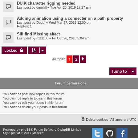
DUIK character rigging needed
Last post by
dmohill
«
Tue Apr 23, 2019 12:27 am
Adding animation using a connecter on a path property
Last post by
Duduf
«
Wed Mar 27, 2019 12:00 pm
Replies:
1
Sill find Missing effect
Last post by
n111188
«
Fri Oct 26, 2018 5:04 am
Locked
1
2
Next
30 topics
Jump to
Forum permissions
You
cannot
post new topics in this forum
You
cannot
reply to topics in this forum
You
cannot
edit your posts in this forum
You
cannot
delete your posts in this forum
Delete cookies
All times are
UTC
Powered by
phpBB
® Forum Software © phpBB Limited
Style proflat © 2017
Mazeltof