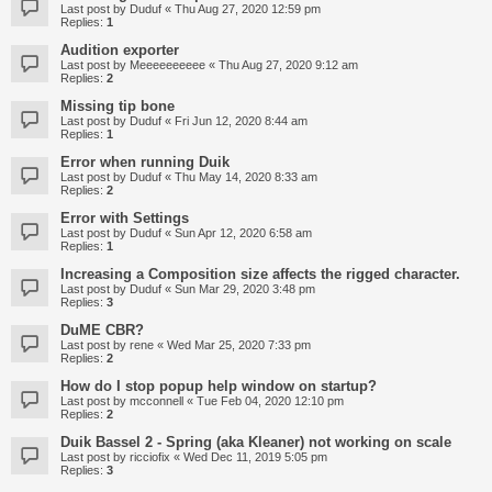
Last post by
Duduf
«
Thu Aug 27, 2020 12:59 pm
Replies:
1
Audition exporter
Last post by
Meeeeeeeeee
«
Thu Aug 27, 2020 9:12 am
Replies:
2
Missing tip bone
Last post by
Duduf
«
Fri Jun 12, 2020 8:44 am
Replies:
1
Error when running Duik
Last post by
Duduf
«
Thu May 14, 2020 8:33 am
Replies:
2
Error with Settings
Last post by
Duduf
«
Sun Apr 12, 2020 6:58 am
Replies:
1
Increasing a Composition size affects the rigged character.
Last post by
Duduf
«
Sun Mar 29, 2020 3:48 pm
Replies:
3
DuME CBR?
Last post by
rene
«
Wed Mar 25, 2020 7:33 pm
Replies:
2
How do I stop popup help window on startup?
Last post by
mcconnell
«
Tue Feb 04, 2020 12:10 pm
Replies:
2
Duik Bassel 2 - Spring (aka Kleaner) not working on scale
Last post by
ricciofix
«
Wed Dec 11, 2019 5:05 pm
Replies:
3