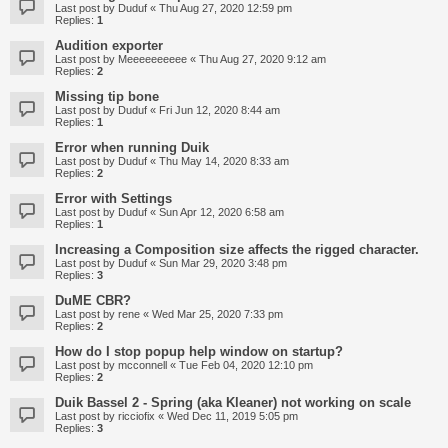
Last post by
Duduf
«
Thu Aug 27, 2020 12:59 pm
Replies:
1
Audition exporter
Last post by
Meeeeeeeeee
«
Thu Aug 27, 2020 9:12 am
Replies:
2
Missing tip bone
Last post by
Duduf
«
Fri Jun 12, 2020 8:44 am
Replies:
1
Error when running Duik
Last post by
Duduf
«
Thu May 14, 2020 8:33 am
Replies:
2
Error with Settings
Last post by
Duduf
«
Sun Apr 12, 2020 6:58 am
Replies:
1
Increasing a Composition size affects the rigged character.
Last post by
Duduf
«
Sun Mar 29, 2020 3:48 pm
Replies:
3
DuME CBR?
Last post by
rene
«
Wed Mar 25, 2020 7:33 pm
Replies:
2
How do I stop popup help window on startup?
Last post by
mcconnell
«
Tue Feb 04, 2020 12:10 pm
Replies:
2
Duik Bassel 2 - Spring (aka Kleaner) not working on scale
Last post by
ricciofix
«
Wed Dec 11, 2019 5:05 pm
Replies:
3