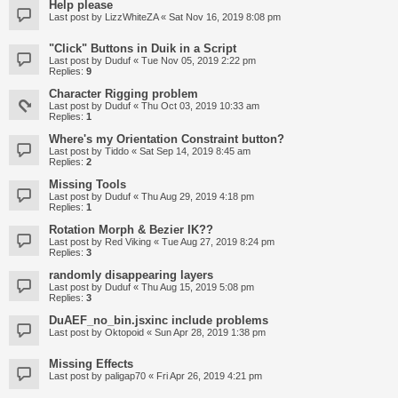
Help please
Last post by
LizzWhiteZA
«
Sat Nov 16, 2019 8:08 pm
"Click" Buttons in Duik in a Script
Last post by
Duduf
«
Tue Nov 05, 2019 2:22 pm
Replies:
9
Character Rigging problem
Last post by
Duduf
«
Thu Oct 03, 2019 10:33 am
Replies:
1
Where's my Orientation Constraint button?
Last post by
Tiddo
«
Sat Sep 14, 2019 8:45 am
Replies:
2
Missing Tools
Last post by
Duduf
«
Thu Aug 29, 2019 4:18 pm
Replies:
1
Rotation Morph & Bezier IK??
Last post by
Red Viking
«
Tue Aug 27, 2019 8:24 pm
Replies:
3
randomly disappearing layers
Last post by
Duduf
«
Thu Aug 15, 2019 5:08 pm
Replies:
3
DuAEF_no_bin.jsxinc include problems
Last post by
Oktopoid
«
Sun Apr 28, 2019 1:38 pm
Missing Effects
Last post by
paligap70
«
Fri Apr 26, 2019 4:21 pm