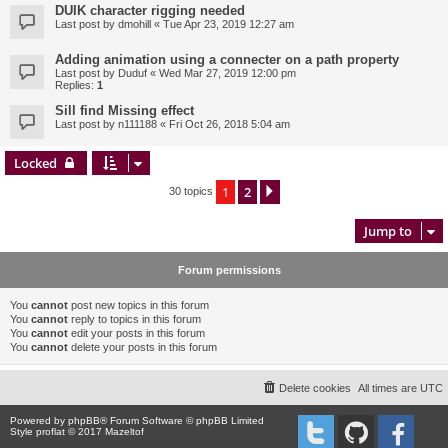
DUIK character rigging needed
Last post by
dmohill
«
Tue Apr 23, 2019 12:27 am
Adding animation using a connecter on a path property
Last post by
Duduf
«
Wed Mar 27, 2019 12:00 pm
Replies:
1
Sill find Missing effect
Last post by
n111188
«
Fri Oct 26, 2018 5:04 am
Locked
1
2
Next
30 topics
Jump to
Forum permissions
You
cannot
post new topics in this forum
You
cannot
reply to topics in this forum
You
cannot
edit your posts in this forum
You
cannot
delete your posts in this forum
Delete cookies
All times are
UTC
Powered by
phpBB
® Forum Software © phpBB Limited
Style proflat © 2017
Mazeltof