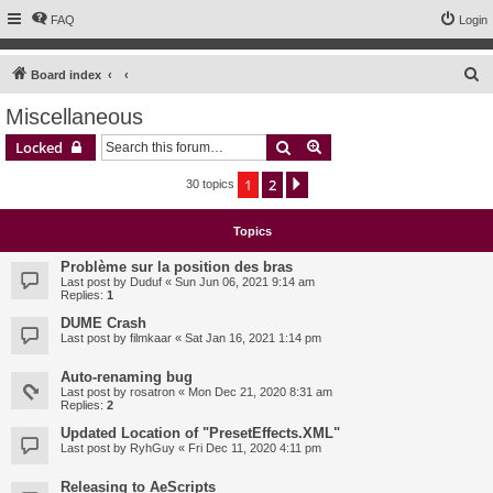
FAQ
Login
S
Board index
e
Miscellaneous
a
Search
Advanced search
Locked
r
c
1
2
Next
30 topics
h
Topics
Problème sur la position des bras
Last post by
Duduf
«
Sun Jun 06, 2021 9:14 am
Replies:
1
DUME Crash
Last post by
filmkaar
«
Sat Jan 16, 2021 1:14 pm
Auto-renaming bug
Last post by
rosatron
«
Mon Dec 21, 2020 8:31 am
Replies:
2
Updated Location of "PresetEffects.XML"
Last post by
RyhGuy
«
Fri Dec 11, 2020 4:11 pm
Releasing to AeScripts