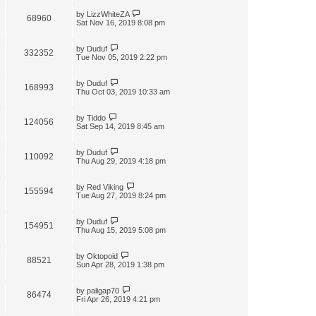
by
LizzWhiteZA
68960
Sat Nov 16, 2019 8:08 pm
by
Duduf
332352
Tue Nov 05, 2019 2:22 pm
by
Duduf
168993
Thu Oct 03, 2019 10:33 am
by
Tiddo
124056
Sat Sep 14, 2019 8:45 am
by
Duduf
110092
Thu Aug 29, 2019 4:18 pm
by
Red Viking
155594
Tue Aug 27, 2019 8:24 pm
by
Duduf
154951
Thu Aug 15, 2019 5:08 pm
by
Oktopoid
88521
Sun Apr 28, 2019 1:38 pm
by
paligap70
86474
Fri Apr 26, 2019 4:21 pm