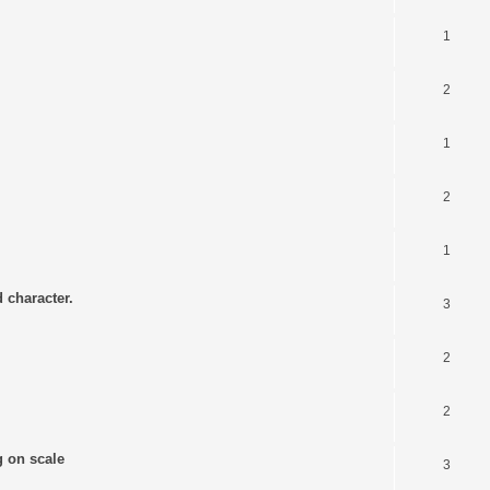
1
2
1
2
1
 character.
3
2
2
g on scale
3