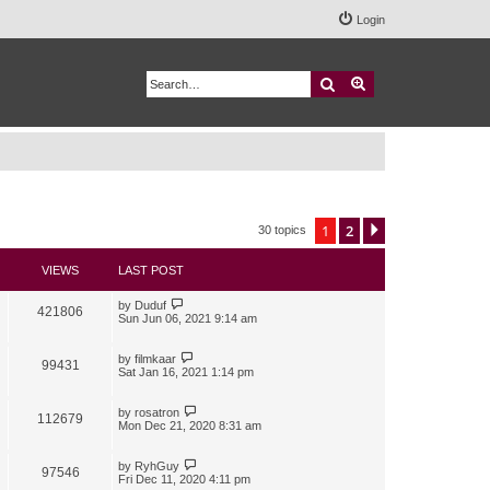
Login
Search
Advanced search
1
2
Next
30 topics
VIEWS
LAST POST
by
Duduf
421806
Sun Jun 06, 2021 9:14 am
by
filmkaar
99431
Sat Jan 16, 2021 1:14 pm
by
rosatron
112679
Mon Dec 21, 2020 8:31 am
by
RyhGuy
97546
Fri Dec 11, 2020 4:11 pm