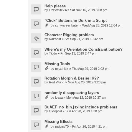
Help please
by
LizzWhiteZA
» Sat Nov 16, 2019 8:08 pm
"Click" Buttons in Duik in a Script
by
schwarzer kater
» Wed Aug 28, 2019 12:04 pm
Character Rigging problem
by
Ralroost
» Sat Sep 21, 2019 10:42 am
Where's my Orientation Constraint button?
by
Tiddo
» Fri Sep 13, 2019 2:47 pm
Missing Tools
by
torachick
» Thu Aug 29, 2019 2:02 pm
Rotation Morph & Bezier IK??
by
Red Viking
» Mon Aug 26, 2019 3:26 pm
randomly disappearing layers
by
lyexa
» Mon Aug 12, 2019 10:37 am
DuAEF_no_bin.jsxinc include problems
by
Oktopoid
» Sun Apr 28, 2019 1:38 pm
Missing Effects
by
paligap70
» Fri Apr 26, 2019 4:21 pm