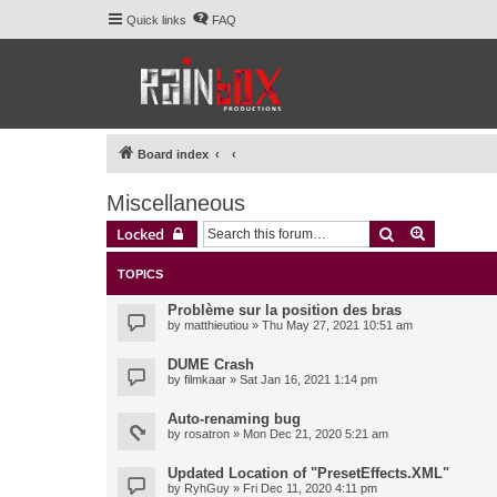
Quick links
FAQ
Board index
Miscellaneous
Search
Advanced 
Locked
TOPICS
Problème sur la position des bras
by
matthieutiou
» Thu May 27, 2021 10:51 am
DUME Crash
by
filmkaar
» Sat Jan 16, 2021 1:14 pm
Auto-renaming bug
by
rosatron
» Mon Dec 21, 2020 5:21 am
Updated Location of "PresetEffects.XML"
by
RyhGuy
» Fri Dec 11, 2020 4:11 pm