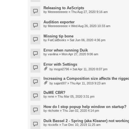
Releasing to AeScripts
by
Meeeeeeeeee
» Thu Aug 27, 2020 9:16 am
Audition exporter
by
Meeeeeeeeee
» Wed Aug 26, 2020 10:33 am
Missing tip bone
by
FatCatBooks
» Sat Jun 06, 2020 4:36 pm
Error when running Duik
by
vavilina
» Mon Apr 27, 2020 9:06 am
Error with Settings
by
mogol2796
» Sat Apr 11, 2020 8:07 pm
Increasing a Composition size affects the rigged
by
sajan007
» Thu Apr 11, 2019 9:23 am
DuME CBR?
by
rene
» Thu Mar 05, 2020 3:31 pm
How do I stop popup help window on startup?
by
ritchotte
» Thu Jan 02, 2020 4:14 pm
Duik Bassel 2 - Spring (aka Kleaner) not workin
by
ricciofix
» Tue Dec 10, 2019 11:25 am