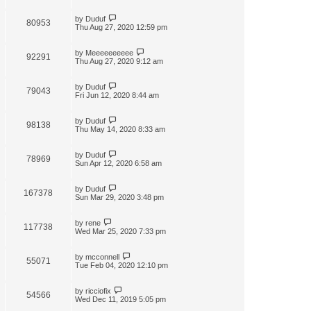
by
Duduf
80953
Thu Aug 27, 2020 12:59 pm
by
Meeeeeeeeee
92291
Thu Aug 27, 2020 9:12 am
by
Duduf
79043
Fri Jun 12, 2020 8:44 am
by
Duduf
98138
Thu May 14, 2020 8:33 am
by
Duduf
78969
Sun Apr 12, 2020 6:58 am
by
Duduf
167378
Sun Mar 29, 2020 3:48 pm
by
rene
117738
Wed Mar 25, 2020 7:33 pm
by
mcconnell
55071
Tue Feb 04, 2020 12:10 pm
by
ricciofix
54566
Wed Dec 11, 2019 5:05 pm