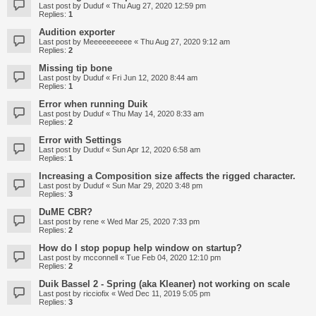
Last post by
Duduf
«
Thu Aug 27, 2020 12:59 pm
Replies:
1
Audition exporter
Last post by
Meeeeeeeeee
«
Thu Aug 27, 2020 9:12 am
Replies:
2
Missing tip bone
Last post by
Duduf
«
Fri Jun 12, 2020 8:44 am
Replies:
1
Error when running Duik
Last post by
Duduf
«
Thu May 14, 2020 8:33 am
Replies:
2
Error with Settings
Last post by
Duduf
«
Sun Apr 12, 2020 6:58 am
Replies:
1
Increasing a Composition size affects the rigged character.
Last post by
Duduf
«
Sun Mar 29, 2020 3:48 pm
Replies:
3
DuME CBR?
Last post by
rene
«
Wed Mar 25, 2020 7:33 pm
Replies:
2
How do I stop popup help window on startup?
Last post by
mcconnell
«
Tue Feb 04, 2020 12:10 pm
Replies:
2
Duik Bassel 2 - Spring (aka Kleaner) not working on scale
Last post by
ricciofix
«
Wed Dec 11, 2019 5:05 pm
Replies:
3