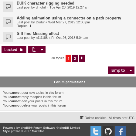
DUIK character rigging needed
Last post by
dmohill
«
Tue Apr 23, 2019 12:27 am
Adding animation using a connecter on a path property
Last post by
Duduf
«
Wed Mar 27, 2019 12:00 pm
Replies:
1
Sill find Missing effect
Last post by
n111188
«
Fri Oct 26, 2018 5:04 am
Locked
1
2
Next
30 topics
Jump to
Forum permissions
You
cannot
post new topics in this forum
You
cannot
reply to topics in this forum
You
cannot
edit your posts in this forum
You
cannot
delete your posts in this forum
Delete cookies
All times are
UTC
Powered by
phpBB
® Forum Software © phpBB Limited
Style proflat © 2017
Mazeltof