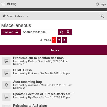
FAQ
Login
S
Board index
e
Miscellaneous
a
Search
Advanced search
Locked
r
c
1
2
Next
30 topics
h
Topics
Problème sur la position des bras
Last post by
Duduf
«
Sun Jun 06, 2021 9:14 am
Replies:
1
DUME Crash
Last post by
filmkaar
«
Sat Jan 16, 2021 1:14 pm
Auto-renaming bug
Last post by
rosatron
«
Mon Dec 21, 2020 8:31 am
Replies:
2
Updated Location of "PresetEffects.XML"
Last post by
RyhGuy
«
Fri Dec 11, 2020 4:11 pm
Releasing to AeScripts