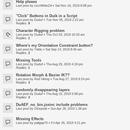
Help please
Last post by
LizzWhiteZA
«
Sat Nov 16, 2019 8:08 pm
"Click" Buttons in Duik in a Script
Last post by
Duduf
«
Tue Nov 05, 2019 2:22 pm
Replies:
9
Character Rigging problem
Last post by
Duduf
«
Thu Oct 03, 2019 10:33 am
Replies:
1
Where's my Orientation Constraint button?
Last post by
Tiddo
«
Sat Sep 14, 2019 8:45 am
Replies:
2
Missing Tools
Last post by
Duduf
«
Thu Aug 29, 2019 4:18 pm
Replies:
1
Rotation Morph & Bezier IK??
Last post by
Red Viking
«
Tue Aug 27, 2019 8:24 pm
Replies:
3
randomly disappearing layers
Last post by
Duduf
«
Thu Aug 15, 2019 5:08 pm
Replies:
3
DuAEF_no_bin.jsxinc include problems
Last post by
Oktopoid
«
Sun Apr 28, 2019 1:38 pm
Missing Effects
Last post by
paligap70
«
Fri Apr 26, 2019 4:21 pm