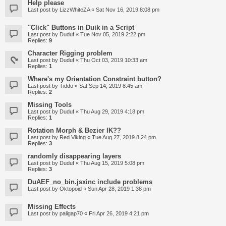
Help please
Last post by
LizzWhiteZA
«
Sat Nov 16, 2019 8:08 pm
"Click" Buttons in Duik in a Script
Last post by
Duduf
«
Tue Nov 05, 2019 2:22 pm
Replies:
9
Character Rigging problem
Last post by
Duduf
«
Thu Oct 03, 2019 10:33 am
Replies:
1
Where's my Orientation Constraint button?
Last post by
Tiddo
«
Sat Sep 14, 2019 8:45 am
Replies:
2
Missing Tools
Last post by
Duduf
«
Thu Aug 29, 2019 4:18 pm
Replies:
1
Rotation Morph & Bezier IK??
Last post by
Red Viking
«
Tue Aug 27, 2019 8:24 pm
Replies:
3
randomly disappearing layers
Last post by
Duduf
«
Thu Aug 15, 2019 5:08 pm
Replies:
3
DuAEF_no_bin.jsxinc include problems
Last post by
Oktopoid
«
Sun Apr 28, 2019 1:38 pm
Missing Effects
Last post by
paligap70
«
Fri Apr 26, 2019 4:21 pm