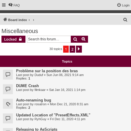
FAQ
Login
S
Board index
e
Miscellaneous
a
Search
Advanced search
Locked
r
c
1
2
Next
30 topics
h
Topics
Problème sur la position des bras
Last post by
Duduf
«
Sun Jun 06, 2021 9:14 am
Replies:
1
DUME Crash
Last post by
filmkaar
«
Sat Jan 16, 2021 1:14 pm
Auto-renaming bug
Last post by
rosatron
«
Mon Dec 21, 2020 8:31 am
Replies:
2
Updated Location of "PresetEffects.XML"
Last post by
RyhGuy
«
Fri Dec 11, 2020 4:11 pm
Releasing to AeScripts