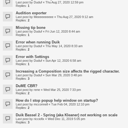
Last post by
Duduf
«
Thu Aug 27, 2020 12:59 pm
Replies:
1
Audition exporter
Last post by
Meeeeeeeeee
«
Thu Aug 27, 2020 9:12 am
Replies:
2
Missing tip bone
Last post by
Duduf
«
Fri Jun 12, 2020 8:44 am
Replies:
1
Error when running Duik
Last post by
Duduf
«
Thu May 14, 2020 8:33 am
Replies:
2
Error with Settings
Last post by
Duduf
«
Sun Apr 12, 2020 6:58 am
Replies:
1
Increasing a Composition size affects the rigged character.
Last post by
Duduf
«
Sun Mar 29, 2020 3:48 pm
Replies:
3
DuME CBR?
Last post by
rene
«
Wed Mar 25, 2020 7:33 pm
Replies:
2
How do I stop popup help window on startup?
Last post by
mcconnell
«
Tue Feb 04, 2020 12:10 pm
Replies:
2
Duik Bassel 2 - Spring (aka Kleaner) not working on scale
Last post by
ricciofix
«
Wed Dec 11, 2019 5:05 pm
Replies:
3