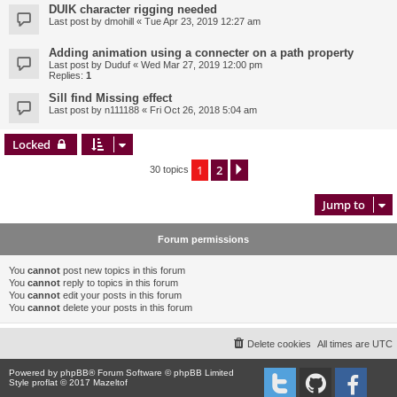
DUIK character rigging needed
Last post by
dmohill
«
Tue Apr 23, 2019 12:27 am
Adding animation using a connecter on a path property
Last post by
Duduf
«
Wed Mar 27, 2019 12:00 pm
Replies:
1
Sill find Missing effect
Last post by
n111188
«
Fri Oct 26, 2018 5:04 am
Locked
1
2
Next
30 topics
Jump to
Forum permissions
You
cannot
post new topics in this forum
You
cannot
reply to topics in this forum
You
cannot
edit your posts in this forum
You
cannot
delete your posts in this forum
Delete cookies
All times are
UTC
Powered by
phpBB
® Forum Software © phpBB Limited
Style proflat © 2017
Mazeltof