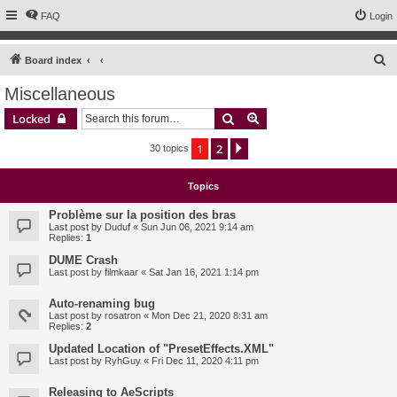
FAQ
Login
S
Board index
e
Miscellaneous
a
Search
Advanced search
Locked
r
c
1
2
Next
30 topics
h
Topics
Problème sur la position des bras
Last post by
Duduf
«
Sun Jun 06, 2021 9:14 am
Replies:
1
DUME Crash
Last post by
filmkaar
«
Sat Jan 16, 2021 1:14 pm
Auto-renaming bug
Last post by
rosatron
«
Mon Dec 21, 2020 8:31 am
Replies:
2
Updated Location of "PresetEffects.XML"
Last post by
RyhGuy
«
Fri Dec 11, 2020 4:11 pm
Releasing to AeScripts