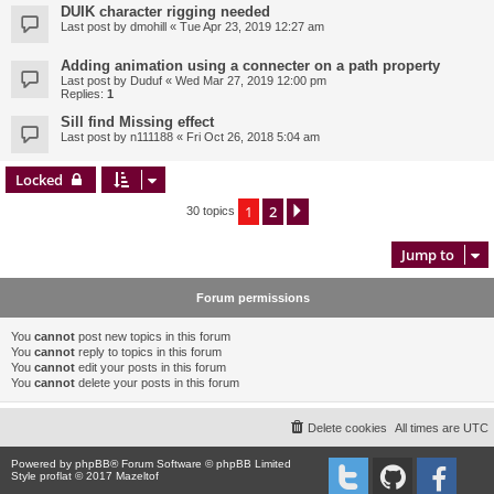
DUIK character rigging needed
Last post by
dmohill
«
Tue Apr 23, 2019 12:27 am
Adding animation using a connecter on a path property
Last post by
Duduf
«
Wed Mar 27, 2019 12:00 pm
Replies:
1
Sill find Missing effect
Last post by
n111188
«
Fri Oct 26, 2018 5:04 am
Locked
1
2
Next
30 topics
Jump to
Forum permissions
You
cannot
post new topics in this forum
You
cannot
reply to topics in this forum
You
cannot
edit your posts in this forum
You
cannot
delete your posts in this forum
Delete cookies
All times are
UTC
Powered by
phpBB
® Forum Software © phpBB Limited
Style proflat © 2017
Mazeltof