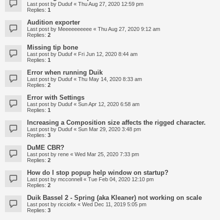
Last post by
Duduf
«
Thu Aug 27, 2020 12:59 pm
Replies:
1
Audition exporter
Last post by
Meeeeeeeeee
«
Thu Aug 27, 2020 9:12 am
Replies:
2
Missing tip bone
Last post by
Duduf
«
Fri Jun 12, 2020 8:44 am
Replies:
1
Error when running Duik
Last post by
Duduf
«
Thu May 14, 2020 8:33 am
Replies:
2
Error with Settings
Last post by
Duduf
«
Sun Apr 12, 2020 6:58 am
Replies:
1
Increasing a Composition size affects the rigged character.
Last post by
Duduf
«
Sun Mar 29, 2020 3:48 pm
Replies:
3
DuME CBR?
Last post by
rene
«
Wed Mar 25, 2020 7:33 pm
Replies:
2
How do I stop popup help window on startup?
Last post by
mcconnell
«
Tue Feb 04, 2020 12:10 pm
Replies:
2
Duik Bassel 2 - Spring (aka Kleaner) not working on scale
Last post by
ricciofix
«
Wed Dec 11, 2019 5:05 pm
Replies:
3