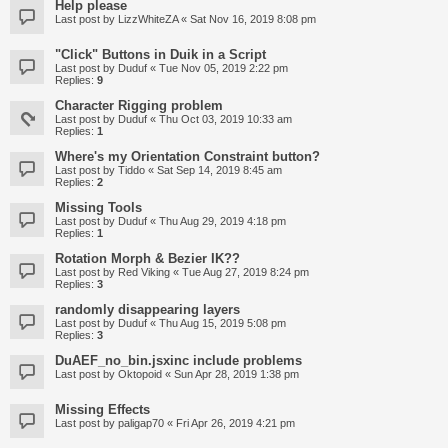
Help please
Last post by
LizzWhiteZA
«
Sat Nov 16, 2019 8:08 pm
"Click" Buttons in Duik in a Script
Last post by
Duduf
«
Tue Nov 05, 2019 2:22 pm
Replies:
9
Character Rigging problem
Last post by
Duduf
«
Thu Oct 03, 2019 10:33 am
Replies:
1
Where's my Orientation Constraint button?
Last post by
Tiddo
«
Sat Sep 14, 2019 8:45 am
Replies:
2
Missing Tools
Last post by
Duduf
«
Thu Aug 29, 2019 4:18 pm
Replies:
1
Rotation Morph & Bezier IK??
Last post by
Red Viking
«
Tue Aug 27, 2019 8:24 pm
Replies:
3
randomly disappearing layers
Last post by
Duduf
«
Thu Aug 15, 2019 5:08 pm
Replies:
3
DuAEF_no_bin.jsxinc include problems
Last post by
Oktopoid
«
Sun Apr 28, 2019 1:38 pm
Missing Effects
Last post by
paligap70
«
Fri Apr 26, 2019 4:21 pm