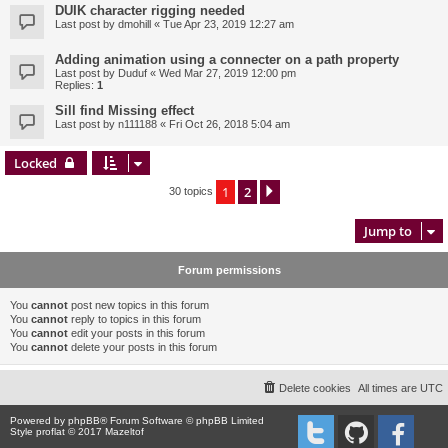
DUIK character rigging needed
Last post by
dmohill
«
Tue Apr 23, 2019 12:27 am
Adding animation using a connecter on a path property
Last post by
Duduf
«
Wed Mar 27, 2019 12:00 pm
Replies:
1
Sill find Missing effect
Last post by
n111188
«
Fri Oct 26, 2018 5:04 am
Locked
1
2
Next
30 topics
Jump to
Forum permissions
You
cannot
post new topics in this forum
You
cannot
reply to topics in this forum
You
cannot
edit your posts in this forum
You
cannot
delete your posts in this forum
Delete cookies
All times are
UTC
Powered by
phpBB
® Forum Software © phpBB Limited
Style proflat © 2017
Mazeltof