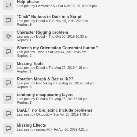
Help please
Last post by
LizzWhiteZA
«
Sat Nov 16, 2019 8:08 pm
"Click" Buttons in Duik in a Script
Last post by
Duduf
«
Tue Nov 05, 2019 2:22 pm
Replies:
9
Character Rigging problem
Last post by
Duduf
«
Thu Oct 03, 2019 10:33 am
Replies:
1
Where's my Orientation Constraint button?
Last post by
Tiddo
«
Sat Sep 14, 2019 8:45 am
Replies:
2
Missing Tools
Last post by
Duduf
«
Thu Aug 29, 2019 4:18 pm
Replies:
1
Rotation Morph & Bezier IK??
Last post by
Red Viking
«
Tue Aug 27, 2019 8:24 pm
Replies:
3
randomly disappearing layers
Last post by
Duduf
«
Thu Aug 15, 2019 5:08 pm
Replies:
3
DuAEF_no_bin.jsxinc include problems
Last post by
Oktopoid
«
Sun Apr 28, 2019 1:38 pm
Missing Effects
Last post by
paligap70
«
Fri Apr 26, 2019 4:21 pm