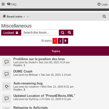
FAQ
Login
S
Board index
e
Miscellaneous
a
Search
Advanced search
Locked
r
c
1
2
Next
30 topics
h
Topics
Problème sur la position des bras
Last post by
Duduf
«
Sun Jun 06, 2021 9:14 am
Replies:
1
DUME Crash
Last post by
filmkaar
«
Sat Jan 16, 2021 1:14 pm
Auto-renaming bug
Last post by
rosatron
«
Mon Dec 21, 2020 8:31 am
Replies:
2
Updated Location of "PresetEffects.XML"
Last post by
RyhGuy
«
Fri Dec 11, 2020 4:11 pm
Releasing to AeScripts