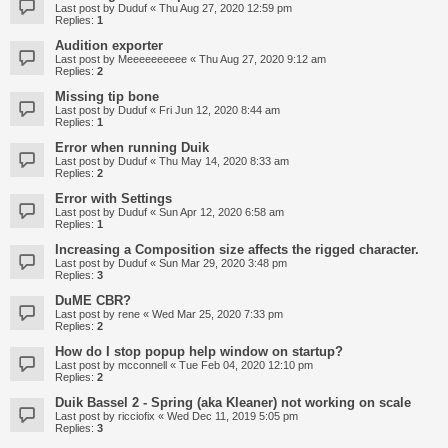
Last post by
Duduf
«
Thu Aug 27, 2020 12:59 pm
Replies:
1
Audition exporter
Last post by
Meeeeeeeeee
«
Thu Aug 27, 2020 9:12 am
Replies:
2
Missing tip bone
Last post by
Duduf
«
Fri Jun 12, 2020 8:44 am
Replies:
1
Error when running Duik
Last post by
Duduf
«
Thu May 14, 2020 8:33 am
Replies:
2
Error with Settings
Last post by
Duduf
«
Sun Apr 12, 2020 6:58 am
Replies:
1
Increasing a Composition size affects the rigged character.
Last post by
Duduf
«
Sun Mar 29, 2020 3:48 pm
Replies:
3
DuME CBR?
Last post by
rene
«
Wed Mar 25, 2020 7:33 pm
Replies:
2
How do I stop popup help window on startup?
Last post by
mcconnell
«
Tue Feb 04, 2020 12:10 pm
Replies:
2
Duik Bassel 2 - Spring (aka Kleaner) not working on scale
Last post by
ricciofix
«
Wed Dec 11, 2019 5:05 pm
Replies:
3