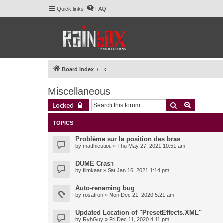
Quick links
FAQ
Board index
Miscellaneous
Search
Advanced 
Locked
TOPICS
Problème sur la position des bras
by
matthieutiou
» Thu May 27, 2021 10:51 am
DUME Crash
by
filmkaar
» Sat Jan 16, 2021 1:14 pm
Auto-renaming bug
by
rosatron
» Mon Dec 21, 2020 5:21 am
Updated Location of "PresetEffects.XML"
by
RyhGuy
» Fri Dec 11, 2020 4:11 pm