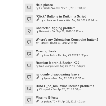
Help please
by
LizzWhiteZA
» Sat Nov 16, 2019 8:08 pm
"Click" Buttons in Duik in a Script
by
schwarzer kater
» Wed Aug 28, 2019 12:04 pm
Character Rigging problem
by
Ralroost
» Sat Sep 21, 2019 10:42 am
Where's my Orientation Constraint button?
by
Tiddo
» Fri Sep 13, 2019 2:47 pm
Missing Tools
by
torachick
» Thu Aug 29, 2019 2:02 pm
Rotation Morph & Bezier IK??
by
Red Viking
» Mon Aug 26, 2019 3:26 pm
randomly disappearing layers
by
lyexa
» Mon Aug 12, 2019 10:37 am
DuAEF_no_bin.jsxinc include problems
by
Oktopoid
» Sun Apr 28, 2019 1:38 pm
Missing Effects
by
paligap70
» Fri Apr 26, 2019 4:21 pm