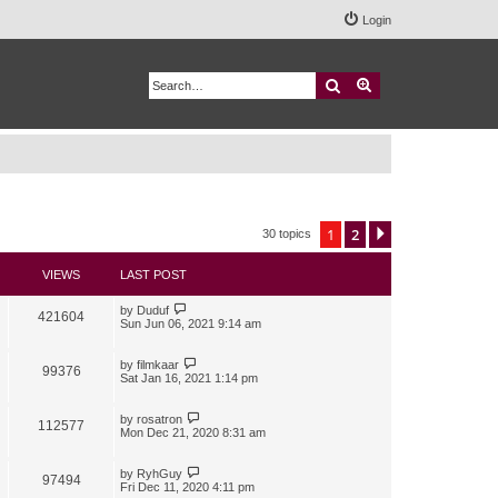
Login
Search
Advanced search
1
2
Next
30 topics
VIEWS
LAST POST
by
Duduf
421604
Sun Jun 06, 2021 9:14 am
by
filmkaar
99376
Sat Jan 16, 2021 1:14 pm
by
rosatron
112577
Mon Dec 21, 2020 8:31 am
by
RyhGuy
97494
Fri Dec 11, 2020 4:11 pm