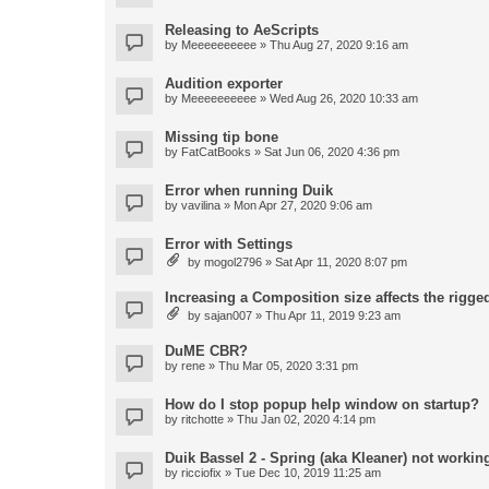
Releasing to AeScripts
by
Meeeeeeeeee
» Thu Aug 27, 2020 9:16 am
Audition exporter
by
Meeeeeeeeee
» Wed Aug 26, 2020 10:33 am
Missing tip bone
by
FatCatBooks
» Sat Jun 06, 2020 4:36 pm
Error when running Duik
by
vavilina
» Mon Apr 27, 2020 9:06 am
Error with Settings
by
mogol2796
» Sat Apr 11, 2020 8:07 pm
Increasing a Composition size affects the rigged
by
sajan007
» Thu Apr 11, 2019 9:23 am
DuME CBR?
by
rene
» Thu Mar 05, 2020 3:31 pm
How do I stop popup help window on startup?
by
ritchotte
» Thu Jan 02, 2020 4:14 pm
Duik Bassel 2 - Spring (aka Kleaner) not workin
by
ricciofix
» Tue Dec 10, 2019 11:25 am