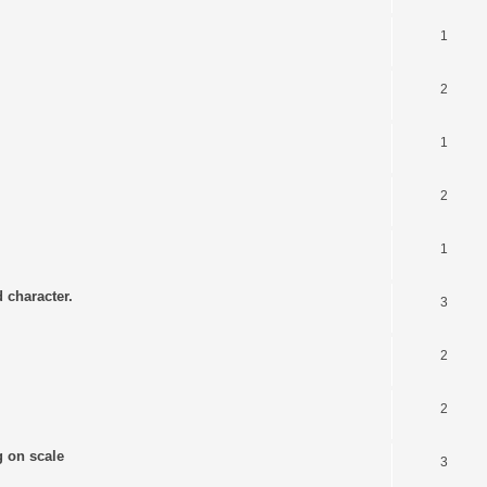
1
2
1
2
1
 character.
3
2
2
g on scale
3