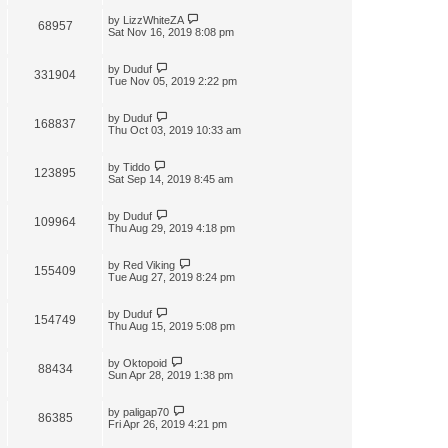
by
LizzWhiteZA
68957
Sat Nov 16, 2019 8:08 pm
by
Duduf
331904
Tue Nov 05, 2019 2:22 pm
by
Duduf
168837
Thu Oct 03, 2019 10:33 am
by
Tiddo
123895
Sat Sep 14, 2019 8:45 am
by
Duduf
109964
Thu Aug 29, 2019 4:18 pm
by
Red Viking
155409
Tue Aug 27, 2019 8:24 pm
by
Duduf
154749
Thu Aug 15, 2019 5:08 pm
by
Oktopoid
88434
Sun Apr 28, 2019 1:38 pm
by
paligap70
86385
Fri Apr 26, 2019 4:21 pm