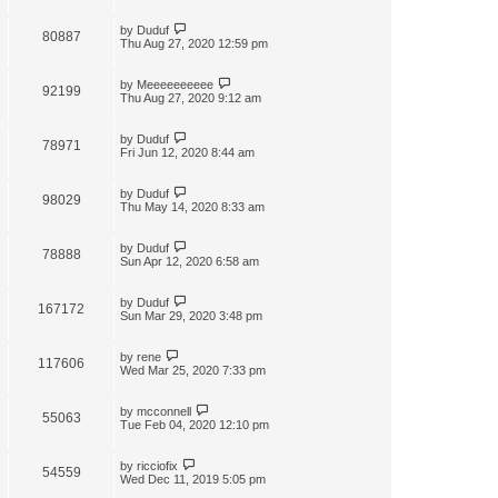
by
Duduf
80887
Thu Aug 27, 2020 12:59 pm
by
Meeeeeeeeee
92199
Thu Aug 27, 2020 9:12 am
by
Duduf
78971
Fri Jun 12, 2020 8:44 am
by
Duduf
98029
Thu May 14, 2020 8:33 am
by
Duduf
78888
Sun Apr 12, 2020 6:58 am
by
Duduf
167172
Sun Mar 29, 2020 3:48 pm
by
rene
117606
Wed Mar 25, 2020 7:33 pm
by
mcconnell
55063
Tue Feb 04, 2020 12:10 pm
by
ricciofix
54559
Wed Dec 11, 2019 5:05 pm