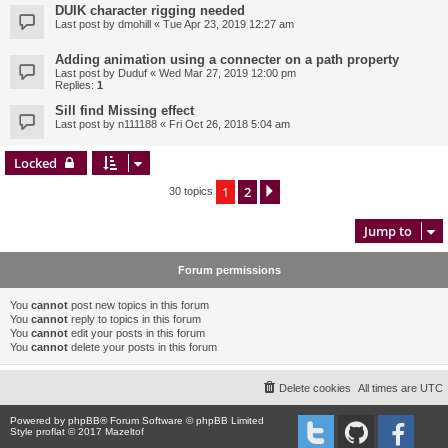
DUIK character rigging needed
Last post by
dmohill
«
Tue Apr 23, 2019 12:27 am
Adding animation using a connecter on a path property
Last post by
Duduf
«
Wed Mar 27, 2019 12:00 pm
Replies:
1
Sill find Missing effect
Last post by
n111188
«
Fri Oct 26, 2018 5:04 am
Locked
1
2
Next
30 topics
Jump to
Forum permissions
You
cannot
post new topics in this forum
You
cannot
reply to topics in this forum
You
cannot
edit your posts in this forum
You
cannot
delete your posts in this forum
Delete cookies
All times are
UTC
Powered by
phpBB
® Forum Software © phpBB Limited
Style proflat © 2017
Mazeltof