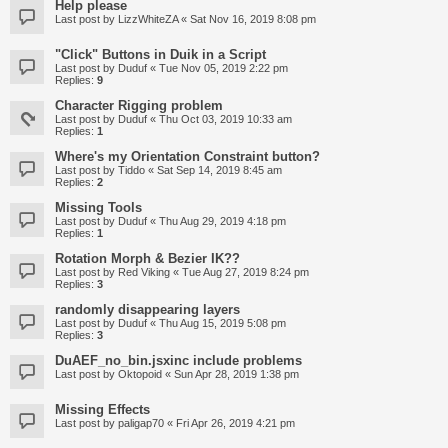
Help please
Last post by
LizzWhiteZA
«
Sat Nov 16, 2019 8:08 pm
"Click" Buttons in Duik in a Script
Last post by
Duduf
«
Tue Nov 05, 2019 2:22 pm
Replies:
9
Character Rigging problem
Last post by
Duduf
«
Thu Oct 03, 2019 10:33 am
Replies:
1
Where's my Orientation Constraint button?
Last post by
Tiddo
«
Sat Sep 14, 2019 8:45 am
Replies:
2
Missing Tools
Last post by
Duduf
«
Thu Aug 29, 2019 4:18 pm
Replies:
1
Rotation Morph & Bezier IK??
Last post by
Red Viking
«
Tue Aug 27, 2019 8:24 pm
Replies:
3
randomly disappearing layers
Last post by
Duduf
«
Thu Aug 15, 2019 5:08 pm
Replies:
3
DuAEF_no_bin.jsxinc include problems
Last post by
Oktopoid
«
Sun Apr 28, 2019 1:38 pm
Missing Effects
Last post by
paligap70
«
Fri Apr 26, 2019 4:21 pm