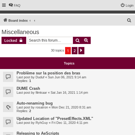
FAQ
Login
S
Board index
e
Miscellaneous
a
Search
Advanced search
Locked
r
c
1
2
Next
30 topics
h
Topics
Problème sur la position des bras
Last post by
Duduf
«
Sun Jun 06, 2021 9:14 am
Replies:
1
DUME Crash
Last post by
filmkaar
«
Sat Jan 16, 2021 1:14 pm
Auto-renaming bug
Last post by
rosatron
«
Mon Dec 21, 2020 8:31 am
Replies:
2
Updated Location of "PresetEffects.XML"
Last post by
RyhGuy
«
Fri Dec 11, 2020 4:11 pm
Releasing to AeScripts