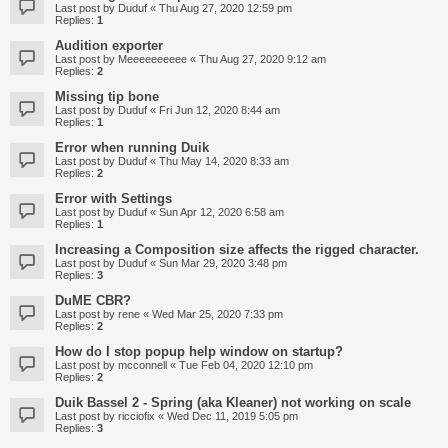
Last post by
Duduf
«
Thu Aug 27, 2020 12:59 pm
Replies:
1
Audition exporter
Last post by
Meeeeeeeeee
«
Thu Aug 27, 2020 9:12 am
Replies:
2
Missing tip bone
Last post by
Duduf
«
Fri Jun 12, 2020 8:44 am
Replies:
1
Error when running Duik
Last post by
Duduf
«
Thu May 14, 2020 8:33 am
Replies:
2
Error with Settings
Last post by
Duduf
«
Sun Apr 12, 2020 6:58 am
Replies:
1
Increasing a Composition size affects the rigged character.
Last post by
Duduf
«
Sun Mar 29, 2020 3:48 pm
Replies:
3
DuME CBR?
Last post by
rene
«
Wed Mar 25, 2020 7:33 pm
Replies:
2
How do I stop popup help window on startup?
Last post by
mcconnell
«
Tue Feb 04, 2020 12:10 pm
Replies:
2
Duik Bassel 2 - Spring (aka Kleaner) not working on scale
Last post by
ricciofix
«
Wed Dec 11, 2019 5:05 pm
Replies:
3