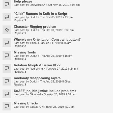
Help please
Last post by
LizzWhiteZA
«
Sat Nov 16, 2019 8:08 pm
"Click" Buttons in Duik in a Script
Last post by
Duduf
«
Tue Nov 05, 2019 2:22 pm
Replies:
9
Character Rigging problem
Last post by
Duduf
«
Thu Oct 03, 2019 10:33 am
Replies:
1
Where's my Orientation Constraint button?
Last post by
Tiddo
«
Sat Sep 14, 2019 8:45 am
Replies:
2
Missing Tools
Last post by
Duduf
«
Thu Aug 29, 2019 4:18 pm
Replies:
1
Rotation Morph & Bezier IK??
Last post by
Red Viking
«
Tue Aug 27, 2019 8:24 pm
Replies:
3
randomly disappearing layers
Last post by
Duduf
«
Thu Aug 15, 2019 5:08 pm
Replies:
3
DuAEF_no_bin.jsxinc include problems
Last post by
Oktopoid
«
Sun Apr 28, 2019 1:38 pm
Missing Effects
Last post by
paligap70
«
Fri Apr 26, 2019 4:21 pm