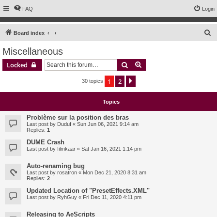
FAQ
Login
S
Board index
e
Miscellaneous
a
Search
Advanced search
Locked
r
c
1
2
Next
30 topics
h
Topics
Problème sur la position des bras
Last post by
Duduf
«
Sun Jun 06, 2021 9:14 am
Replies:
1
DUME Crash
Last post by
filmkaar
«
Sat Jan 16, 2021 1:14 pm
Auto-renaming bug
Last post by
rosatron
«
Mon Dec 21, 2020 8:31 am
Replies:
2
Updated Location of "PresetEffects.XML"
Last post by
RyhGuy
«
Fri Dec 11, 2020 4:11 pm
Releasing to AeScripts