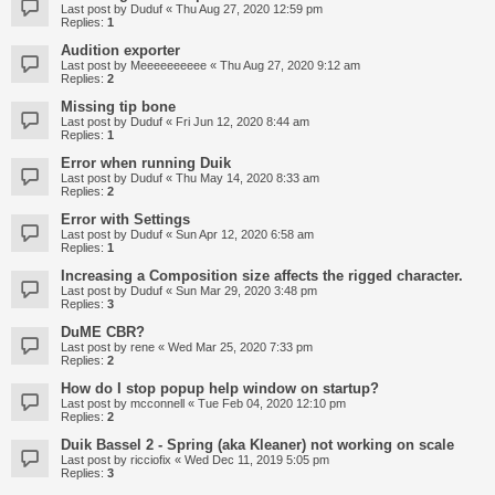
Last post by
Duduf
«
Thu Aug 27, 2020 12:59 pm
Replies:
1
Audition exporter
Last post by
Meeeeeeeeee
«
Thu Aug 27, 2020 9:12 am
Replies:
2
Missing tip bone
Last post by
Duduf
«
Fri Jun 12, 2020 8:44 am
Replies:
1
Error when running Duik
Last post by
Duduf
«
Thu May 14, 2020 8:33 am
Replies:
2
Error with Settings
Last post by
Duduf
«
Sun Apr 12, 2020 6:58 am
Replies:
1
Increasing a Composition size affects the rigged character.
Last post by
Duduf
«
Sun Mar 29, 2020 3:48 pm
Replies:
3
DuME CBR?
Last post by
rene
«
Wed Mar 25, 2020 7:33 pm
Replies:
2
How do I stop popup help window on startup?
Last post by
mcconnell
«
Tue Feb 04, 2020 12:10 pm
Replies:
2
Duik Bassel 2 - Spring (aka Kleaner) not working on scale
Last post by
ricciofix
«
Wed Dec 11, 2019 5:05 pm
Replies:
3