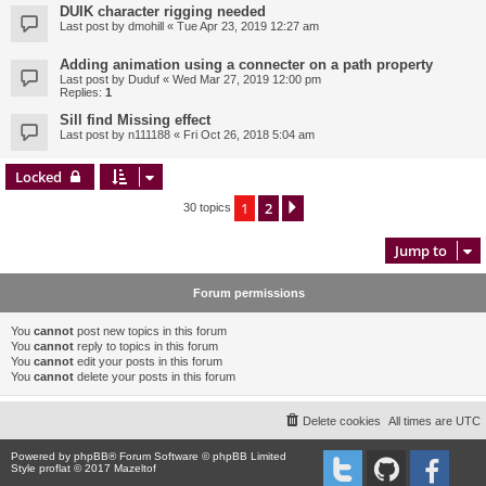
DUIK character rigging needed
Last post by
dmohill
«
Tue Apr 23, 2019 12:27 am
Adding animation using a connecter on a path property
Last post by
Duduf
«
Wed Mar 27, 2019 12:00 pm
Replies:
1
Sill find Missing effect
Last post by
n111188
«
Fri Oct 26, 2018 5:04 am
Locked
1
2
Next
30 topics
Jump to
Forum permissions
You
cannot
post new topics in this forum
You
cannot
reply to topics in this forum
You
cannot
edit your posts in this forum
You
cannot
delete your posts in this forum
Delete cookies
All times are
UTC
Powered by
phpBB
® Forum Software © phpBB Limited
Style proflat © 2017
Mazeltof