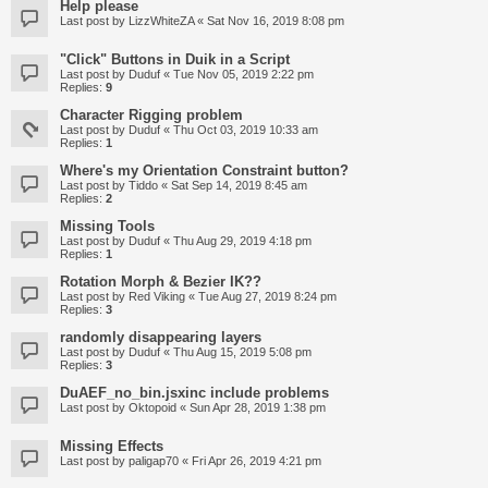
Help please
Last post by
LizzWhiteZA
«
Sat Nov 16, 2019 8:08 pm
"Click" Buttons in Duik in a Script
Last post by
Duduf
«
Tue Nov 05, 2019 2:22 pm
Replies:
9
Character Rigging problem
Last post by
Duduf
«
Thu Oct 03, 2019 10:33 am
Replies:
1
Where's my Orientation Constraint button?
Last post by
Tiddo
«
Sat Sep 14, 2019 8:45 am
Replies:
2
Missing Tools
Last post by
Duduf
«
Thu Aug 29, 2019 4:18 pm
Replies:
1
Rotation Morph & Bezier IK??
Last post by
Red Viking
«
Tue Aug 27, 2019 8:24 pm
Replies:
3
randomly disappearing layers
Last post by
Duduf
«
Thu Aug 15, 2019 5:08 pm
Replies:
3
DuAEF_no_bin.jsxinc include problems
Last post by
Oktopoid
«
Sun Apr 28, 2019 1:38 pm
Missing Effects
Last post by
paligap70
«
Fri Apr 26, 2019 4:21 pm