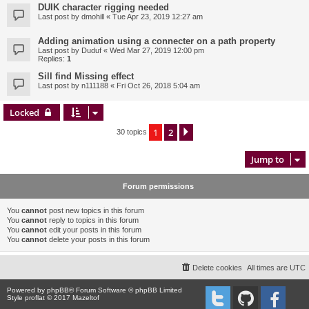
DUIK character rigging needed
Last post by
dmohill
«
Tue Apr 23, 2019 12:27 am
Adding animation using a connecter on a path property
Last post by
Duduf
«
Wed Mar 27, 2019 12:00 pm
Replies:
1
Sill find Missing effect
Last post by
n111188
«
Fri Oct 26, 2018 5:04 am
Locked
1
2
Next
30 topics
Jump to
Forum permissions
You
cannot
post new topics in this forum
You
cannot
reply to topics in this forum
You
cannot
edit your posts in this forum
You
cannot
delete your posts in this forum
Delete cookies
All times are
UTC
Powered by
phpBB
® Forum Software © phpBB Limited
Style proflat © 2017
Mazeltof