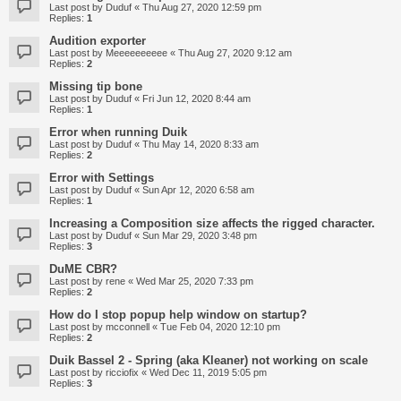
Last post by
Duduf
«
Thu Aug 27, 2020 12:59 pm
Replies:
1
Audition exporter
Last post by
Meeeeeeeeee
«
Thu Aug 27, 2020 9:12 am
Replies:
2
Missing tip bone
Last post by
Duduf
«
Fri Jun 12, 2020 8:44 am
Replies:
1
Error when running Duik
Last post by
Duduf
«
Thu May 14, 2020 8:33 am
Replies:
2
Error with Settings
Last post by
Duduf
«
Sun Apr 12, 2020 6:58 am
Replies:
1
Increasing a Composition size affects the rigged character.
Last post by
Duduf
«
Sun Mar 29, 2020 3:48 pm
Replies:
3
DuME CBR?
Last post by
rene
«
Wed Mar 25, 2020 7:33 pm
Replies:
2
How do I stop popup help window on startup?
Last post by
mcconnell
«
Tue Feb 04, 2020 12:10 pm
Replies:
2
Duik Bassel 2 - Spring (aka Kleaner) not working on scale
Last post by
ricciofix
«
Wed Dec 11, 2019 5:05 pm
Replies:
3