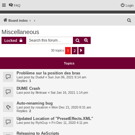
FAQ
Login
S
Board index
e
Miscellaneous
a
Search
Advanced search
Locked
r
c
1
2
Next
30 topics
h
Topics
Problème sur la position des bras
Last post by
Duduf
«
Sun Jun 06, 2021 9:14 am
Replies:
1
DUME Crash
Last post by
filmkaar
«
Sat Jan 16, 2021 1:14 pm
Auto-renaming bug
Last post by
rosatron
«
Mon Dec 21, 2020 8:31 am
Replies:
2
Updated Location of "PresetEffects.XML"
Last post by
RyhGuy
«
Fri Dec 11, 2020 4:11 pm
Releasing to AeScripts