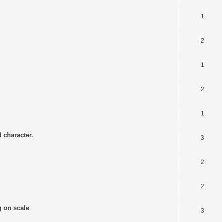
1
2
1
2
1
 character.
3
2
2
g on scale
3