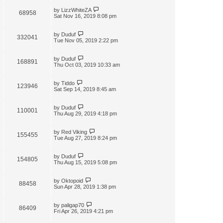
by
LizzWhiteZA
68958
Sat Nov 16, 2019 8:08 pm
by
Duduf
332041
Tue Nov 05, 2019 2:22 pm
by
Duduf
168891
Thu Oct 03, 2019 10:33 am
by
Tiddo
123946
Sat Sep 14, 2019 8:45 am
by
Duduf
110001
Thu Aug 29, 2019 4:18 pm
by
Red Viking
155455
Tue Aug 27, 2019 8:24 pm
by
Duduf
154805
Thu Aug 15, 2019 5:08 pm
by
Oktopoid
88458
Sun Apr 28, 2019 1:38 pm
by
paligap70
86409
Fri Apr 26, 2019 4:21 pm