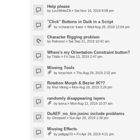
Help please
by
LizzWhiteZA
» Sat Nov 16, 2019 8:08 pm
"Click" Buttons in Duik in a Script
by
schwarzer kater
» Wed Aug 28, 2019 12:04 pm
Character Rigging problem
by
Ralroost
» Sat Sep 21, 2019 10:42 am
Where's my Orientation Constraint button?
by
Tiddo
» Fri Sep 13, 2019 2:47 pm
Missing Tools
by
torachick
» Thu Aug 29, 2019 2:02 pm
Rotation Morph & Bezier IK??
by
Red Viking
» Mon Aug 26, 2019 3:26 pm
randomly disappearing layers
by
lyexa
» Mon Aug 12, 2019 10:37 am
DuAEF_no_bin.jsxinc include problems
by
Oktopoid
» Sun Apr 28, 2019 1:38 pm
Missing Effects
by
paligap70
» Fri Apr 26, 2019 4:21 pm