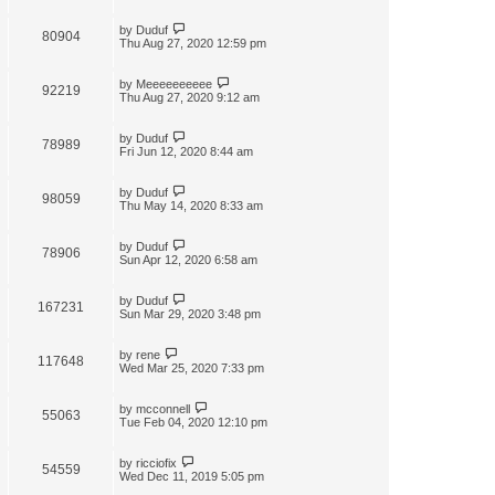
by
Duduf
80904
Thu Aug 27, 2020 12:59 pm
by
Meeeeeeeeee
92219
Thu Aug 27, 2020 9:12 am
by
Duduf
78989
Fri Jun 12, 2020 8:44 am
by
Duduf
98059
Thu May 14, 2020 8:33 am
by
Duduf
78906
Sun Apr 12, 2020 6:58 am
by
Duduf
167231
Sun Mar 29, 2020 3:48 pm
by
rene
117648
Wed Mar 25, 2020 7:33 pm
by
mcconnell
55063
Tue Feb 04, 2020 12:10 pm
by
ricciofix
54559
Wed Dec 11, 2019 5:05 pm