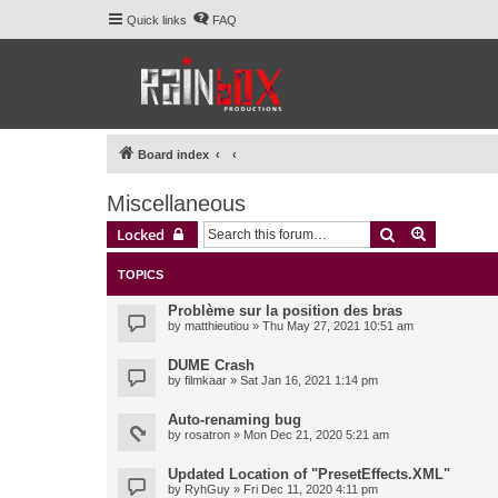
Quick links
FAQ
Board index
Miscellaneous
Search
Advanced 
Locked
TOPICS
Problème sur la position des bras
by
matthieutiou
» Thu May 27, 2021 10:51 am
DUME Crash
by
filmkaar
» Sat Jan 16, 2021 1:14 pm
Auto-renaming bug
by
rosatron
» Mon Dec 21, 2020 5:21 am
Updated Location of "PresetEffects.XML"
by
RyhGuy
» Fri Dec 11, 2020 4:11 pm