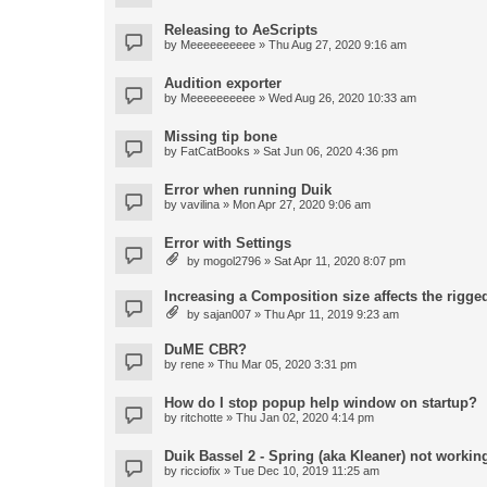
Releasing to AeScripts
by
Meeeeeeeeee
» Thu Aug 27, 2020 9:16 am
Audition exporter
by
Meeeeeeeeee
» Wed Aug 26, 2020 10:33 am
Missing tip bone
by
FatCatBooks
» Sat Jun 06, 2020 4:36 pm
Error when running Duik
by
vavilina
» Mon Apr 27, 2020 9:06 am
Error with Settings
by
mogol2796
» Sat Apr 11, 2020 8:07 pm
Increasing a Composition size affects the rigged
by
sajan007
» Thu Apr 11, 2019 9:23 am
DuME CBR?
by
rene
» Thu Mar 05, 2020 3:31 pm
How do I stop popup help window on startup?
by
ritchotte
» Thu Jan 02, 2020 4:14 pm
Duik Bassel 2 - Spring (aka Kleaner) not workin
by
ricciofix
» Tue Dec 10, 2019 11:25 am