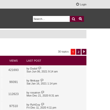
Login
Search
Advanced search
1
2
Next
30 topics
VIEWS
LAST POST
by
Duduf
421693
Sun Jun 06, 2021 9:14 am
by
filmkaar
99391
Sat Jan 16, 2021 1:14 pm
by
rosatron
112623
Mon Dec 21, 2020 8:31 am
by
RyhGuy
97510
Fri Dec 11, 2020 4:11 pm