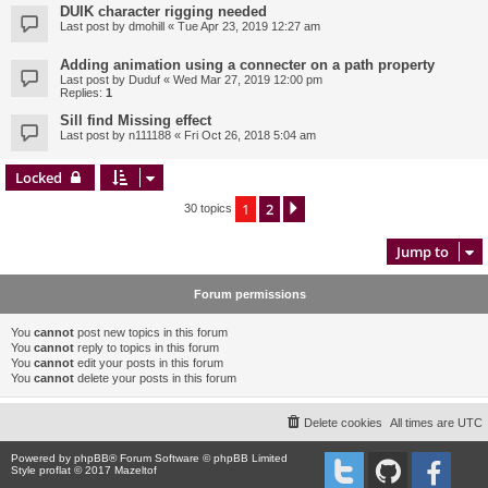
DUIK character rigging needed
Last post by
dmohill
«
Tue Apr 23, 2019 12:27 am
Adding animation using a connecter on a path property
Last post by
Duduf
«
Wed Mar 27, 2019 12:00 pm
Replies:
1
Sill find Missing effect
Last post by
n111188
«
Fri Oct 26, 2018 5:04 am
Locked
1
2
Next
30 topics
Jump to
Forum permissions
You
cannot
post new topics in this forum
You
cannot
reply to topics in this forum
You
cannot
edit your posts in this forum
You
cannot
delete your posts in this forum
Delete cookies
All times are
UTC
Powered by
phpBB
® Forum Software © phpBB Limited
Style proflat © 2017
Mazeltof