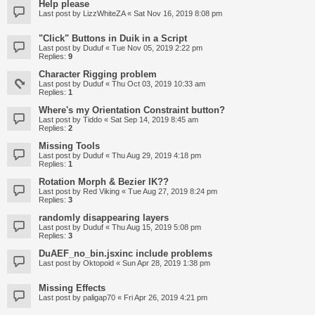
Help please
Last post by
LizzWhiteZA
«
Sat Nov 16, 2019 8:08 pm
"Click" Buttons in Duik in a Script
Last post by
Duduf
«
Tue Nov 05, 2019 2:22 pm
Replies:
9
Character Rigging problem
Last post by
Duduf
«
Thu Oct 03, 2019 10:33 am
Replies:
1
Where's my Orientation Constraint button?
Last post by
Tiddo
«
Sat Sep 14, 2019 8:45 am
Replies:
2
Missing Tools
Last post by
Duduf
«
Thu Aug 29, 2019 4:18 pm
Replies:
1
Rotation Morph & Bezier IK??
Last post by
Red Viking
«
Tue Aug 27, 2019 8:24 pm
Replies:
3
randomly disappearing layers
Last post by
Duduf
«
Thu Aug 15, 2019 5:08 pm
Replies:
3
DuAEF_no_bin.jsxinc include problems
Last post by
Oktopoid
«
Sun Apr 28, 2019 1:38 pm
Missing Effects
Last post by
paligap70
«
Fri Apr 26, 2019 4:21 pm