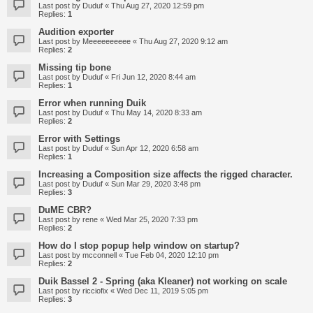
Last post by
Duduf
«
Thu Aug 27, 2020 12:59 pm
Replies:
1
Audition exporter
Last post by
Meeeeeeeeee
«
Thu Aug 27, 2020 9:12 am
Replies:
2
Missing tip bone
Last post by
Duduf
«
Fri Jun 12, 2020 8:44 am
Replies:
1
Error when running Duik
Last post by
Duduf
«
Thu May 14, 2020 8:33 am
Replies:
2
Error with Settings
Last post by
Duduf
«
Sun Apr 12, 2020 6:58 am
Replies:
1
Increasing a Composition size affects the rigged character.
Last post by
Duduf
«
Sun Mar 29, 2020 3:48 pm
Replies:
3
DuME CBR?
Last post by
rene
«
Wed Mar 25, 2020 7:33 pm
Replies:
2
How do I stop popup help window on startup?
Last post by
mcconnell
«
Tue Feb 04, 2020 12:10 pm
Replies:
2
Duik Bassel 2 - Spring (aka Kleaner) not working on scale
Last post by
ricciofix
«
Wed Dec 11, 2019 5:05 pm
Replies:
3