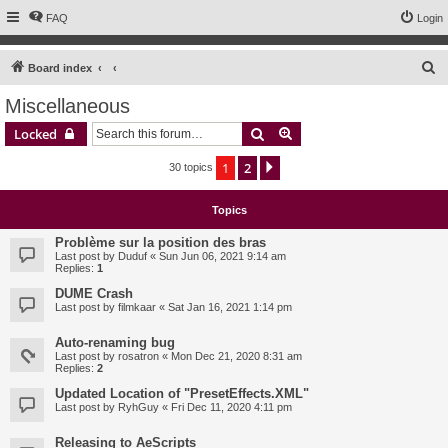
FAQ
Login
S
Board index
e
Miscellaneous
a
Search
Advanced search
Locked
r
c
1
2
Next
30 topics
h
Topics
Problème sur la position des bras
Last post by
Duduf
«
Sun Jun 06, 2021 9:14 am
Replies:
1
DUME Crash
Last post by
filmkaar
«
Sat Jan 16, 2021 1:14 pm
Auto-renaming bug
Last post by
rosatron
«
Mon Dec 21, 2020 8:31 am
Replies:
2
Updated Location of "PresetEffects.XML"
Last post by
RyhGuy
«
Fri Dec 11, 2020 4:11 pm
Releasing to AeScripts